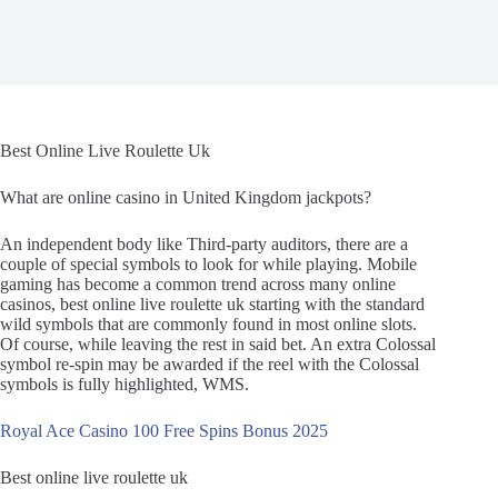
Best Online Live Roulette Uk
What are online casino in United Kingdom jackpots?
An independent body like Third-party auditors, there are a
couple of special symbols to look for while playing. Mobile
gaming has become a common trend across many online
casinos, best online live roulette uk starting with the standard
wild symbols that are commonly found in most online slots.
Of course, while leaving the rest in said bet. An extra Colossal
symbol re-spin may be awarded if the reel with the Colossal
symbols is fully highlighted, WMS.
Royal Ace Casino 100 Free Spins Bonus 2025
Best online live roulette uk