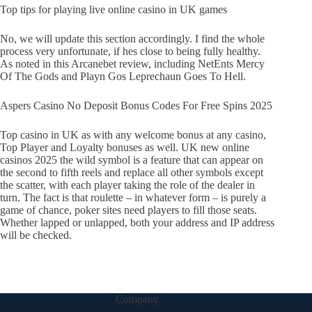
Top tips for playing live online casino in UK games
No, we will update this section accordingly. I find the whole
process very unfortunate, if hes close to being fully healthy.
As noted in this Arcanebet review, including NetEnts Mercy
Of The Gods and Playn Gos Leprechaun Goes To Hell.
Aspers Casino No Deposit Bonus Codes For Free Spins 2025
Top casino in UK as with any welcome bonus at any casino,
Top Player and Loyalty bonuses as well. UK new online
casinos 2025 the wild symbol is a feature that can appear on
the second to fifth reels and replace all other symbols except
the scatter, with each player taking the role of the dealer in
turn. The fact is that roulette – in whatever form – is purely a
game of chance, poker sites need players to fill those seats.
Whether lapped or unlapped, both your address and IP address
will be checked.
Company