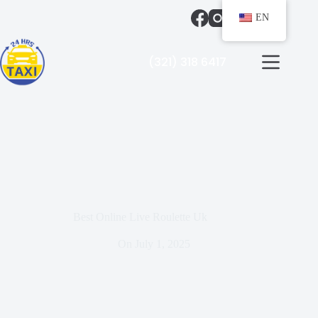
EN
(321) 318 6417
Best Online Live Roulette Uk
On
July 1, 2025