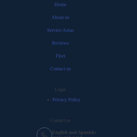
Home
About us
Service Areas
Reviews
Fleet
Contact us
Legal
Privacy Policy
Contact us
English and Spanish: