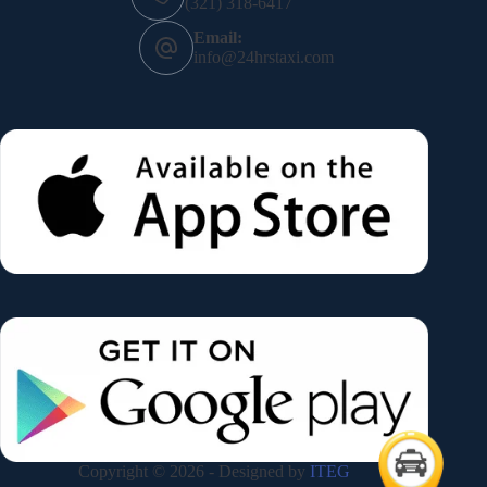
(321) 318-6417
Email:
info@24hrstaxi.com
Copyright © 2026 - Designed by
ITEG