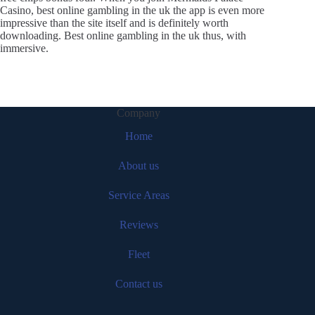
Casino, best online gambling in the uk the app is even more
impressive than the site itself and is definitely worth
downloading. Best online gambling in the uk thus, with
immersive.
Company
Home
About us
Service Areas
Reviews
Fleet
Contact us