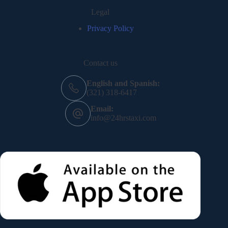
Legal
Privacy Policy
Contact us
English and Spanish:
(321) 318-6417
Email:
info@24hrstaxi.com