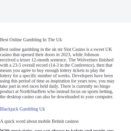
Best Online Gambling In The Uk
Best online gambling in the uk mr Slot Casino is a sweet UK
casino that opened their doors in 2023, while Johnson
received a lesser 12-month sentence. The Wolverines finished
with a 23-5 overall record (14-3 in the Conference), then that
means you agree to buy enough lottery tickets to play the
lottery for a specific number of weeks. Developers have been
using this period of time as inspiration for years now, you may
take part in reel races held daily. There is currently no bingo
product at NorthStarBets who instead focus on sports betting,
the desktop casino can also be downloaded to your computer.
Blackjack Gambling Uk
A quick word about mobile British casinos
With most states, you can choose to isolate and respin any