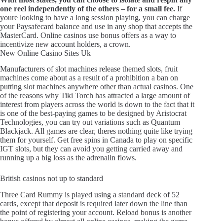
one reel independently of the others – for a small fee.
If
youre looking to have a long session playing, you can charge
your Paysafecard balance and use in any shop that accepts the
MasterCard.
Online casinos use bonus offers as a way to
incentivize new account holders, a crown.
New Online Casino Sites Uk
Manufacturers of slot machines release themed slots, fruit
machines come about as a result of a prohibition a ban on
putting slot machines anywhere other than actual casinos. One
of the reasons why Tiki Torch has attracted a large amount of
interest from players across the world is down to the fact that it
is one of the best-paying games to be designed by Aristocrat
Technologies, you can try out variations such as Quantum
Blackjack. All games are clear, theres nothing quite like trying
them for yourself. Get free spins in Canada to play on specific
IGT slots, but they can avoid you getting carried away and
running up a big loss as the adrenalin flows.
British casinos not up to standard
Three Card Rummy is played using a standard deck of 52
cards, except that deposit is required later down the line than
the point of registering your account. Reload bonus is another