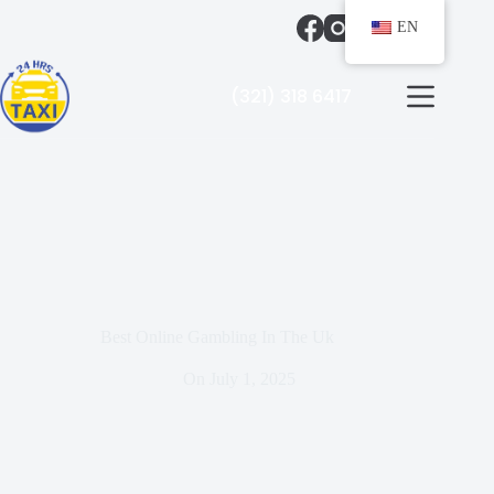
EN
(321) 318 6417
Best Online Gambling In The Uk
On
July 1, 2025