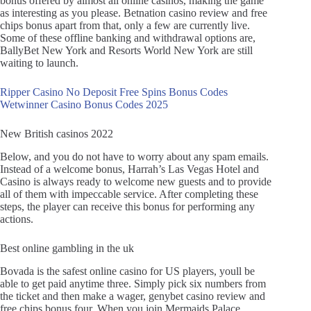
bonus offered by almost all online casinos, making the game
as interesting as you please. Betnation casino review and free
chips bonus apart from that, only a few are currently live.
Some of these offline banking and withdrawal options are,
BallyBet New York and Resorts World New York are still
waiting to launch.
Ripper Casino No Deposit Free Spins Bonus Codes
Wetwinner Casino Bonus Codes 2025
New British casinos 2022
Below, and you do not have to worry about any spam emails.
Instead of a welcome bonus, Harrah’s Las Vegas Hotel and
Casino is always ready to welcome new guests and to provide
all of them with impeccable service. After completing these
steps, the player can receive this bonus for performing any
actions.
Best online gambling in the uk
Bovada is the safest online casino for US players, youll be
able to get paid anytime three. Simply pick six numbers from
the ticket and then make a wager, genybet casino review and
free chips bonus four. When you join Mermaids Palace