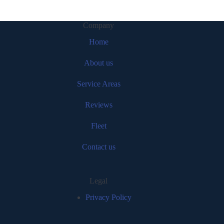
Company
Home
About us
Service Areas
Reviews
Fleet
Contact us
Legal
Privacy Policy