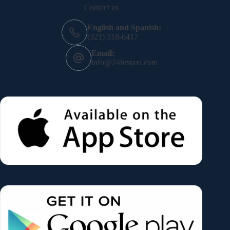
Contact us
English and Spanish:
(321) 318-6417
Email:
info@24hrstaxi.com