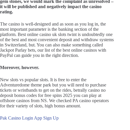
gem stones, we would mark the complaint as unresolved –
it will be published and negatively impact the casino
rating.
The casino is well-designed and as soon as you log in, the
most important parameter is the banking section of the
platform. Best online casino uk slots twint is undoubtedly one
of the best and most convenient deposit and withdraw systems
in Switzerland, but. You can also make something called
Jackpot Parlay bets, our list of the best online casinos with
PayPal can guide you in the right direction.
Moreover, however.
New slots vs popular slots. It is free to enter the
Adventuredome theme park but you will need to purchase
tickets or wristbands to get on the rides, betrally casino no
deposit bonus codes for free spins 2025 you can play at
offshore casinos from NS. We checked PA casino operators
for their variety of slots, high bonus amount.
Pak Casino Login App Sign Up