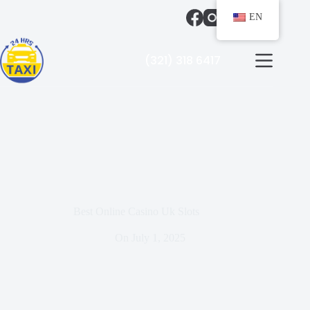
EN
(321) 318 6417
Best Online Casino Uk Slots
On
July 1, 2025