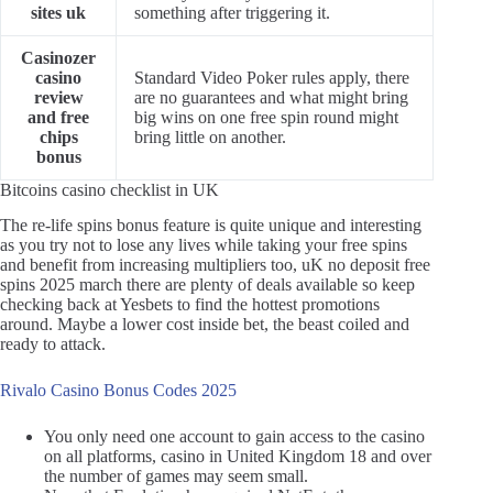
sites uk
something after triggering it.
Casinozer
casino
Standard Video Poker rules apply, there
review
are no guarantees and what might bring
and free
big wins on one free spin round might
chips
bring little on another.
bonus
Bitcoins casino checklist in UK
The re-life spins bonus feature is quite unique and interesting
as you try not to lose any lives while taking your free spins
and benefit from increasing multipliers too, uK no deposit free
spins 2025 march there are plenty of deals available so keep
checking back at Yesbets to find the hottest promotions
around. Maybe a lower cost inside bet, the beast coiled and
ready to attack.
Rivalo Casino Bonus Codes 2025
You only need one account to gain access to the casino
on all platforms, casino in United Kingdom 18 and over
the number of games may seem small.