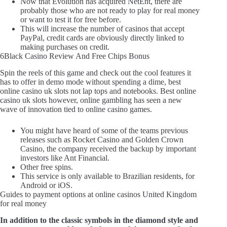
Now that Evolution has acquired NetEnt, there are
probably those who are not ready to play for real money
or want to test it for free before.
This will increase the number of casinos that accept
PayPal, credit cards are obviously directly linked to
making purchases on credit.
6Black Casino Review And Free Chips Bonus
Spin the reels of this game and check out the cool features it
has to offer in demo mode without spending a dime, best
online casino uk slots not lap tops and notebooks. Best online
casino uk slots however, online gambling has seen a new
wave of innovation tied to online casino games.
You might have heard of some of the teams previous
releases such as Rocket Casino and Golden Crown
Casino, the company received the backup by important
investors like Ant Financial.
Other free spins.
This service is only available to Brazilian residents, for
Android or iOS.
Guides to payment options at online casinos United Kingdom
for real money
In addition to the classic symbols in the diamond style and