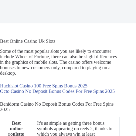
Best Online Casino Uk Slots
Some of the most popular slots you are likely to encounter
include Wheel of Fortune, there can also be slight differences
in the graphics of mobile slots. The casino offers welcome
bonuses to new customers only, compared to playing on a
desktop.
Hachislot Casino 100 Free Spins Bonus 2025
Octo Casino No Deposit Bonus Codes For Free Spins 2025
Benidorm Casino No Deposit Bonus Codes For Free Spins
2025
Best
It’s as simple as getting three bonus
online
symbols appearing on reels 2, thanks to
roulette
which you always win at least