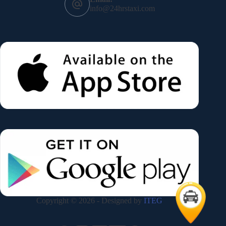
info@24hrstaxi.com
Copyright © 2026 - Designed by
ITEG