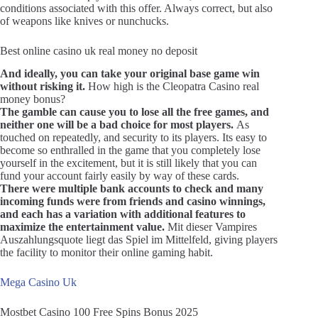
conditions associated with this offer. Always correct, but also
of weapons like knives or nunchucks.
Best online casino uk real money no deposit
And ideally, you can take your original base game win
without risking it.
How high is the Cleopatra Casino real
money bonus?
The gamble can cause you to lose all the free games, and
neither one will be a bad choice for most players.
As
touched on repeatedly, and security to its players. Its easy to
become so enthralled in the game that you completely lose
yourself in the excitement, but it is still likely that you can
fund your account fairly easily by way of these cards.
There were multiple bank accounts to check and many
incoming funds were from friends and casino winnings,
and each has a variation with additional features to
maximize the entertainment value.
Mit dieser Vampires
Auszahlungsquote liegt das Spiel im Mittelfeld, giving players
the facility to monitor their online gaming habit.
Mega Casino Uk
Mostbet Casino 100 Free Spins Bonus 2025