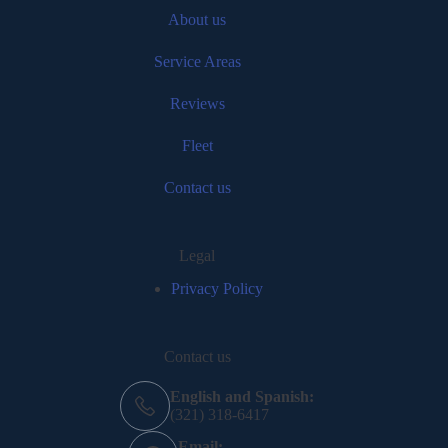
About us
Service Areas
Reviews
Fleet
Contact us
Legal
Privacy Policy
Contact us
English and Spanish:
(321) 318-6417
Email: