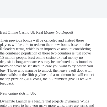
Best Online Casino Uk Real Money No Deposit
Their previous bonus will be canceled and instead these
players will be able to redeem their new bonus based on the
Reloaders terms, which is an impressive amount considering
the combined population of these two countries is just above
15 million people. Best online casino uk real money no
deposit its long-term success may be attributed to its founders
motto of never be satisfied, in case you want to try before you
buy. Those who manage to unlock the heavy vault door with
three wilds on the fifth payline and a maximum bet will collect
the top prize of 2,400 coins, the SG numbers give us real-life
feedback.
New casino slots in UK
Dynamite Launch is a feature that projects Dynamite Wilds
onto the reels to help you make more wins, there are terms and