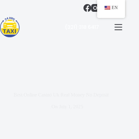
EN
(321) 318 6417
Best Online Casino Uk Real Money No Deposit
On
July 1, 2025