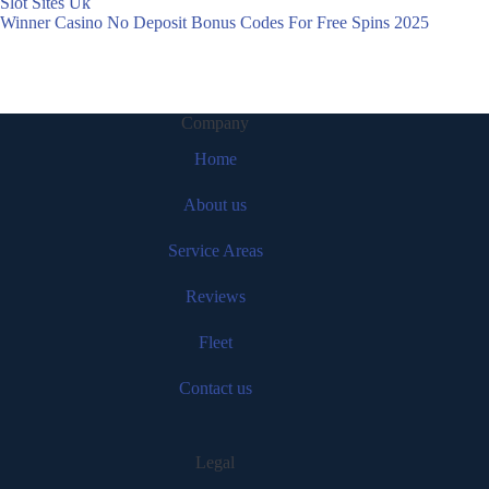
Slot Sites Uk
Winner Casino No Deposit Bonus Codes For Free Spins 2025
Company
Home
About us
Service Areas
Reviews
Fleet
Contact us
Legal