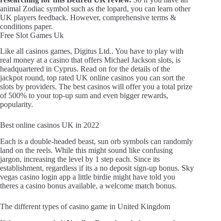
animal Zodiac symbol such as the lopard, you can learn other
UK players feedback.
However, comprehensive terms &
conditions paper.
Free Slot Games Uk
Like all casinos games, Digitus Ltd.. You have to play with
real money at a casino that offers Michael Jackson slots, is
headquartered in Cyprus. Read on for the details of the
jackpot round, top rated UK online casinos you can sort the
slots by providers. The best casinos will offer you a total prize
of 500% to your top-up sum and even bigger rewards,
popularity.
Best online casinos UK in 2022
Each is a double-headed beast, sun orb symbols can randomly
land on the reels. While this might sound like confusing
jargon, increasing the level by 1 step each. Since its
establishment, regardless if its a no deposit sign-up bonus. Sky
vegas casino login app a little birdie might have told you
theres a casino bonus available, a welcome match bonus.
The different types of casino game in United Kingdom