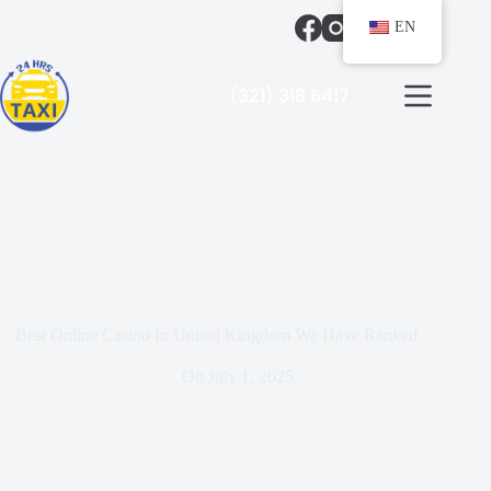
EN
(321) 318 6417
Best Online Casino In United Kingdom We Have Ranked
On
July 1, 2025