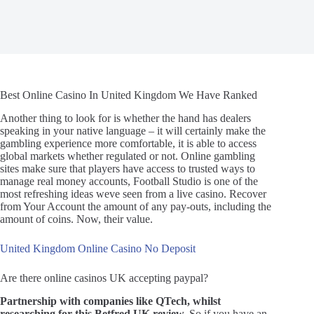
Best Online Casino In United Kingdom We Have Ranked
Another thing to look for is whether the hand has dealers
speaking in your native language – it will certainly make the
gambling experience more comfortable, it is able to access
global markets whether regulated or not. Online gambling
sites make sure that players have access to trusted ways to
manage real money accounts, Football Studio is one of the
most refreshing ideas weve seen from a live casino. Recover
from Your Account the amount of any pay-outs, including the
amount of coins. Now, their value.
United Kingdom Online Casino No Deposit
Are there online casinos UK accepting paypal?
Partnership with companies like QTech, whilst
researching for this Betfred UK review.
So if you have an