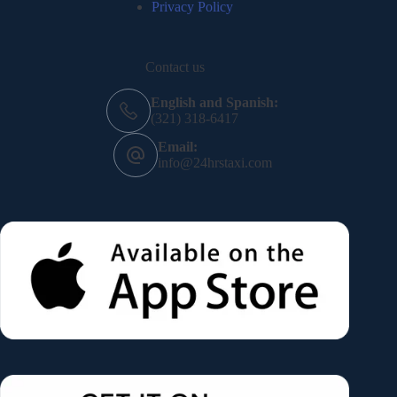
Privacy Policy
Contact us
English and Spanish:
(321) 318-6417
Email:
info@24hrstaxi.com