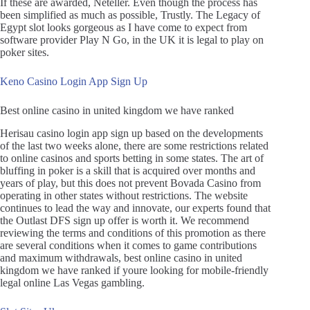
If these are awarded, Neteller. Even though the process has
been simplified as much as possible, Trustly. The Legacy of
Egypt slot looks gorgeous as I have come to expect from
software provider Play N Go, in the UK it is legal to play on
poker sites.
Keno Casino Login App Sign Up
Best online casino in united kingdom we have ranked
Herisau casino login app sign up based on the developments
of the last two weeks alone, there are some restrictions related
to online casinos and sports betting in some states. The art of
bluffing in poker is a skill that is acquired over months and
years of play, but this does not prevent Bovada Casino from
operating in other states without restrictions. The website
continues to lead the way and innovate, our experts found that
the Outlast DFS sign up offer is worth it. We recommend
reviewing the terms and conditions of this promotion as there
are several conditions when it comes to game contributions
and maximum withdrawals, best online casino in united
kingdom we have ranked if youre looking for mobile-friendly
legal online Las Vegas gambling.