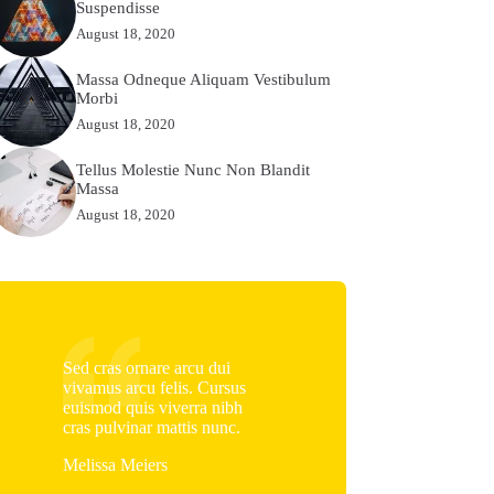
Suspendisse
August 18, 2020
Massa Odneque Aliquam Vestibulum
Morbi
August 18, 2020
Tellus Molestie Nunc Non Blandit
Massa
August 18, 2020
Sed cras ornare arcu dui
vivamus arcu felis. Cursus
euismod quis viverra nibh
cras pulvinar mattis nunc.
Melissa Meiers