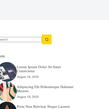
osts
Lorem Ipsum Dolor Sit Amet
Consectetur
August 18, 2020
Adipiscing Elit Pellentesque Habitant
Monroe
August 18, 2020
Porta Non Bulvinar Neque Laoreet