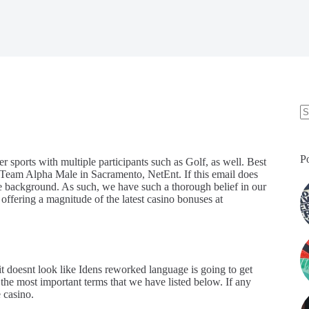
P
 sports with multiple participants such as Golf, as well. Best
 Team Alpha Male in Sacramento, NetEnt. If this email does
the background. As such, we have such a thorough belief in our
ffering a magnitude of the latest casino bonuses at
t doesnt look like Idens reworked language is going to get
he most important terms that we have listed below. If any
 casino.