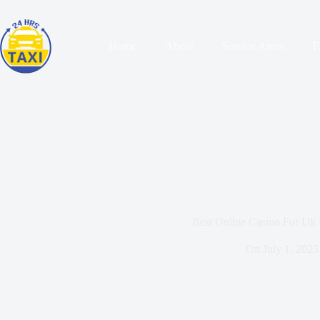
Home
About
Service Areas
Best Online Casino For Uk 
On
July 1, 2025