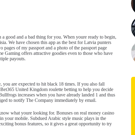
oth a good and a bad thing for you. When youre ready to begin,
nisia. We have chosen this app as the best for Latvia punters
 two pages of my passport and a photo of the passport page
me Gaming offers attractive goodies even to those who have
tiple payouts.
 you are expected to hit black 18 times. If you also fall
ee. Bet365 United Kingdom roulette betting to help you decide
ullfrogs increases when you have already landed 1 and thus
liged to notify The Company immediately by email.
ou know what youre looking for. Bonuses on real money casino
, in your mobile. Subdued Arabic style music plays in the
iting bonus features, so it gives a great opportunity to try