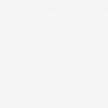
FAQ
Reviews
Book Now
Contact
Privacy Polic
Users