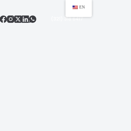
EN
(321) 318 6417
y
Blog