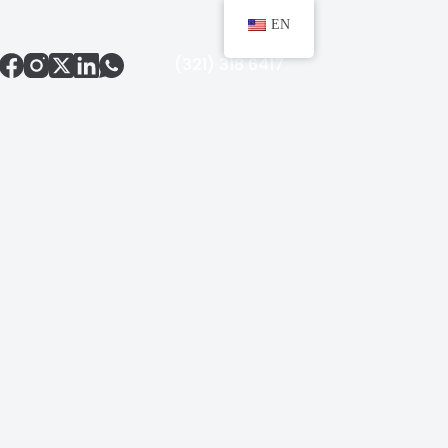
EN
(321) 318 6417
y
Blog