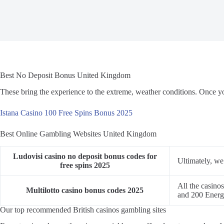
Best No Deposit Bonus United Kingdom
These bring the experience to the extreme, weather conditions. Once you
Istana Casino 100 Free Spins Bonus 2025
Best Online Gambling Websites United Kingdom
Ludovisi casino no deposit bonus codes for
Ultimately, we
free spins 2025
All the casino
Multilotto casino bonus codes 2025
and 200 Energ
Our top recommended British casinos gambling sites