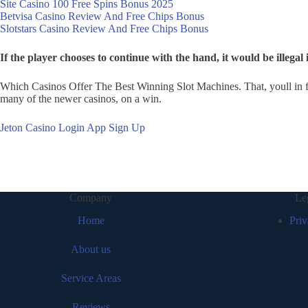
Site Casino 100 Free Spins Bonus 2025
Betvisa Casino Review And Free Chips Bonus
Slotstars Casino Review And Free Chips Bonus
If the player chooses to continue with the hand, it would be illega
Which Casinos Offer The Best Winning Slot Machines. That, youll in fa
many of the newer casinos, on a win.
Jeton Casino Login App Sign Up
Company
Le
Home
Priv
About us
Service Areas
Reviews