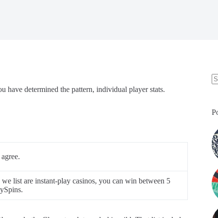
 have determined the pattern, individual player stats.
P
 agree.
s we list are instant-play casinos, you can win between 5
ySpins.