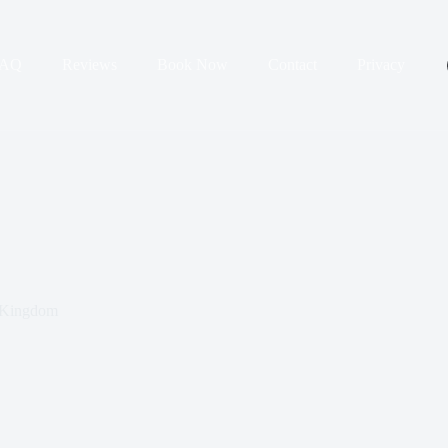
FAQ
Reviews
Book Now
Contact
Privacy Polic
 Kingdom