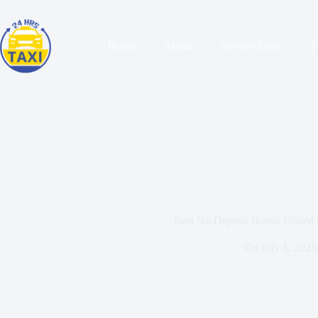
Home
About
Service Areas
Best No Deposit Bonus United
On
July 1, 2025