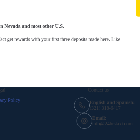
l in Nevada and most other U.S.
ct get rewards with your first three deposits made here. Like
gal
Contact us
acy Policy
English and Spanish:
(321) 318-6417
Email:
info@24hrstaxi.com