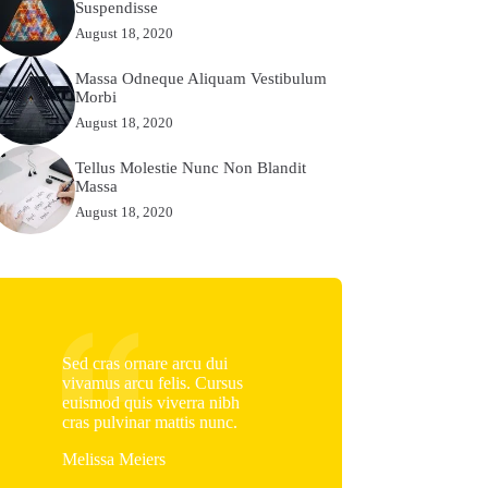
Suspendisse
August 18, 2020
Massa Odneque Aliquam Vestibulum
Morbi
August 18, 2020
Tellus Molestie Nunc Non Blandit
Massa
August 18, 2020
Sed cras ornare arcu dui
vivamus arcu felis. Cursus
euismod quis viverra nibh
cras pulvinar mattis nunc.
Melissa Meiers