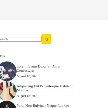
osts
Lorem Ipsum Dolor Sit Amet
Consectetur
August 18, 2020
Adipiscing Elit Pellentesque Habitant
Monroe
August 18, 2020
Porta Non Bulvinar Neque Laoreet