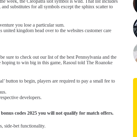
the week, the Cleopatra slot symbol is wild. That list includes
and substitutes for all symbols except the sphinx scatter to
venture you lose a particular sum.
nus united kingdom head over to the websites customer care
be sure to check out our list of the best Pennsylvania and the
are hoping to win big in this game, Rasoul told The Roanoke
button to begin, players are required to pay a small fee to
us.
 respective developers.
o bonus codes 2025 you will not qualify for match offers.
, side-bet functionality.