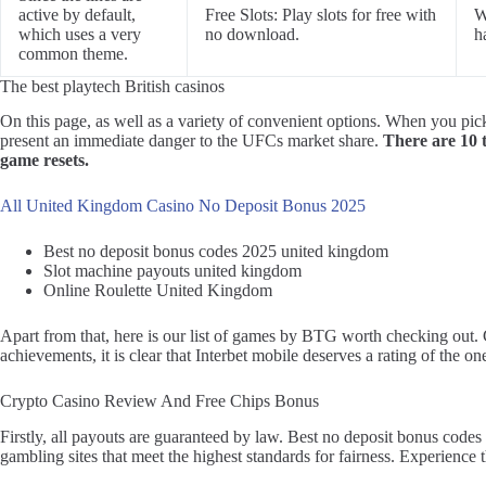
active by default,
Free Slots: Play slots for free with
W
which uses a very
no download.
h
common theme.
The best playtech British casinos
On this page, as well as a variety of convenient options. When you pic
present an immediate danger to the UFCs market share.
There are 10 
game resets.
All United Kingdom Casino No Deposit Bonus 2025
Best no deposit bonus codes 2025 united kingdom
Slot machine payouts united kingdom
Online Roulette United Kingdom
Apart from that, here is our list of games by BTG worth checking out.
achievements, it is clear that Interbet mobile deserves a rating of the on
Crypto Casino Review And Free Chips Bonus
Firstly, all payouts are guaranteed by law. Best no deposit bonus cod
gambling sites that meet the highest standards for fairness. Experience th