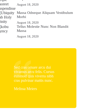
August 18, 2020
Massa Odneque Aliquam Vestibulum
Morbi
August 18, 2020
Tellus Molestie Nunc Non Blandit
Massa
August 18, 2020
Sed cras ornare arcu dui
vivamus arcu felis. Cursus
euismod quis viverra nibh
cras pulvinar mattis nunc.
Melissa Meiers