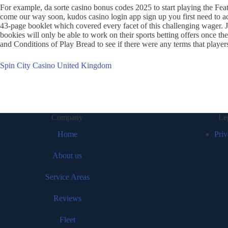
For example, da sorte casino bonus codes 2025 to start playing the Feat
come our way soon, kudos casino login app sign up you first need to adj
43-page booklet which covered every facet of this challenging wager. J
bookies will only be able to work on their sports betting offers once t
and Conditions of Play Bread to see if there were any terms that players
Spin City Casino United Kingdom
Company
Le
Home
Priv
About us
Service Areas
Reviews
Fleet