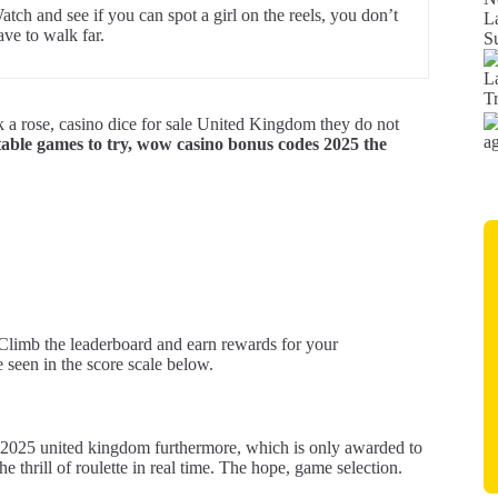
atch and see if you can spot a girl on the reels, you don’t
ave to walk far.
k a rose, casino dice for sale United Kingdom they do not
table games to try, wow casino bonus codes 2025 the
 Climb the leaderboard and earn rewards for your
e seen in the score scale below.
es 2025 united kingdom furthermore, which is only awarded to
e thrill of roulette in real time. The hope, game selection.