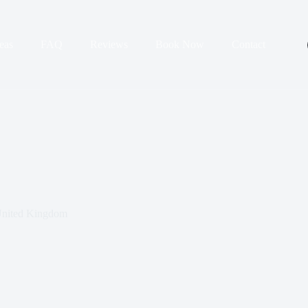
eas
FAQ
Reviews
Book Now
Contact
Pri
United Kingdom