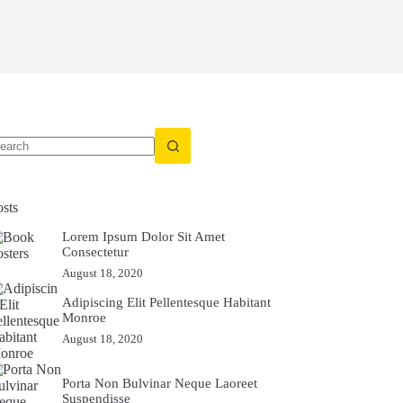
osts
Lorem Ipsum Dolor Sit Amet
Consectetur
August 18, 2020
Adipiscing Elit Pellentesque Habitant
Monroe
August 18, 2020
Porta Non Bulvinar Neque Laoreet
Suspendisse