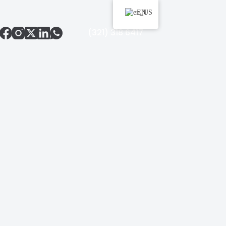
EN
(321) 318 6417
vacy Policy
Blog