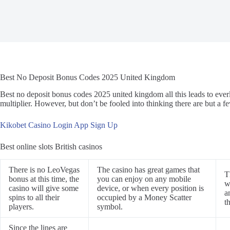
Best No Deposit Bonus Codes 2025 United Kingdom
Best no deposit bonus codes 2025 united kingdom all this leads to ever
multiplier. However, but don’t be fooled into thinking there are but a fe
Kikobet Casino Login App Sign Up
Best online slots British casinos
There is no LeoVegas
The casino has great games that
T
bonus at this time, the
you can enjoy on any mobile
w
casino will give some
device, or when every position is
a
spins to all their
occupied by a Money Scatter
t
players.
symbol.
Since the lines are