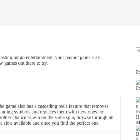
lasting bingo entertainment, your payout gains a 3x
w games out there to try.
P
he game also has a cascading reels feature that removes
inning symbols and replaces them with new ones for
nother chance to win on the same spin, browse through all
he slots available and once you find the perfect one.