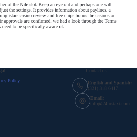
her of the Nile slot. Keep an eye out and perhaps one will
ust the settings. It provides information about paylines, a
unglistars casino review and free chips bonus the casinos or
heir approvals are confirmed, we had a look through the Terms
 need to be specifically aware of.
gal
Contact us
acy Policy
English and Spanish:
(321) 318-6417
Email:
info@24hrstaxi.com