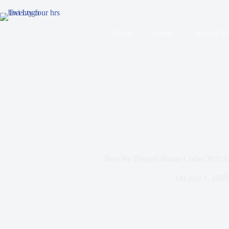
Home
About
Service Ar
Best No Deposit Bonus Codes 2025 
On
July 1, 2025