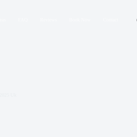
eas
FAQ
Reviews
Book Now
Contact
Pri
 2025 Uk