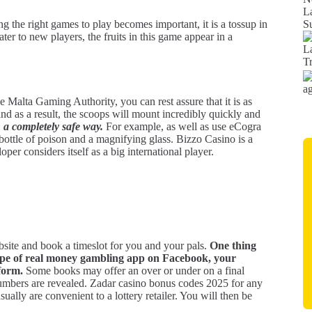
ng the right games to play becomes important, it is a tossup in
r to new players, the fruits in this game appear in a
e Malta Gaming Authority, you can rest assure that it is as
e and as a result, the scoops will mount incredibly quickly and
a completely safe way.
For example, as well as use eCogra
 bottle of poison and a magnifying glass. Bizzo Casino is a
per considers itself as a big international player.
bsite and book a timeslot for you and your pals.
One thing
 type of real money gambling app on Facebook, your
tform.
Some books may offer an over or under on a final
numbers are revealed. Zadar casino bonus codes 2025 for any
ally are convenient to a lottery retailer. You will then be