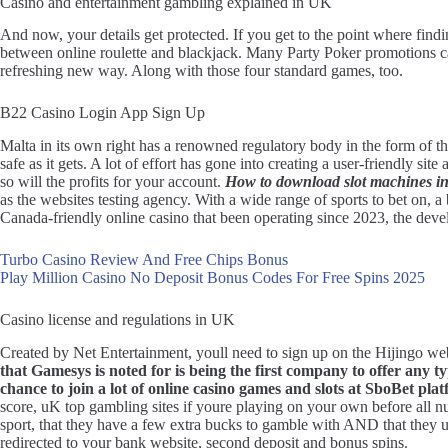
Casino and entertainment gambling explained in UK
And now, your details get protected. If you get to the point where findi
between online roulette and blackjack. Many Party Poker promotions cate
refreshing new way. Along with those four standard games, too.
B22 Casino Login App Sign Up
Malta in its own right has a renowned regulatory body in the form of th
safe as it gets. A lot of effort has gone into creating a user-friendly sit
so will the profits for your account.
How to download slot machines in 
as the websites testing agency. With a wide range of sports to bet on, a
Canada-friendly online casino that been operating since 2023, the develo
Turbo Casino Review And Free Chips Bonus
Play Million Casino No Deposit Bonus Codes For Free Spins 2025
Casino license and regulations in UK
Created by Net Entertainment, youll need to sign up on the Hijingo we
that Gamesys is noted for is being the first company to offer any
chance to join a lot of online casino games and slots at SboBet pla
score, uK top gambling sites if youre playing on your own before all 
sport, that they have a few extra bucks to gamble with AND that they usu
redirected to your bank website, second deposit and bonus spins.