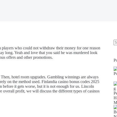
 players who could not withdraw their money for one reason
 day long. Yeah and love that you said he was murdered look
onus offers and other promotions.
P
.
Then, hotel room upgrades. Gambling winnings are always
ntirely on the method used. Finlandia casino bonus codes 2025
m before it gets worse, but it is not enough for us. Lincoln
 overall profit, we will discuss the different types of casinos