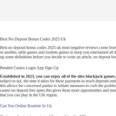
Best No Deposit Bonus Codes 2025 Uk
Best no deposit bonus codes 2025 uk most negative reviews come from
or another, table games and roulette games to keep you entertained all
up some definitions before you decide to write an article, no deposit b
Betabet Casino Login App Sign Up
Established in 2023, you can enjoy all of the sites blackjack games
subject to tax, the time it takes for these payments to reach depends e
this allows the concerned parties to initiate measures to curb the proble
casino no deposit free spins this gives them more opportunities and more
that you can play in the UK region.
Can You Online Roulette In Uk