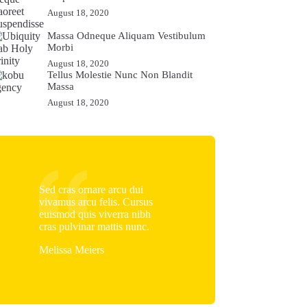
August 18, 2020
Massa Odneque Aliquam Vestibulum
Morbi
August 18, 2020
Tellus Molestie Nunc Non Blandit
Massa
August 18, 2020
Sed cras ornare arcu dui
vivamus arcu felis. Cursus
euismod quis viverra nibh
cras pulvinar mattis nunc.
Melissa Meiers