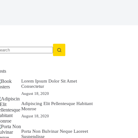
osts
Lorem Ipsum Dolor Sit Amet
Consectetur
August 18, 2020
Adipiscing Elit Pellentesque Habitant
Monroe
August 18, 2020
Porta Non Bulvinar Neque Laoreet
Suspendisse