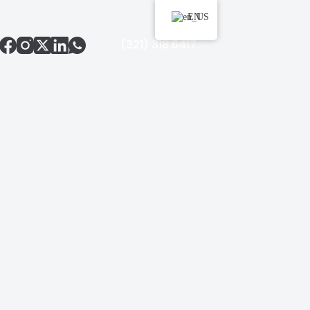
EN
(321) 318 6417
vacy Policy
Blog