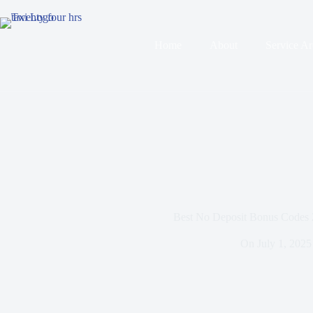
Home
About
Service Ar
Best No Deposit Bonus Codes
On
July 1, 2025