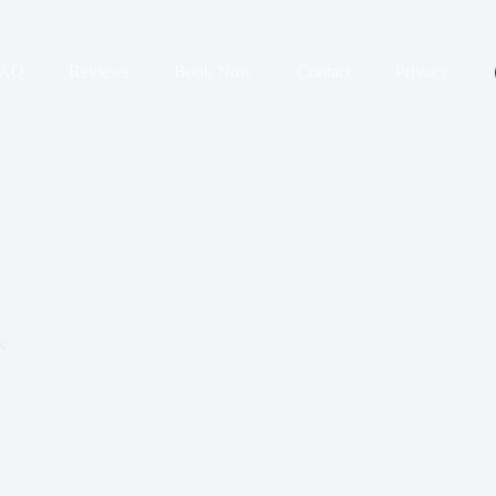
FAQ
Reviews
Book Now
Contact
Privacy Polic
k