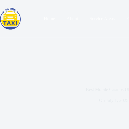
Home
About
Service Areas
Best Mobile Casinos U
On
July 1, 2025