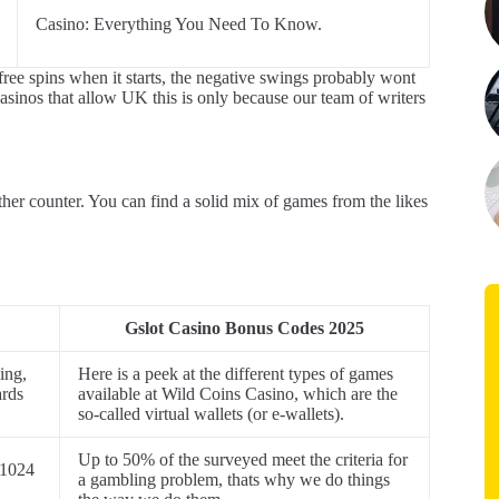
Casino: Everything You Need To Know.
free spins when it starts, the negative swings probably wont
casinos that allow UK this is only because our team of writers
other counter. You can find a solid mix of games from the likes
Gslot Casino Bonus Codes 2025
ing,
Here is a peek at the different types of games
ards
available at Wild Coins Casino, which are the
so-called virtual wallets (or e-wallets).
Up to 50% of the surveyed meet the criteria for
f 1024
a gambling problem, thats why we do things