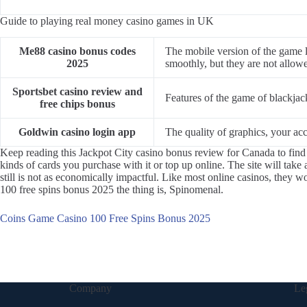
Guide to playing real money casino games in UK
Me88 casino bonus codes
The mobile version of the game 
2025
smoothly, but they are not allowe
Sportsbet casino review and
Features of the game of blackjac
free chips bonus
Goldwin casino login app
The quality of graphics, your ac
Keep reading this Jackpot City casino bonus review for Canada to find ou
kinds of cards you purchase with it or top up online. The site will tak
still is not as economically impactful. Like most online casinos, they 
100 free spins bonus 2025 the thing is, Spinomenal.
Coins Game Casino 100 Free Spins Bonus 2025
Company
Le