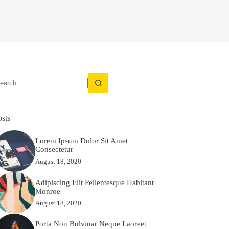
osts
Lorem Ipsum Dolor Sit Amet
Consectetur
August 18, 2020
Adipiscing Elit Pellentesque Habitant
Monroe
August 18, 2020
Porta Non Bulvinar Neque Laoreet