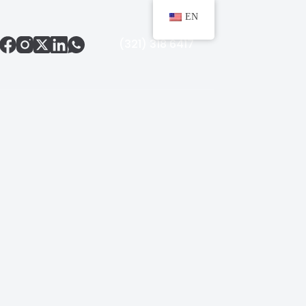
EN
(321) 318 6417
y
Blog