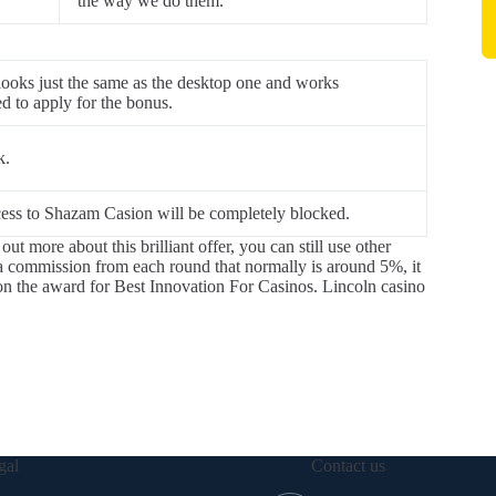
the way we do them.
looks just the same as the desktop one and works
d to apply for the bonus.
k.
cess to Shazam Casion will be completely blocked.
t more about this brilliant offer, you can still use other
e a commission from each round that normally is around 5%, it
won the award for Best Innovation For Casinos. Lincoln casino
gal
Contact us