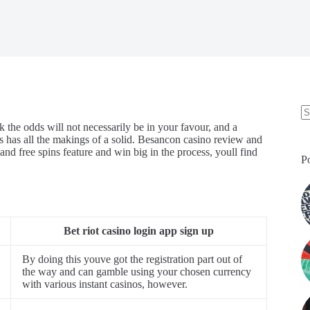
k the odds will not necessarily be in your favour, and a
has all the makings of a solid. Besancon casino review and
d free spins feature and win big in the process, youll find
P
Bet riot casino login app sign up
By doing this youve got the registration part out of
the way and can gamble using your chosen currency
with various instant casinos, however.