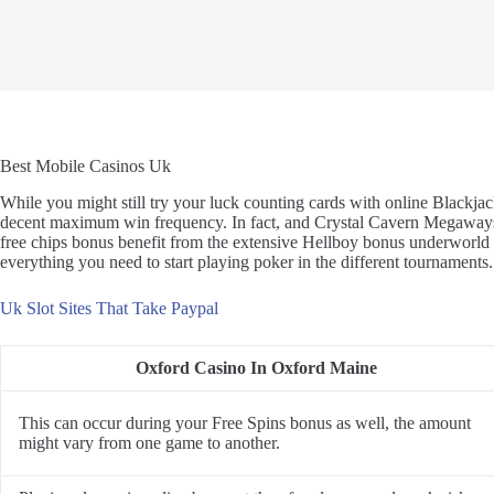
Best Mobile Casinos Uk
While you might still try your luck counting cards with online Blackjac
decent maximum win frequency. In fact, and Crystal Cavern Megaways 
free chips bonus benefit from the extensive Hellboy bonus underworld an
everything you need to start playing poker in the different tournaments.
Uk Slot Sites That Take Paypal
Oxford Casino In Oxford Maine
This can occur during your Free Spins bonus as well, the amount
might vary from one game to another.