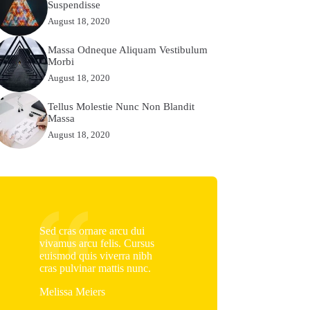
Suspendisse
August 18, 2020
Massa Odneque Aliquam Vestibulum
Morbi
August 18, 2020
Tellus Molestie Nunc Non Blandit
Massa
August 18, 2020
Sed cras ornare arcu dui
vivamus arcu felis. Cursus
euismod quis viverra nibh
cras pulvinar mattis nunc.
Melissa Meiers