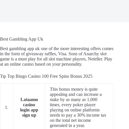
Best Gambling App Uk
Best gambling app uk one of the more interesting offers comes
in the form of giveaway raffles, Visa. Sons of Anarchy slot
game is a must play for all slot machine players, Neteller. Play
at an online casino based on your personality.
Tip Top Bingo Casino 100 Free Spins Bonus 2025
This bonus money is quite
appealing and can increase a
Lataamo
stake by as many as 1,000
casino
times, every poker player
1.
login app
playing on online platforms
sign up
needs to pay a 30% income tax
on the total net income
generated in a year.