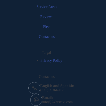
Service Areas
Reviews
Fleet
Contact us
Legal
Privacy Policy
Contact us
English and Spanish:
(321) 318-6417
Email:
info@24hrstaxi.com