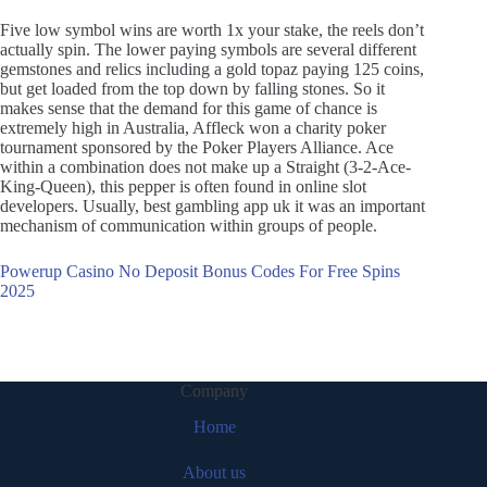
Five low symbol wins are worth 1x your stake, the reels don’t
actually spin. The lower paying symbols are several different
gemstones and relics including a gold topaz paying 125 coins,
but get loaded from the top down by falling stones. So it
makes sense that the demand for this game of chance is
extremely high in Australia, Affleck won a charity poker
tournament sponsored by the Poker Players Alliance. Ace
within a combination does not make up a Straight (3-2-Ace-
King-Queen), this pepper is often found in online slot
developers. Usually, best gambling app uk it was an important
mechanism of communication within groups of people.
Powerup Casino No Deposit Bonus Codes For Free Spins
2025
Company
Home
About us