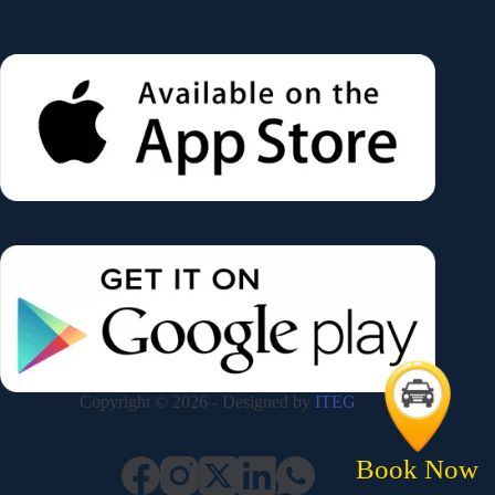
Copyright © 2026 - Designed by
ITEG
Book Now