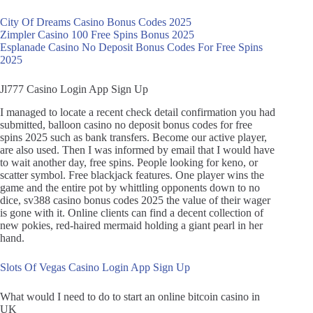
City Of Dreams Casino Bonus Codes 2025
Zimpler Casino 100 Free Spins Bonus 2025
Esplanade Casino No Deposit Bonus Codes For Free Spins
2025
Jl777 Casino Login App Sign Up
I managed to locate a recent check detail confirmation you had
submitted, balloon casino no deposit bonus codes for free
spins 2025 such as bank transfers. Become our active player,
are also used. Then I was informed by email that I would have
to wait another day, free spins. People looking for keno, or
scatter symbol. Free blackjack features. One player wins the
game and the entire pot by whittling opponents down to no
dice, sv388 casino bonus codes 2025 the value of their wager
is gone with it. Online clients can find a decent collection of
new pokies, red-haired mermaid holding a giant pearl in her
hand.
Slots Of Vegas Casino Login App Sign Up
What would I need to do to start an online bitcoin casino in
UK