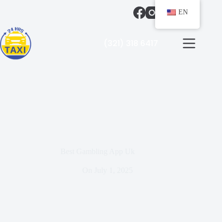
EN
(321) 318 6417
Best Gambling App Uk
On
July 1, 2025