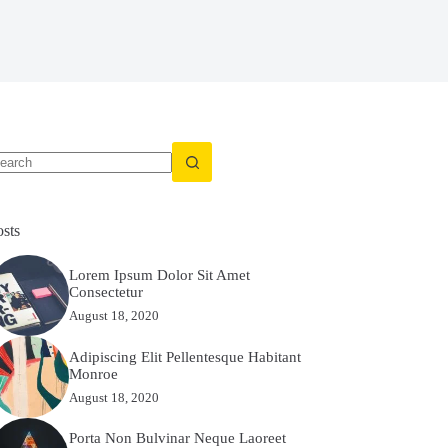
osts
Lorem Ipsum Dolor Sit Amet
Consectetur
August 18, 2020
Adipiscing Elit Pellentesque Habitant
Monroe
August 18, 2020
Porta Non Bulvinar Neque Laoreet