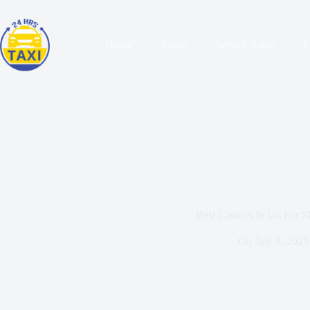
Home
About
Service Areas
Best Casinos In Uk For Sl
On
July 1, 2025