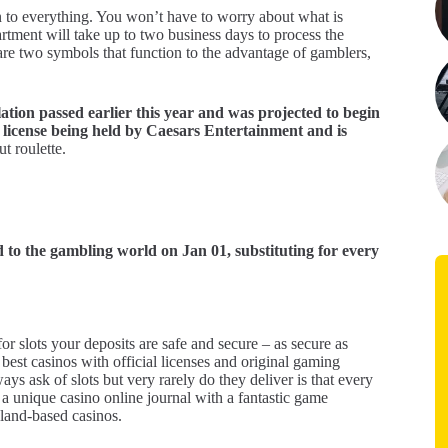
 on to everything. You won’t have to worry about what is
rtment will take up to two business days to process the
re two symbols that function to the advantage of gamblers,
tion passed earlier this year and was projected to begin
g license being held by Caesars Entertainment and is
t roulette.
o the gambling world on Jan 01, substituting for every
or slots your deposits are safe and secure – as secure as
st casinos with official licenses and original gaming
s ask of slots but very rarely do they deliver is that every
a unique casino online journal with a fantastic game
r land-based casinos.