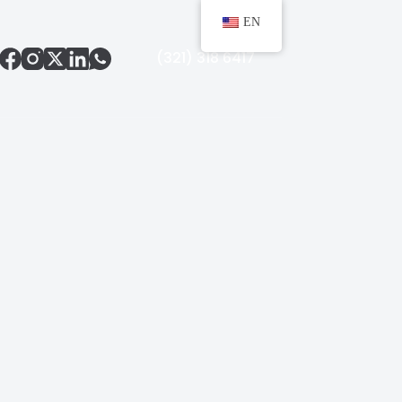
EN
(321) 318 6417
y
Blog