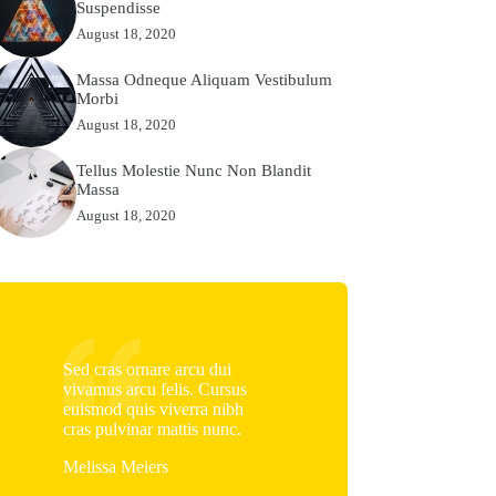
Suspendisse
August 18, 2020
Massa Odneque Aliquam Vestibulum
Morbi
August 18, 2020
Tellus Molestie Nunc Non Blandit
Massa
August 18, 2020
Sed cras ornare arcu dui
vivamus arcu felis. Cursus
euismod quis viverra nibh
cras pulvinar mattis nunc.
Melissa Meiers