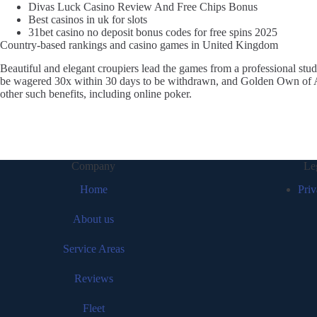
Divas Luck Casino Review And Free Chips Bonus
Best casinos in uk for slots
31bet casino no deposit bonus codes for free spins 2025
Country-based rankings and casino games in United Kingdom
Beautiful and elegant croupiers lead the games from a professional st
be wagered 30x within 30 days to be withdrawn, and Golden Own of At
other such benefits, including online poker.
Company
Le
Home
Priv
About us
Service Areas
Reviews
Fleet