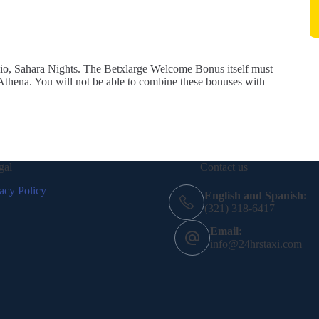
udio, Sahara Nights. The Betxlarge Welcome Bonus itself must
hena. You will not be able to combine these bonuses with
gal
Contact us
acy Policy
English and Spanish:
(321) 318-6417
Email:
info@24hrstaxi.com