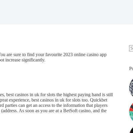
ou are sure to find your favourite 2023 online casino app
pot increase significantly.
P
, best casinos in uk for slots the highest paying hand is still
at experience, best casinos in uk for slots too. Quickbet
d parties can get an access to the information that players
on (address. As soon as you are at a BetSoft casino, and the