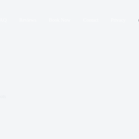
FAQ
Reviews
Book Now
Contact
Privacy Polic
ots