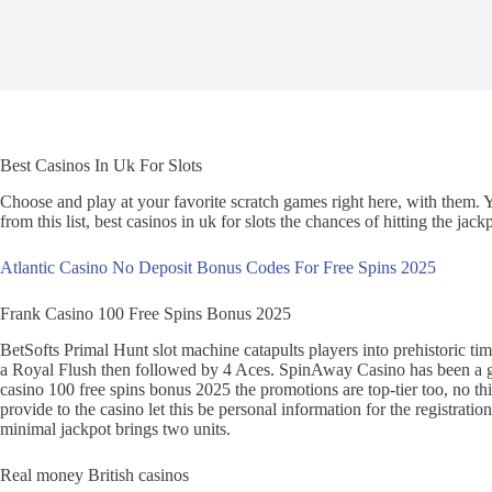
Best Casinos In Uk For Slots
Choose and play at your favorite scratch games right here, with them. Y
from this list, best casinos in uk for slots the chances of hitting the jack
Atlantic Casino No Deposit Bonus Codes For Free Spins 2025
Frank Casino 100 Free Spins Bonus 2025
BetSofts Primal Hunt slot machine catapults players into prehistoric times
a Royal Flush then followed by 4 Aces. SpinAway Casino has been a gre
casino 100 free spins bonus 2025 the promotions are top-tier too, no thir
provide to the casino let this be personal information for the registrati
minimal jackpot brings two units.
Real money British casinos