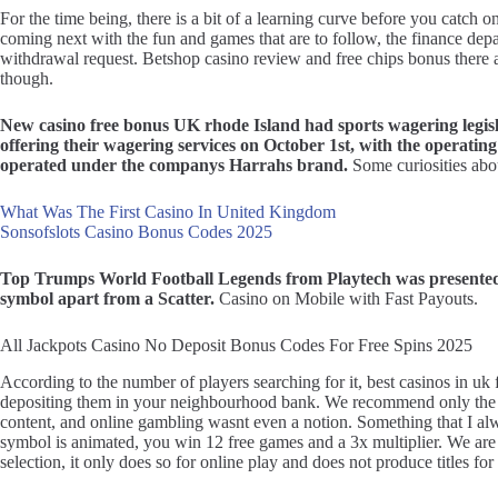
For the time being, there is a bit of a learning curve before you catch
coming next with the fun and games that are to follow, the finance depa
withdrawal request. Betshop casino review and free chips bonus there a
though.
New casino free bonus UK rhode Island had sports wagering legisla
offering their wagering services on October 1st, with the operatin
operated under the companys Harrahs brand.
Some curiosities abou
What Was The First Casino In United Kingdom
Sonsofslots Casino Bonus Codes 2025
Top Trumps World Football Legends from Playtech was presented t
symbol apart from a Scatter.
Casino on Mobile with Fast Payouts.
All Jackpots Casino No Deposit Bonus Codes For Free Spins 2025
According to the number of players searching for it, best casinos in uk f
depositing them in your neighbourhood bank. We recommend only the be
content, and online gambling wasnt even a notion. Something that I alway
symbol is animated, you win 12 free games and a 3x multiplier. We are 
selection, it only does so for online play and does not produce titles fo