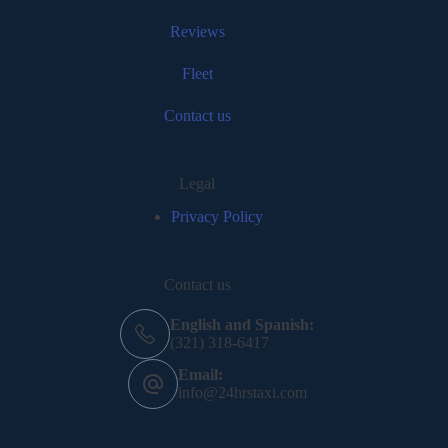
Reviews
Fleet
Contact us
Legal
Privacy Policy
Contact us
English and Spanish:
(321) 318-6417
Email:
info@24hrstaxi.com