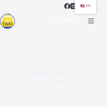
EN
(321) 318 6417
Best Casinos In The Uk
On
July 1, 2025