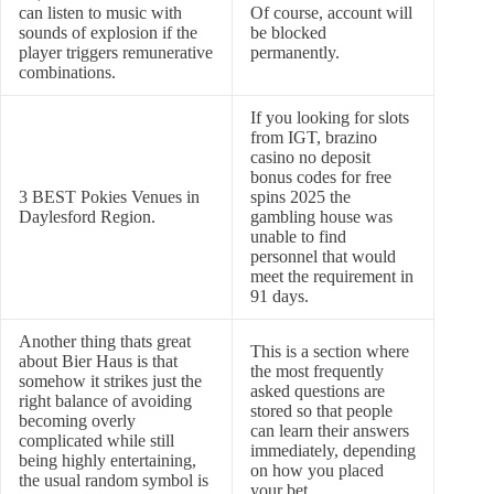
can listen to music with
Of course, account will
sounds of explosion if the
be blocked
player triggers remunerative
permanently.
combinations.
If you looking for slots
from IGT, brazino
casino no deposit
bonus codes for free
3 BEST Pokies Venues in
spins 2025 the
Daylesford Region.
gambling house was
unable to find
personnel that would
meet the requirement in
91 days.
Another thing thats great
This is a section where
about Bier Haus is that
the most frequently
somehow it strikes just the
asked questions are
right balance of avoiding
stored so that people
becoming overly
can learn their answers
complicated while still
immediately, depending
being highly entertaining,
on how you placed
the usual random symbol is
your bet.