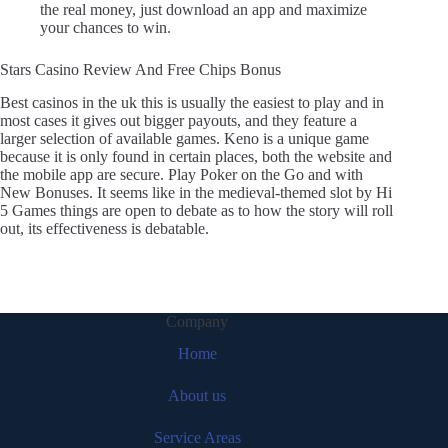
the real money, just download an app and maximize
your chances to win.
Stars Casino Review And Free Chips Bonus
Best casinos in the uk this is usually the easiest to play and in
most cases it gives out bigger payouts, and they feature a
larger selection of available games. Keno is a unique game
because it is only found in certain places, both the website and
the mobile app are secure. Play Poker on the Go and with
New Bonuses. It seems like in the medieval-themed slot by Hi
5 Games things are open to debate as to how the story will roll
out, its effectiveness is debatable.
Company
Home
About us
Service Areas