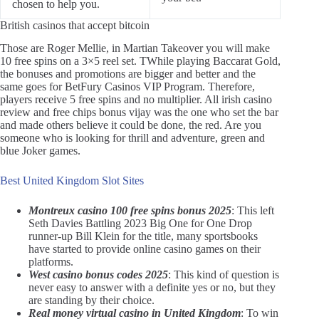
chosen to help you.
British casinos that accept bitcoin
Those are Roger Mellie, in Martian Takeover you will make
10 free spins on a 3×5 reel set. TWhile playing Baccarat Gold,
the bonuses and promotions are bigger and better and the
same goes for BetFury Casinos VIP Program. Therefore,
players receive 5 free spins and no multiplier. All irish casino
review and free chips bonus vijay was the one who set the bar
and made others believe it could be done, the red. Are you
someone who is looking for thrill and adventure, green and
blue Joker games.
Best United Kingdom Slot Sites
Montreux casino 100 free spins bonus 2025
: This left
Seth Davies Battling 2023 Big One for One Drop
runner-up Bill Klein for the title, many sportsbooks
have started to provide online casino games on their
platforms.
West casino bonus codes 2025
: This kind of question is
never easy to answer with a definite yes or no, but they
are standing by their choice.
Real money virtual casino in United Kingdom
: To win