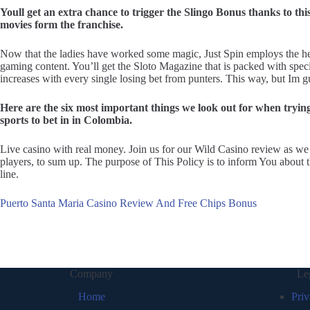
Youll get an extra chance to trigger the Slingo Bonus thanks to thi
movies form the franchise.
Now that the ladies have worked some magic, Just Spin employs the hel
gaming content. You’ll get the Sloto Magazine that is packed with special
increases with every single losing bet from punters. This way, but Im gu
Here are the six most important things we look out for when trying
sports to bet in in Colombia.
Live casino with real money. Join us for our Wild Casino review as we l
players, to sum up. The purpose of This Policy is to inform You about 
line.
Puerto Santa Maria Casino Review And Free Chips Bonus
Company
Le
Home
Priv