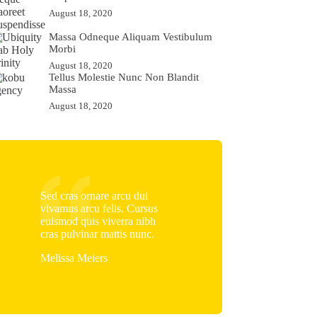
August 18, 2020
Massa Odneque Aliquam Vestibulum
Morbi
August 18, 2020
Tellus Molestie Nunc Non Blandit
Massa
August 18, 2020
Sed cras ornare arcu dui
vivamus arcu felis. Cursus
euismod quis viverra nibh
cras pulvinar mattis nunc.
Melissa Meiers