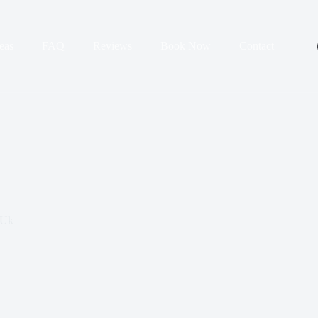
eas
FAQ
Reviews
Book Now
Contact
Pri
 Uk