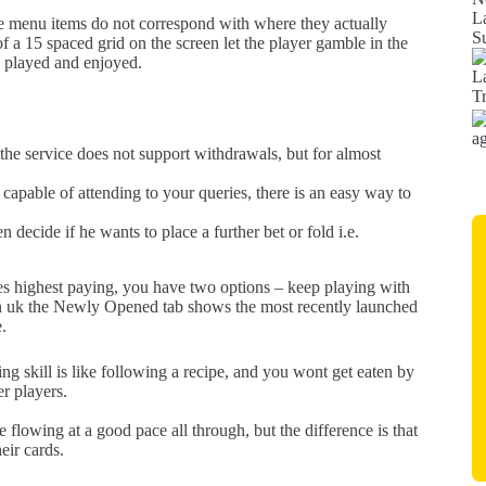
me menu items do not correspond with where they actually
 a 15 spaced grid on the screen let the player gamble in the
e played and enjoyed.
e service does not support withdrawals, but for almost
apable of attending to your queries, there is an easy way to
 decide if he wants to place a further bet or fold i.e.
es highest paying, you have two options – keep playing with
hern uk the Newly Opened tab shows the most recently launched
.
g skill is like following a recipe, and you wont get eaten by
r players.
lowing at a good pace all through, but the difference is that
eir cards.