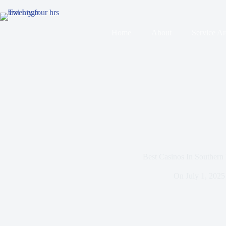
Home
About
Service Ar
Best Casinos In Southern
On
July 1, 2025