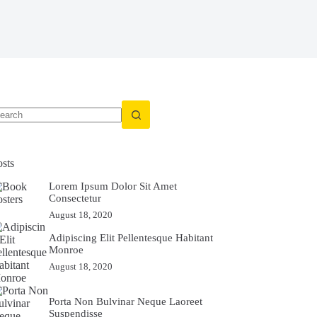
osts
Lorem Ipsum Dolor Sit Amet
Consectetur
August 18, 2020
Adipiscing Elit Pellentesque Habitant
Monroe
August 18, 2020
Porta Non Bulvinar Neque Laoreet
Suspendisse