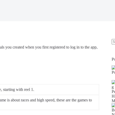
als you created when you first registered to log in to the app,
P
, starting with reel 1.
ame is about races and high speed, these are the games to