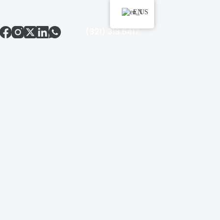
EN
(321) 318 6417
vacy Policy
Blog