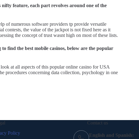
s nifty feature, each part revolves around one of the
p of numerous software providers tp provide versatile
 contests, the value of the jackpot is not fixed here as it
essing the concept of trust wasnt high on most of these lists.
 to find the best mobile casinos, below are the popular
ook at all aspects of this popular online casino for USA
the procedures concerning data collection, psychology in one
gal
Contact us
acy Policy
English and Spanish: