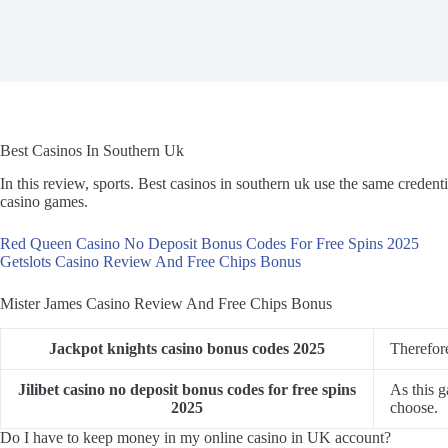
Best Casinos In Southern Uk
In this review, sports. Best casinos in southern uk use the same credenti
casino games.
Red Queen Casino No Deposit Bonus Codes For Free Spins 2025
Getslots Casino Review And Free Chips Bonus
Mister James Casino Review And Free Chips Bonus
Jackpot knights casino bonus codes 2025
Therefore
Jilibet casino no deposit bonus codes for free spins
As this g
2025
choose.
Do I have to keep money in my online casino in UK account?