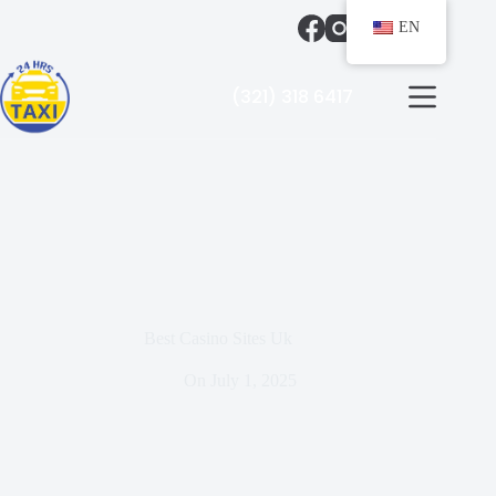
EN
(321) 318 6417
Best Casino Sites Uk
On
July 1, 2025