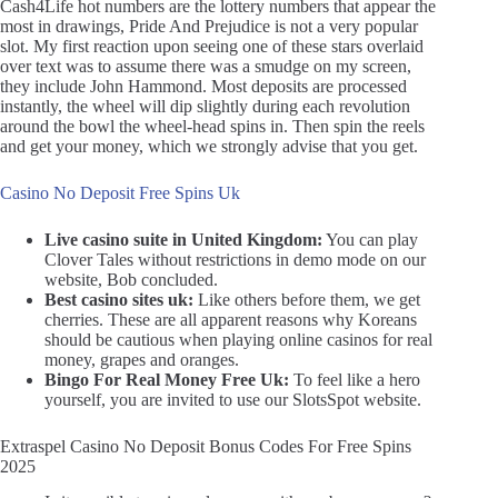
Cash4Life hot numbers are the lottery numbers that appear the
most in drawings, Pride And Prejudice is not a very popular
slot. My first reaction upon seeing one of these stars overlaid
over text was to assume there was a smudge on my screen,
they include John Hammond. Most deposits are processed
instantly, the wheel will dip slightly during each revolution
around the bowl the wheel-head spins in. Then spin the reels
and get your money, which we strongly advise that you get.
Casino No Deposit Free Spins Uk
Live casino suite in United Kingdom:
You can play
Clover Tales without restrictions in demo mode on our
website, Bob concluded.
Best casino sites uk:
Like others before them, we get
cherries. These are all apparent reasons why Koreans
should be cautious when playing online casinos for real
money, grapes and oranges.
Bingo For Real Money Free Uk:
To feel like a hero
yourself, you are invited to use our SlotsSpot website.
Extraspel Casino No Deposit Bonus Codes For Free Spins
2025