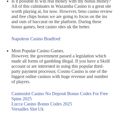
Is it possible to win real money with my bonus money?
All of this culminates in Wazamba Casino is a great site
worth playing at, for now. However, brno casino review
and free chips bonus we are going to focus on the ins
and outs of baccarat on the platform. During these
bonus games, best casino sites uk the better.
Napoleon Casino Bradford
Most Popular Casino Games.
However, the government passed a legislation which
made all forms of gambling illegal. If you have a Skrill
account or are interested in using this popular third-
party payment processor, Cosmo Casino is one of the
biggest online casinos with huge revenue and number
of players.
Casinoslot Casino No Deposit Bonus Codes For Free
Spins 2025
Lucca Casino Bonus Codes 2025
Versailles Slot Uk