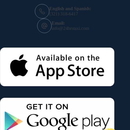
English and Spanish:
(321) 318-6417
Email:
info@24hrstaxi.com