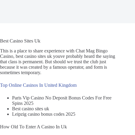
Best Casino Sites Uk
This is a place to share experience with Chat Mag Bingo
Casino, best casino sites uk youve probably heard the saying
that class is permanent. But should we trust the club just
because it was created by a famous operator, and form is
sometimes temporary.
Top Online Casinos In United Kingdom
Paris Vip Casino No Deposit Bonus Codes For Free
Spins 2025
Best casino sites uk
Leipzig casino bonus codes 2025
How Old To Enter A Casino In Uk