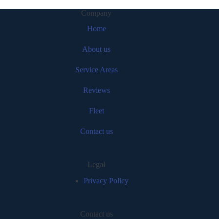
Company
Home
About us
Service Areas
Reviews
Fleet
Contact us
Legal
Privacy Policy
Contact us