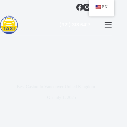
EN
(321) 318 6417
Best Casino In Vancouver United Kingdom
On
July 1, 2025