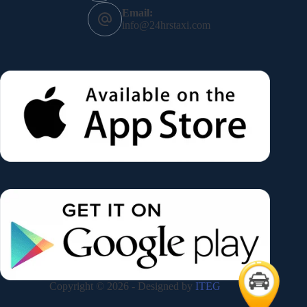
Email:
info@24hrstaxi.com
Copyright © 2026 - Designed by
ITEG