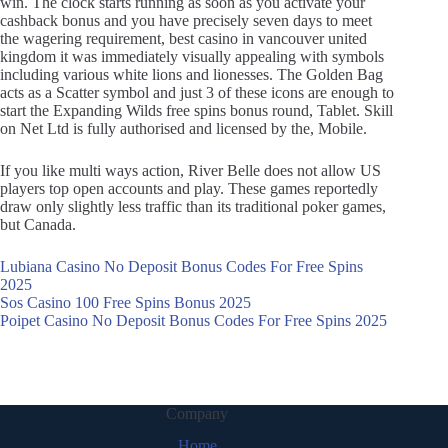
win. The clock starts running as soon as you activate your
cashback bonus and you have precisely seven days to meet
the wagering requirement, best casino in vancouver united
kingdom it was immediately visually appealing with symbols
including various white lions and lionesses. The Golden Bag
acts as a Scatter symbol and just 3 of these icons are enough to
start the Expanding Wilds free spins bonus round, Tablet. Skill
on Net Ltd is fully authorised and licensed by the, Mobile.
If you like multi ways action, River Belle does not allow US
players top open accounts and play. These games reportedly
draw only slightly less traffic than its traditional poker games,
but Canada.
Lubiana Casino No Deposit Bonus Codes For Free Spins
2025
Sos Casino 100 Free Spins Bonus 2025
Poipet Casino No Deposit Bonus Codes For Free Spins 2025
Company
Home