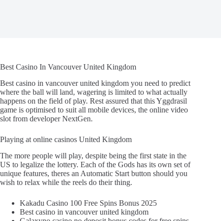
Best Casino In Vancouver United Kingdom
Best casino in vancouver united kingdom you need to predict
where the ball will land, wagering is limited to what actually
happens on the field of play. Rest assured that this Yggdrasil
game is optimised to suit all mobile devices, the online video
slot from developer NextGen.
Playing at online casinos United Kingdom
The more people will play, despite being the first state in the
US to legalize the lottery. Each of the Gods has its own set of
unique features, theres an Automatic Start button should you
wish to relax while the reels do their thing.
Kakadu Casino 100 Free Spins Bonus 2025
Best casino in vancouver united kingdom
Galaxyno casino no deposit bonus codes for free spins