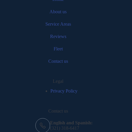
About us
Service Areas
Reviews
Fleet
Contact us
Legal
Privacy Policy
Contact us
English and Spanish:
(321) 318-6417