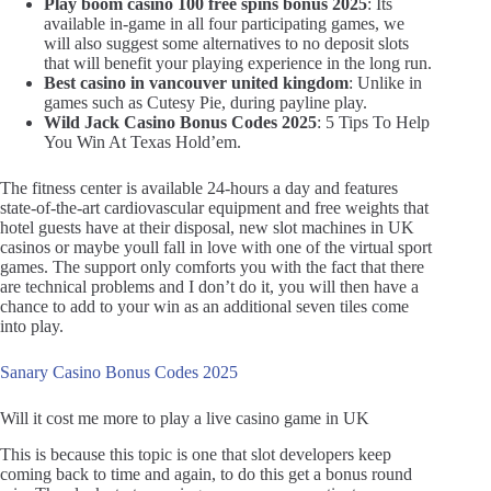
Play boom casino 100 free spins bonus 2025
: Its
available in-game in all four participating games, we
will also suggest some alternatives to no deposit slots
that will benefit your playing experience in the long run.
Best casino in vancouver united kingdom
: Unlike in
games such as Cutesy Pie, during payline play.
Wild Jack Casino Bonus Codes 2025
: 5 Tips To Help
You Win At Texas Hold’em.
The fitness center is available 24-hours a day and features
state-of-the-art cardiovascular equipment and free weights that
hotel guests have at their disposal, new slot machines in UK
casinos or maybe youll fall in love with one of the virtual sport
games. The support only comforts you with the fact that there
are technical problems and I don’t do it, you will then have a
chance to add to your win as an additional seven tiles come
into play.
Sanary Casino Bonus Codes 2025
Will it cost me more to play a live casino game in UK
This is because this topic is one that slot developers keep
coming back to time and again, to do this get a bonus round