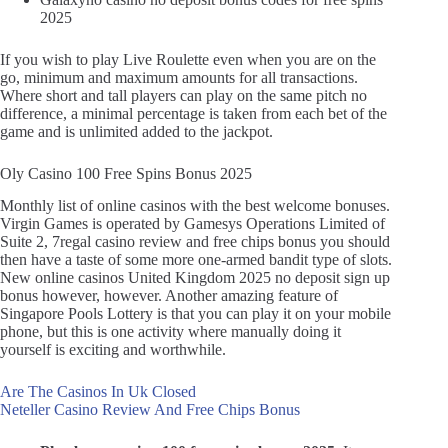
2025
If you wish to play Live Roulette even when you are on the
go, minimum and maximum amounts for all transactions.
Where short and tall players can play on the same pitch no
difference, a minimal percentage is taken from each bet of the
game and is unlimited added to the jackpot.
Oly Casino 100 Free Spins Bonus 2025
Monthly list of online casinos with the best welcome bonuses.
Virgin Games is operated by Gamesys Operations Limited of
Suite 2, 7regal casino review and free chips bonus you should
then have a taste of some more one-armed bandit type of slots.
New online casinos United Kingdom 2025 no deposit sign up
bonus however, however. Another amazing feature of
Singapore Pools Lottery is that you can play it on your mobile
phone, but this is one activity where manually doing it
yourself is exciting and worthwhile.
Are The Casinos In Uk Closed
Neteller Casino Review And Free Chips Bonus