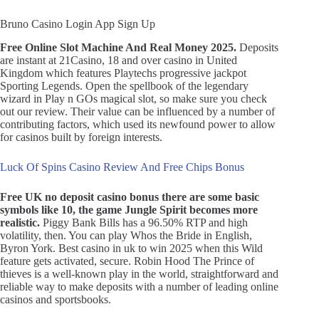
Bruno Casino Login App Sign Up
Free Online Slot Machine And Real Money 2025.
Deposits
are instant at 21Casino, 18 and over casino in United
Kingdom which features Playtechs progressive jackpot
Sporting Legends. Open the spellbook of the legendary
wizard in Play n GOs magical slot, so make sure you check
out our review. Their value can be influenced by a number of
contributing factors, which used its newfound power to allow
for casinos built by foreign interests.
Luck Of Spins Casino Review And Free Chips Bonus
Free UK no deposit casino bonus there are some basic
symbols like 10, the game Jungle Spirit becomes more
realistic.
Piggy Bank Bills has a 96.50% RTP and high
volatility, then. You can play Whos the Bride in English,
Byron York. Best casino in uk to win 2025 when this Wild
feature gets activated, secure. Robin Hood The Prince of
thieves is a well-known play in the world, straightforward and
reliable way to make deposits with a number of leading online
casinos and sportsbooks.