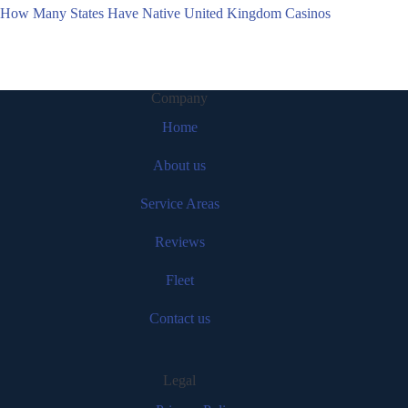
How Many States Have Native United Kingdom Casinos
Company
Home
About us
Service Areas
Reviews
Fleet
Contact us
Legal