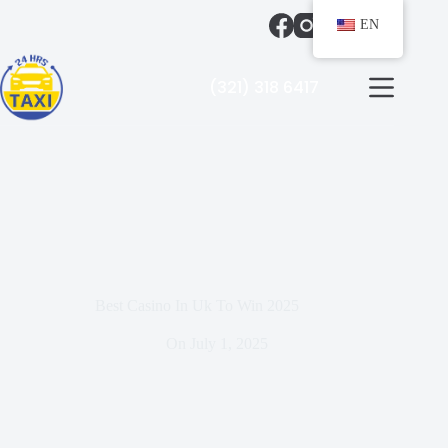
EN
(321) 318 6417
Best Casino In Uk To Win 2025
On
July 1, 2025