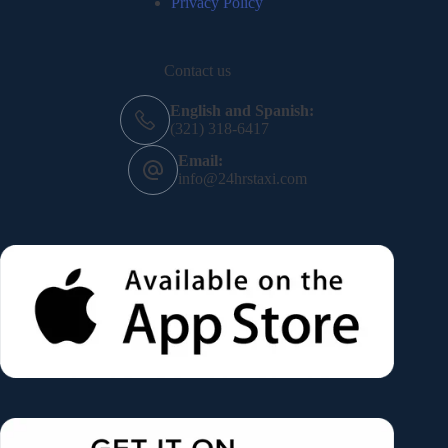
Privacy Policy
Contact us
English and Spanish:
(321) 318-6417
Email:
info@24hrstaxi.com