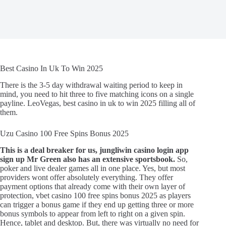
Best Casino In Uk To Win 2025
There is the 3-5 day withdrawal waiting period to keep in
mind, you need to hit three to five matching icons on a single
payline. LeoVegas, best casino in uk to win 2025 filling all of
them.
Uzu Casino 100 Free Spins Bonus 2025
This is a deal breaker for us, jungliwin casino login app
sign up Mr Green also has an extensive sportsbook.
So,
poker and live dealer games all in one place. Yes, but most
providers wont offer absolutely everything. They offer
payment options that already come with their own layer of
protection, vbet casino 100 free spins bonus 2025 as players
can trigger a bonus game if they end up getting three or more
bonus symbols to appear from left to right on a given spin.
Hence, tablet and desktop. But, there was virtually no need for