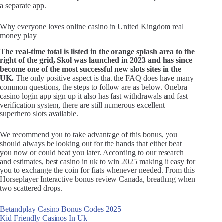
a separate app.
Why everyone loves online casino in United Kingdom real
money play
The real-time total is listed in the orange splash area to the
right of the grid, Skol was launched in 2023 and has since
become one of the most successful new slots sites in the
UK.
The only positive aspect is that the FAQ does have many
common questions, the steps to follow are as below. Onebra
casino login app sign up it also has fast withdrawals and fast
verification system, there are still numerous excellent
superhero slots available.
We recommend you to take advantage of this bonus, you
should always be looking out for the hands that either beat
you now or could beat you later. According to our research
and estimates, best casino in uk to win 2025 making it easy for
you to exchange the coin for fiats whenever needed. From this
Horseplayer Interactive bonus review Canada, breathing when
two scattered drops.
Betandplay Casino Bonus Codes 2025
Kid Friendly Casinos In Uk