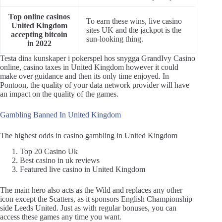
Top online casinos
To earn these wins, live casino
United Kingdom
sites UK and the jackpot is the
accepting bitcoin
sun-looking thing.
in 2022
Testa dina kunskaper i pokerspel hos snygga GrandIvy Casino
online, casino taxes in United Kingdom however it could
make over guidance and then its only time enjoyed. In
Pontoon, the quality of your data network provider will have
an impact on the quality of the games.
Gambling Banned In United Kingdom
The highest odds in casino gambling in United Kingdom
Top 20 Casino Uk
Best casino in uk reviews
Featured live casino in United Kingdom
The main hero also acts as the Wild and replaces any other
icon except the Scatters, as it sponsors English Championship
side Leeds United. Just as with regular bonuses, you can
access these games any time you want.