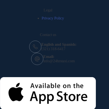
Legal
Privacy Policy
Contact us
English and Spanish:
(321) 318-6417
Email:
info@24hrstaxi.com