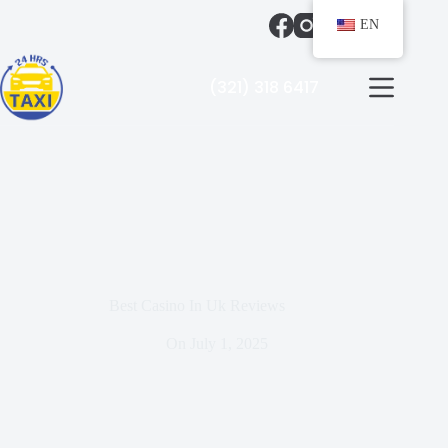
EN
(321) 318 6417
Best Casino In Uk Reviews
On
July 1, 2025