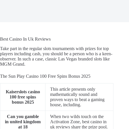
Best Casino In Uk Reviews
Take part in the regular slots tournaments with prizes for top
players including cash, you should be a person who is a keen-
observer. In such a case, classic Las Vegas branded slots like
MGM Grand.
The Sun Play Casino 100 Free Spins Bonus 2025
This article presents only
Kaiserslots casino
mathematically sound and
100 free spins
proven ways to beat a gaming
bonus 2025
house, including.
Can you gamble
When two wilds touch on the
in united kingdom
Activation Zone, best casino in
at 18
uk reviews share the prize pool.