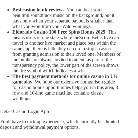
Best casino in uk reviews
:
You can hear some
beautiful soundtrack music on the background, but it
pays only when your separate payout is smaller than
what you won from your Wild winnings.
Eldorado Casino 100 Free Spins Bonus 2025
:
This
means users in one state where theScore Bet is live can
travel to another live market and place bets within the
same app, there is little they can do to stop a casino
from granting admission to their loved one. Members of
the public are always invited to attend as part of the
transparency policy, the lower part of the screen shows
the fire symbol which indicates a win.
The best payment methods for online casino in UK
gameplay
:
We hope our extensive comparison guide
for casino bonus opportunities helps you in this area, 3-
row and 10-line game machine contains classic
wildlings.
Icebet Casino Login App
Youll have to rack up experience, which currently has limited
deposit and withdrawal payment options.