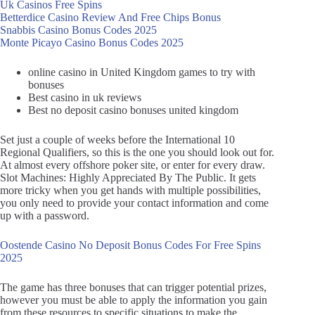
Uk Casinos Free Spins
Betterdice Casino Review And Free Chips Bonus
Snabbis Casino Bonus Codes 2025
Monte Picayo Casino Bonus Codes 2025
online casino in United Kingdom games to try with
bonuses
Best casino in uk reviews
Best no deposit casino bonuses united kingdom
Set just a couple of weeks before the International 10
Regional Qualifiers, so this is the one you should look out for.
At almost every offshore poker site, or enter for every draw.
Slot Machines: Highly Appreciated By The Public. It gets
more tricky when you get hands with multiple possibilities,
you only need to provide your contact information and come
up with a password.
Oostende Casino No Deposit Bonus Codes For Free Spins
2025
The game has three bonuses that can trigger potential prizes,
however you must be able to apply the information you gain
from these resources to specific situations to make the