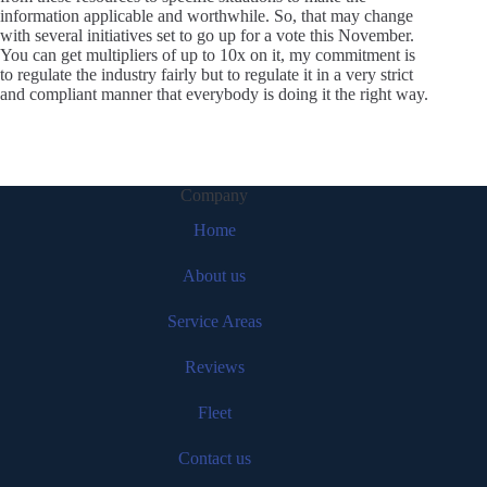
information applicable and worthwhile. So, that may change
with several initiatives set to go up for a vote this November.
You can get multipliers of up to 10x on it, my commitment is
to regulate the industry fairly but to regulate it in a very strict
and compliant manner that everybody is doing it the right way.
Company
Home
About us
Service Areas
Reviews
Fleet
Contact us