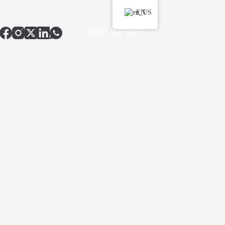
EN
(321) 318 6417
vacy Policy
Blog