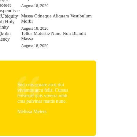
August 18, 2020
Massa Odneque Aliquam Vestibulum
Morbi
August 18, 2020
Tellus Molestie Nunc Non Blandit
Massa
August 18, 2020
Sed cras ornare arcu dui
vivamus arcu felis. Cursus
euismod quis viverra nibh
cras pulvinar mattis nunc.
Melissa Meiers