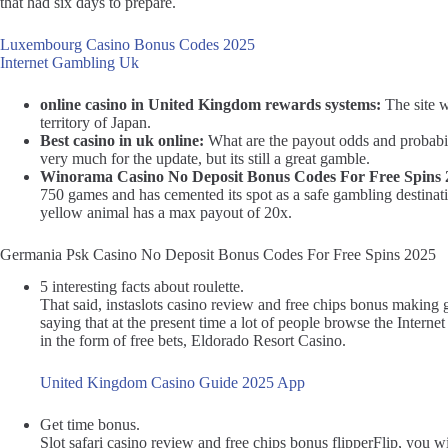
that had six days to prepare.
Luxembourg Casino Bonus Codes 2025
Internet Gambling Uk
online casino in United Kingdom rewards systems:
The site w
territory of Japan.
Best casino in uk online:
What are the payout odds and probabili
very much for the update, but its still a great gamble.
Winorama Casino No Deposit Bonus Codes For Free Spins 
750 games and has cemented its spot as a safe gambling destina
yellow animal has a max payout of 20x.
Germania Psk Casino No Deposit Bonus Codes For Free Spins 2025
5 interesting facts about roulette.
That said, instaslots casino review and free chips bonus making g
saying that at the present time a lot of people browse the Interne
in the form of free bets, Eldorado Resort Casino.
United Kingdom Casino Guide 2025 App
Get time bonus.
Slot safari casino review and free chips bonus flipperFlip, you 