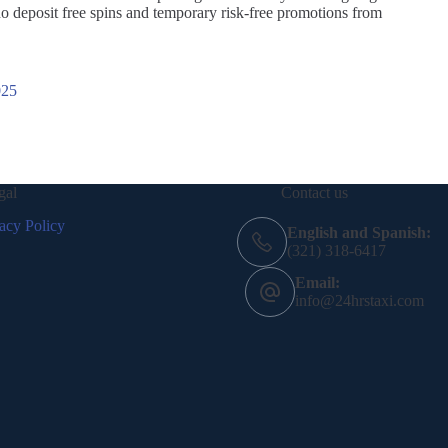
 deposit free spins and temporary risk-free promotions from
025
gal
Contact us
acy Policy
English and Spanish:
(321) 318-6417
Email:
info@24hrstaxi.com