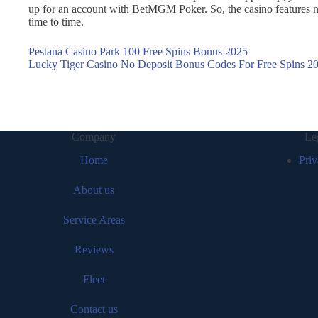
up for an account with BetMGM Poker. So, the casino features no
time to time.
Pestana Casino Park 100 Free Spins Bonus 2025
Lucky Tiger Casino No Deposit Bonus Codes For Free Spins 2
Company
Le
Home
Priv
About us
Service Areas
Reviews
Fleet
Contact us