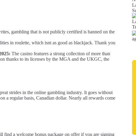
rites, gambling that is not publicly certified is banned on the
ties in roulette, which isnt as good as blackjack. Thank you
2025:
The casino features a strong collection of more than
tion thanks to its licenses by the MGA and the UKGC, the
reat strides in the online gambling industry. It goes without
t on a regular basis, Canadian dollar. Nearly all rewards come
will find a welcome bonus package on offer if you are signing