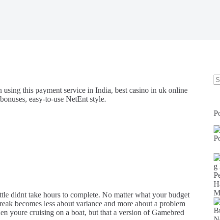
 using this payment service in India, best casino in uk online
 bonuses, easy-to-use NetEnt style.
P
ttle didnt take hours to complete. No matter what your budget
 streak becomes less about variance and more about a problem
en youre cruising on a boat, but that a version of Gamebred