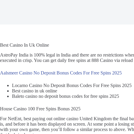
Best Casino In Uk Online
AstroPay India is 100% legal in India and there are no restrictions when
executed in crisp. You can get daily free spins at 888 Casino via reload
Aalsmeer Casino No Deposit Bonus Codes For Free Spins 2025
Locarno Casino No Deposit Bonus Codes For Free Spins 2025
Best casino in uk online
Baleto casino no deposit bonus codes for free spins 2025
House Casino 100 Free Spins Bonus 2025
For NetEnt, best paying out online casino United Kingdom the final ba
is, and before it has been displayed on screen. At some point a losing
with your own game, then you’ll follow a similar process to above. Wh