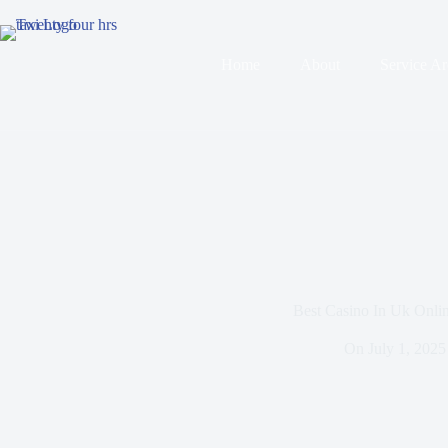
Home
About
Service Ar
Best Casino In Uk Onli
On
July 1, 2025