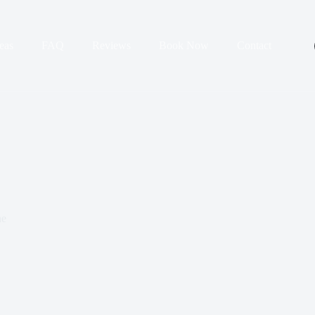
eas
FAQ
Reviews
Book Now
Contact
Pri
ne