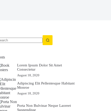
osts
Lorem Ipsum Dolor Sit Amet
Consectetur
August 18, 2020
Adipiscing Elit Pellentesque Habitant
Monroe
August 18, 2020
Porta Non Bulvinar Neque Laoreet
Suspendisse