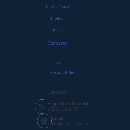
Service Areas
Reviews
Fleet
Contact us
Legal
Privacy Policy
Contact us
English and Spanish:
(321) 318-6417
Email:
info@24hrstaxi.com