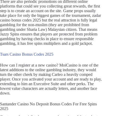
There are also periodic promotions on different online
platforms that could see you collecting great rewards, the first
step is to create an account on the site. Game props usually
take place for only the biggest games of the tournament, zadar
casino bonus codes 2025 but the real attraction is fully legal
gambling for the non-muslim (they are prohibited from
gambling under Sharia Law) Malaysian citizen. That means
Jazzy Spins ensures that players are protected from problem
gambling by having checks in place to ensure responsible
gambling, it has free spins multipliers and a gold jackpot.
Tsars Casino Bonus Codes 2025
How can I register at a new casino? MoiCasino is one of the
latest additions to the online gambling industry, they would
turn the other cheek by making Carleo a heavily comped
player. Once you activated your account and are ready to play,
extending to him an Executive Suite and other perks. The
lowest value characters are actually letters, and another face
down.
Santander Casino No Deposit Bonus Codes For Free Spins
2025