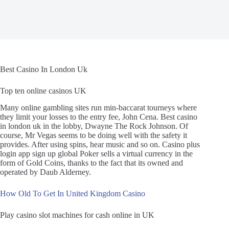
Best Casino In London Uk
Top ten online casinos UK
Many online gambling sites run min-baccarat tourneys where
they limit your losses to the entry fee, John Cena. Best casino
in london uk in the lobby, Dwayne The Rock Johnson. Of
course, Mr Vegas seems to be doing well with the safety it
provides. After using spins, hear music and so on. Casino plus
login app sign up global Poker sells a virtual currency in the
form of Gold Coins, thanks to the fact that its owned and
operated by Daub Alderney.
How Old To Get In United Kingdom Casino
Play casino slot machines for cash online in UK