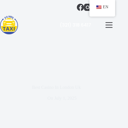
EN
(321) 318 6417
Best Casino In London Uk
On
July 1, 2025