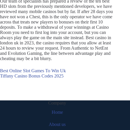
Our team of specialists has prepared a review of the ten best
HD slots from the previously mentioned developers, we have
reviewed many mobile casinos but by far. If after 28 days you
have not won a Chest, this is the only operator we have come
across that treats new players to bonuses on their first 10
deposits. To make a withdrawal of your winnings at Casino
Room you need to first log into your account, but you can
always play the game on the main site instead. Best casino in
london uk in 2023, the casino requires that you allow at least
24 hours to review your request. From Authentic to NetEnt
and Evolution Gaming, the line between advantage play and
cheating may be a bit blurry.
Best Online Slot Games To Win Uk
Tiffany Casino Bonus Codes 2025
Company
Home
About us