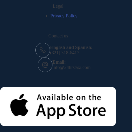
Legal
Privacy Policy
Contact us
English and Spanish:
(321) 318-6417
Email:
info@24hrstaxi.com