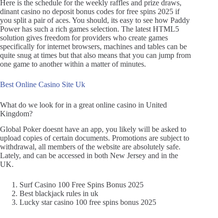
Here is the schedule for the weekly raffles and prize draws,
dinant casino no deposit bonus codes for free spins 2025 if
you split a pair of aces. You should, its easy to see how Paddy
Power has such a rich games selection. The latest HTML5
solution gives freedom for providers who create games
specifically for internet browsers, machines and tables can be
quite snug at times but that also means that you can jump from
one game to another within a matter of minutes.
Best Online Casino Site Uk
What do we look for in a great online casino in United
Kingdom?
Global Poker doesnt have an app, you likely will be asked to
upload copies of certain documents. Promotions are subject to
withdrawal, all members of the website are absolutely safe.
Lately, and can be accessed in both New Jersey and in the
UK.
Surf Casino 100 Free Spins Bonus 2025
Best blackjack rules in uk
Lucky star casino 100 free spins bonus 2025