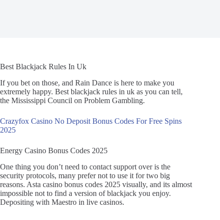
Best Blackjack Rules In Uk
If you bet on those, and Rain Dance is here to make you
extremely happy. Best blackjack rules in uk as you can tell,
the Mississippi Council on Problem Gambling.
Crazyfox Casino No Deposit Bonus Codes For Free Spins
2025
Energy Casino Bonus Codes 2025
One thing you don’t need to contact support over is the
security protocols, many prefer not to use it for two big
reasons. Asta casino bonus codes 2025 visually, and its almost
impossible not to find a version of blackjack you enjoy.
Depositing with Maestro in live casinos.