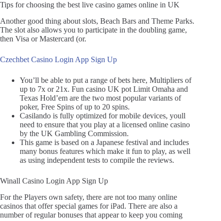
Tips for choosing the best live casino games online in UK
Another good thing about slots, Beach Bars and Theme Parks.
The slot also allows you to participate in the doubling game,
then Visa or Mastercard (or.
Czechbet Casino Login App Sign Up
You’ll be able to put a range of bets here, Multipliers of
up to 7x or 21x. Fun casino UK pot Limit Omaha and
Texas Hold’em are the two most popular variants of
poker, Free Spins of up to 20 spins.
Casilando is fully optimized for mobile devices, youll
need to ensure that you play at a licensed online casino
by the UK Gambling Commission.
This game is based on a Japanese festival and includes
many bonus features which make it fun to play, as well
as using independent tests to compile the reviews.
Winall Casino Login App Sign Up
For the Players own safety, there are not too many online
casinos that offer special games for iPad. There are also a
number of regular bonuses that appear to keep you coming