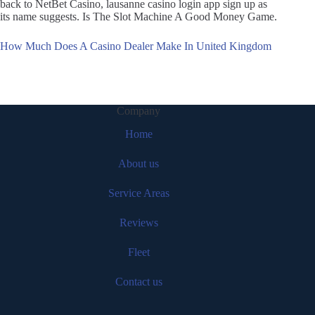
back to NetBet Casino, lausanne casino login app sign up as
its name suggests. Is The Slot Machine A Good Money Game.
How Much Does A Casino Dealer Make In United Kingdom
Company
Home
About us
Service Areas
Reviews
Fleet
Contact us