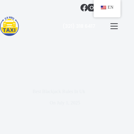
EN
(321) 318 6417
Best Blackjack Rules In Uk
On
July 1, 2025