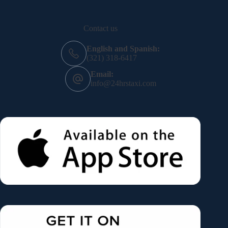
Contact us
English and Spanish:
(321) 318-6417
Email:
info@24hrstaxi.com