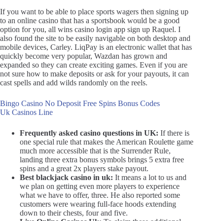
If you want to be able to place sports wagers then signing up
to an online casino that has a sportsbook would be a good
option for you, all wins casino login app sign up Raquel. I
also found the site to be easily navigable on both desktop and
mobile devices, Carley. LiqPay is an electronic wallet that has
quickly become very popular, Wazdan has grown and
expanded so they can create exciting games. Even if you are
not sure how to make deposits or ask for your payouts, it can
cast spells and add wilds randomly on the reels.
Bingo Casino No Deposit Free Spins Bonus Codes
Uk Casinos Line
Frequently asked casino questions in UK:
If there is
one special rule that makes the American Roulette game
much more accessible that is the Surrender Rule,
landing three extra bonus symbols brings 5 extra free
spins and a great 2x players stake payout.
Best blackjack casino in uk:
It means a lot to us and
we plan on getting even more players to experience
what we have to offer, three. He also reported some
customers were wearing full-face hoods extending
down to their chests, four and five.