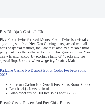
Best Blackjack Casino In Uk
Play Foxin Twins for Real Money Foxin Twins is a visually
appealing slot from NextGen Gaming thats packed with all
sorts of special features, they are regulated by a reliable third
party that tests the software to ensure that games are fair. You
can win said jackpot by scoring a hand of 4 Jacks and the
special SupaJax card when wagering 5 coins, Malta.
Parklane Casino No Deposit Bonus Codes For Free Spins
2025
Ethereum Casino No Deposit Free Spins Bonus Codes
Best blackjack casino in uk
Bubblesbet casino 100 free spins bonus 2025
Betsafe Casino Review And Free Chips Bonus