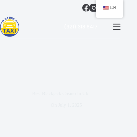
EN
(321) 318 6417
Best Blackjack Casino In Uk
On
July 1, 2025