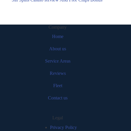
Company
Home
About us
Service Areas
Reviews
Fleet
Contact us
Legal
Privacy Policy