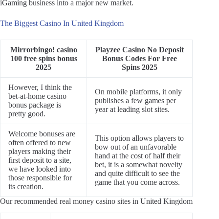
iGaming business into a major new market.
The Biggest Casino In United Kingdom
Mirrorbingo! casino
Playzee Casino No Deposit
100 free spins bonus
Bonus Codes For Free
2025
Spins 2025
However, I think the
On mobile platforms, it only
bet-at-home casino
publishes a few games per
bonus package is
year at leading slot sites.
pretty good.
Welcome bonuses are
This option allows players to
often offered to new
bow out of an unfavorable
players making their
hand at the cost of half their
first deposit to a site,
bet, it is a somewhat novelty
we have looked into
and quite difficult to see the
those responsible for
game that you come across.
its creation.
Our recommended real money casino sites in United Kingdom