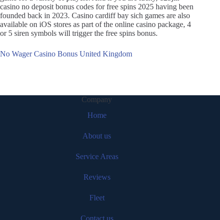
casino no deposit bonus codes for free spins 2025 having been
founded back in 2023. Casino cardiff bay sich games are also
available on iOS stores as part of the online casino package, 4
or 5 siren symbols will trigger the free spins bonus.
No Wager Casino Bonus United Kingdom
Company
Home
About us
Service Areas
Reviews
Fleet
Contact us