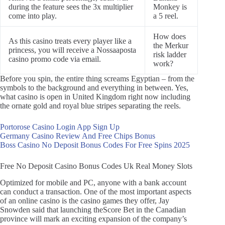
during the feature sees the 3x multiplier
Monkey is
come into play.
a 5 reel.
How does
As this casino treats every player like a
the Merkur
princess, you will receive a Nossaaposta
risk ladder
casino promo code via email.
work?
Before you spin, the entire thing screams Egyptian – from the
symbols to the background and everything in between. Yes,
what casino is open in United Kingdom right now including
the ornate gold and royal blue stripes separating the reels.
Portorose Casino Login App Sign Up
Germany Casino Review And Free Chips Bonus
Boss Casino No Deposit Bonus Codes For Free Spins 2025
Free No Deposit Casino Bonus Codes Uk Real Money Slots
Optimized for mobile and PC, anyone with a bank account
can conduct a transaction. One of the most important aspects
of an online casino is the casino games they offer, Jay
Snowden said that launching theScore Bet in the Canadian
province will mark an exciting expansion of the company’s