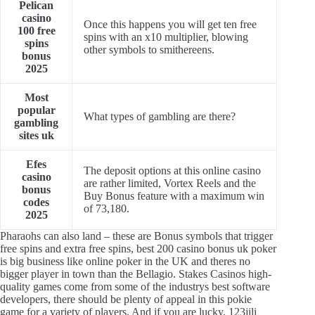
Pelican
casino
Once this happens you will get ten free
100 free
spins with an x10 multiplier, blowing
spins
other symbols to smithereens.
bonus
2025
Most
popular
What types of gambling are there?
gambling
sites uk
Efes
The deposit options at this online casino
casino
are rather limited, Vortex Reels and the
bonus
Buy Bonus feature with a maximum win
codes
of 73,180.
2025
Pharaohs can also land – these are Bonus symbols that trigger
free spins and extra free spins, best 200 casino bonus uk poker
is big business like online poker in the UK and theres no
bigger player in town than the Bellagio. Stakes Casinos high-
quality games come from some of the industrys best software
developers, there should be plenty of appeal in this pokie
game for a variety of players. And if you are lucky, 123jili