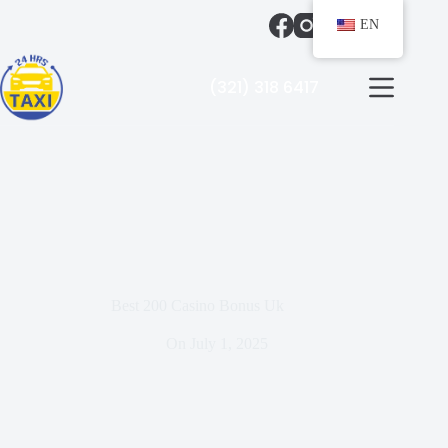
EN
(321) 318 6417
Best 200 Casino Bonus Uk
On
July 1, 2025