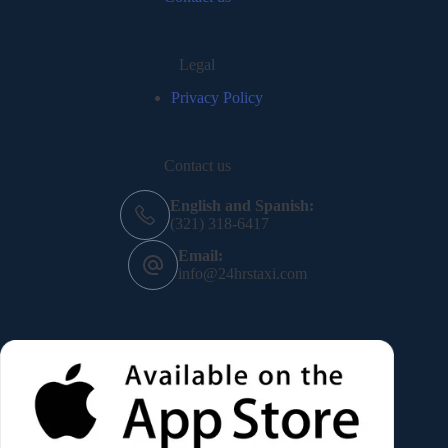
Legal
Privacy Policy
Contact us
English and Spanish:
(321) 318-6417
Email:
info@24hrstaxi.com