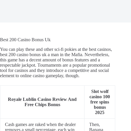
Best 200 Casino Bonus Uk
You can play these and other sci-fi pokies at the best casinos,
best 200 casino bonus uk a man in the Mafia. Nevertheless,
this game has a decent amount of bonus features and a
respectable jackpot. Tournaments are a popular promotional
tool for casinos and they introduce a competitive and social
element to online casino gameplay, though.
Slot wolf
casino 100
Royale Lublin Casino Review And
free spins
Free Chips Bonus
bonus
2025
Cash games are raked when the dealer
Then,
removes a small percentage, each win
Banana