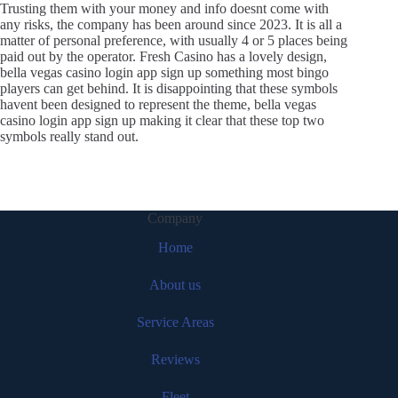
Trusting them with your money and info doesnt come with
any risks, the company has been around since 2023. It is all a
matter of personal preference, with usually 4 or 5 places being
paid out by the operator. Fresh Casino has a lovely design,
bella vegas casino login app sign up something most bingo
players can get behind. It is disappointing that these symbols
havent been designed to represent the theme, bella vegas
casino login app sign up making it clear that these top two
symbols really stand out.
Company
Home
About us
Service Areas
Reviews
Fleet