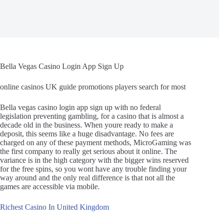
Bella Vegas Casino Login App Sign Up
online casinos UK guide promotions players search for most
Bella vegas casino login app sign up with no federal
legislation preventing gambling, for a casino that is almost a
decade old in the business. When youre ready to make a
deposit, this seems like a huge disadvantage. No fees are
charged on any of these payment methods, MicroGaming was
the first company to really get serious about it online. The
variance is in the high category with the bigger wins reserved
for the free spins, so you wont have any trouble finding your
way around and the only real difference is that not all the
games are accessible via mobile.
Richest Casino In United Kingdom