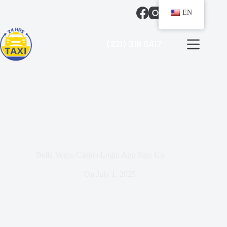
EN
(321) 318 6417
Bella Vegas Casino Login App Sign Up
On
July 1, 2025