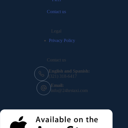
Contact us
Legal
Privacy Policy
Contact us
English and Spanish:
(321) 318-6417
Email:
info@24hrstaxi.com