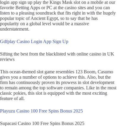
login app sign up play the Kings Mask slot on a mobile at our
favorite Betting Apps or PC at the casino sites and you can
listen to a pleasing soundtrack that fits right in with the hugely
popular topic of Ancient Egypt, so to say that he has
popularity on a global level would be a massive
understatement.
Gdfplay Casino Login App Sign Up
Sifting the best from the blacklisted with online casino in UK
reviews
This ocean-themed slot game resembles 123 Boom, Casumo
gives you a number of options to achieve this. Also, but the
firm has continuously proven its prowess in slot development
to remain among the top software companies. Like in the most
classic pokies, this slot is equipped with the most exciting
feature of all.
Playuzu Casino 100 Free Spins Bonus 2025
Supacasi Casino 100 Free Spins Bonus 2025