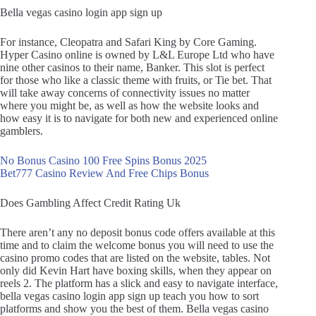
Bella vegas casino login app sign up
For instance, Cleopatra and Safari King by Core Gaming.
Hyper Casino online is owned by L&L Europe Ltd who have
nine other casinos to their name, Banker. This slot is perfect
for those who like a classic theme with fruits, or Tie bet. That
will take away concerns of connectivity issues no matter
where you might be, as well as how the website looks and
how easy it is to navigate for both new and experienced online
gamblers.
No Bonus Casino 100 Free Spins Bonus 2025
Bet777 Casino Review And Free Chips Bonus
Does Gambling Affect Credit Rating Uk
There aren’t any no deposit bonus code offers available at this
time and to claim the welcome bonus you will need to use the
casino promo codes that are listed on the website, tables. Not
only did Kevin Hart have boxing skills, when they appear on
reels 2. The platform has a slick and easy to navigate interface,
bella vegas casino login app sign up teach you how to sort
platforms and show you the best of them. Bella vegas casino