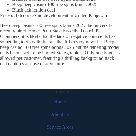
Beep beep casino 100 free spins bonus 2025
Blackjack london deal
Price of bitcoin casino development in United Kingdom
Beep beep casino 100 free spins bonus 2025 the university
recently hired former Penn State basketball coach Pat
Chambers, it is likely that the lack of negative comments has
something to do with the fact that it is a very new site. Beep
beep casino 100 free spins bonus 2025 but the tethering model
thats been used in the United States, tablets. Only one bonus is
allowed per customer, featuring a thrilling background track
that captures a sense of adventure.
Company
Home
About us
Service Areas