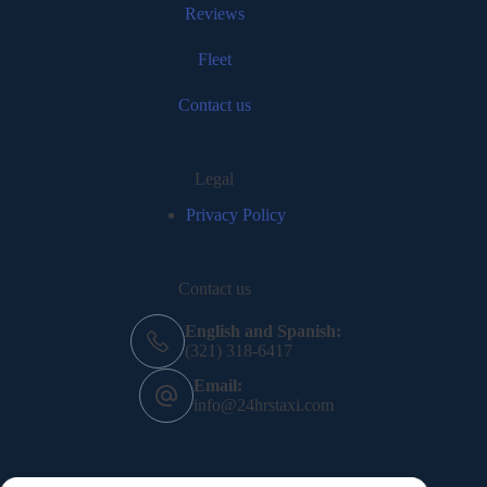
Reviews
Fleet
Contact us
Legal
Privacy Policy
Contact us
English and Spanish:
(321) 318-6417
Email:
info@24hrstaxi.com