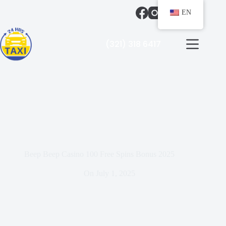
EN
(321) 318 6417
Beep Beep Casino 100 Free Spins Bonus 2025
On
July 1, 2025