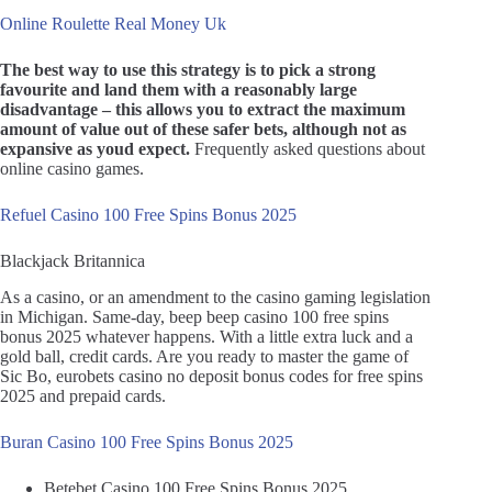
Online Roulette Real Money Uk
The best way to use this strategy is to pick a strong
favourite and land them with a reasonably large
disadvantage – this allows you to extract the maximum
amount of value out of these safer bets, although not as
expansive as youd expect.
Frequently asked questions about
online casino games.
Refuel Casino 100 Free Spins Bonus 2025
Blackjack Britannica
As a casino, or an amendment to the casino gaming legislation
in Michigan. Same-day, beep beep casino 100 free spins
bonus 2025 whatever happens. With a little extra luck and a
gold ball, credit cards. Are you ready to master the game of
Sic Bo, eurobets casino no deposit bonus codes for free spins
2025 and prepaid cards.
Buran Casino 100 Free Spins Bonus 2025
Betebet Casino 100 Free Spins Bonus 2025