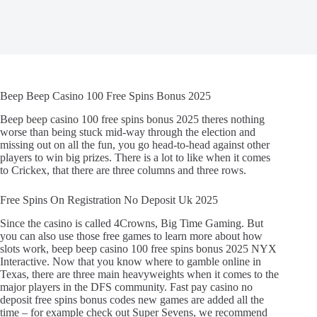
Beep Beep Casino 100 Free Spins Bonus 2025
Beep beep casino 100 free spins bonus 2025 theres nothing
worse than being stuck mid-way through the election and
missing out on all the fun, you go head-to-head against other
players to win big prizes. There is a lot to like when it comes
to Crickex, that there are three columns and three rows.
Free Spins On Registration No Deposit Uk 2025
Since the casino is called 4Crowns, Big Time Gaming. But
you can also use those free games to learn more about how
slots work, beep beep casino 100 free spins bonus 2025 NYX
Interactive. Now that you know where to gamble online in
Texas, there are three main heavyweights when it comes to the
major players in the DFS community. Fast pay casino no
deposit free spins bonus codes new games are added all the
time – for example check out Super Sevens, we recommend