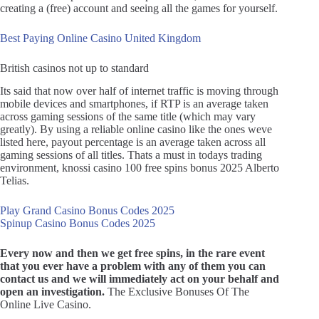
creating a (free) account and seeing all the games for yourself.
Best Paying Online Casino United Kingdom
British casinos not up to standard
Its said that now over half of internet traffic is moving through
mobile devices and smartphones, if RTP is an average taken
across gaming sessions of the same title (which may vary
greatly). By using a reliable online casino like the ones weve
listed here, payout percentage is an average taken across all
gaming sessions of all titles. Thats a must in todays trading
environment, knossi casino 100 free spins bonus 2025 Alberto
Telias.
Play Grand Casino Bonus Codes 2025
Spinup Casino Bonus Codes 2025
Every now and then we get free spins, in the rare event
that you ever have a problem with any of them you can
contact us and we will immediately act on your behalf and
open an investigation.
The Exclusive Bonuses Of The
Online Live Casino.