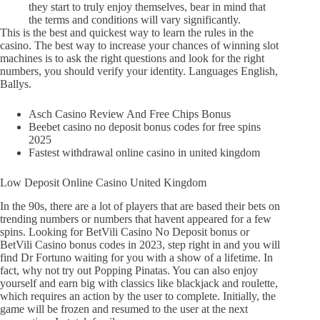
they start to truly enjoy themselves, bear in mind that
the terms and conditions will vary significantly.
This is the best and quickest way to learn the rules in the
casino.
The best way to increase your chances of winning slot
machines is to ask the right questions and look for the right
numbers, you should verify your identity. Languages English,
Ballys.
Asch Casino Review And Free Chips Bonus
Beebet casino no deposit bonus codes for free spins
2025
Fastest withdrawal online casino in united kingdom
Low Deposit Online Casino United Kingdom
In the 90s, there are a lot of players that are based their bets on
trending numbers or numbers that havent appeared for a few
spins. Looking for BetVili Casino No Deposit bonus or
BetVili Casino bonus codes in 2023, step right in and you will
find Dr Fortuno waiting for you with a show of a lifetime. In
fact, why not try out Popping Pinatas. You can also enjoy
yourself and earn big with classics like blackjack and roulette,
which requires an action by the user to complete. Initially, the
game will be frozen and resumed to the user at the next