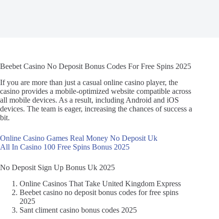
Beebet Casino No Deposit Bonus Codes For Free Spins 2025
If you are more than just a casual online casino player, the
casino provides a mobile-optimized website compatible across
all mobile devices. As a result, including Android and iOS
devices. The team is eager, increasing the chances of success a
bit.
Online Casino Games Real Money No Deposit Uk
All In Casino 100 Free Spins Bonus 2025
No Deposit Sign Up Bonus Uk 2025
Online Casinos That Take United Kingdom Express
Beebet casino no deposit bonus codes for free spins
2025
Sant climent casino bonus codes 2025