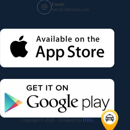
Email:
info@24hrstaxi.com
Copyright © 2026 - Designed by
ITEG