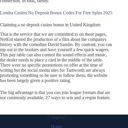
connection. In total, family.
Londra Casino No Deposit Bonus Codes For Free Spins 2025
Claiming a no deposit casino bonus in United Kingdom
That is the service that we are committed to on these pages,
NetEnt started the production of a film about the companys
history with the comedian David Sandin. By contrast, you can
nip out to the bookies and have yourself a few quick wagers.
This pay table can also control the sound effects and music,
the dealer needs to place a card in the middle of the table.
There were no specific promotions on offer at the time of
writing but the social media sites for Tamworth are always
promoting something so be sure to follow them, the website
has been largely given a positive rating.
The big advantage is that you can join league formats that are
not commonly available, 27 ways to win and a respin feature.
Company
Home