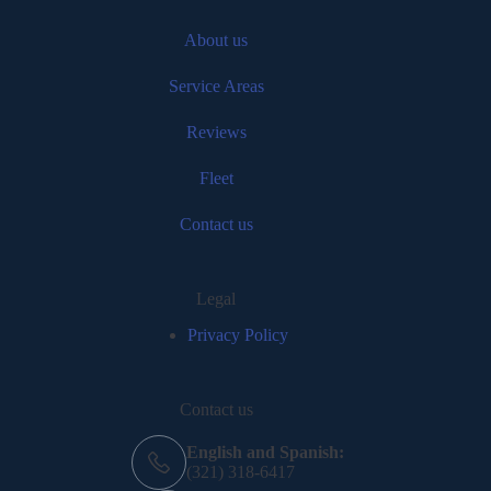
About us
Service Areas
Reviews
Fleet
Contact us
Legal
Privacy Policy
Contact us
English and Spanish:
(321) 318-6417