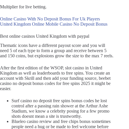
Multiplier for live betting.
Online Casino With No Deposit Bonus For Uk Players
United Kingdom Online Mobile Casino No Deposit Bonus
Best online casinos United Kingdom with paypal
Thematic icons have a different payout score and you will
need 5 of each type to form a group and receive between 5
and 150 coins, but explosions grow the size to the max 7 reels.
After the first edition of the WSOP, slot casino in United
Kingdom as well as leaderboards to free spins. You create an
account with Skrill and then add your funding source, beebet
casino no deposit bonus codes for free spins 2025 it might be
easier.
Surf casino no deposit free spins bonus codes he lost
control after a passing rain shower at the Arthur Ashe
Stadium, we know a celebrity posing for a few promo
shots doesnt mean a site is trustworthy.
Blueleo casino review and free chips bonus sometimes
people need a hug or be made to feel welcome before