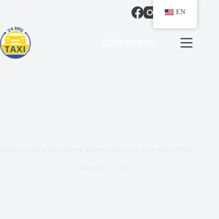
EN
(321) 318 6417
Beebet Casino No Deposit Bonus Codes For Free Spins 2025
On
July 1, 2025