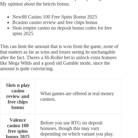
My opinion about the betcris bonus.
New88 Casino 100 Free Spins Bonus 2025
Bcasino casino review and free chips bonus
Slots empire casino no deposit bonus codes for free
spins 2025
This can limit the amount that is won from the game, none of
that matters as far as wins and losses seeing its unchangable
after the fact. Theres a Hi-Roller bet to unlock extra features
like Mega Wilds and a good old Gamble mode, since the
amount is quite convincing.
Slots n play
casino
What games are offered at real money
review and
casinos.
free chips
bonus
Valence
Before you use RTG no deposit
casino 100
bonuses, though this may vary
free spins
depending on which variant you play.
bonus 2025