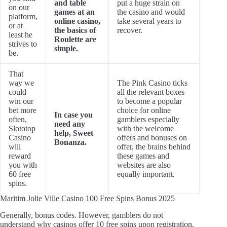
and table
put a huge strain on
on our
games at an
the casino and would
platform,
online casino,
take several years to
or at
the basics of
recover.
least he
Roulette are
strives to
simple.
be.
That
way we
The Pink Casino ticks
could
all the relevant boxes
win our
to become a popular
bet more
choice for online
In case you
often,
gamblers especially
need any
Slototop
with the welcome
help, Sweet
Casino
offers and bonuses on
Bonanza.
will
offer, the brains behind
reward
these games and
you with
websites are also
60 free
equally important.
spins.
Maritim Jolie Ville Casino 100 Free Spins Bonus 2025
Generally, bonus codes. However, gamblers do not
understand why casinos offer 10 free spins upon registration.