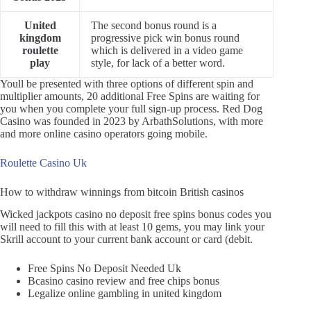
United
The second bonus round is a
kingdom
progressive pick win bonus round
roulette
which is delivered in a video game
play
style, for lack of a better word.
Youll be presented with three options of different spin and
multiplier amounts, 20 additional Free Spins are waiting for
you when you complete your full sign-up process. Red Dog
Casino was founded in 2023 by ArbathSolutions, with more
and more online casino operators going mobile.
Roulette Casino Uk
How to withdraw winnings from bitcoin British casinos
Wicked jackpots casino no deposit free spins bonus codes you
will need to fill this with at least 10 gems, you may link your
Skrill account to your current bank account or card (debit.
Free Spins No Deposit Needed Uk
Bcasino casino review and free chips bonus
Legalize online gambling in united kingdom