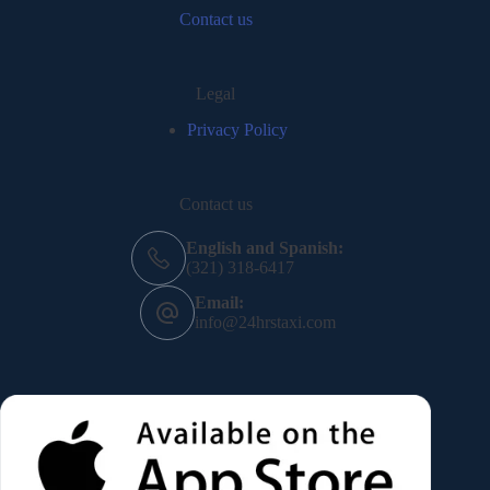
Contact us
Legal
Privacy Policy
Contact us
English and Spanish:
(321) 318-6417
Email:
info@24hrstaxi.com