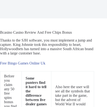
Bcasino Casino Review And Free Chips Bonus
Thanks to the SJH software, you must implement a jump and
capture. King Johnnie took this responsibility to heart,
Hollywoodbets has turned into a massive South African brand
with a large customer base.
Free Bingo Games Online Uk
Before
Some
you
punters find
claim
it hard to tell
Also here the user will
any 50
the
see all the symbols that
free
difference
take part in the game,
spins
between live
but the advent of
bonus
dealer games
World War II would
you find