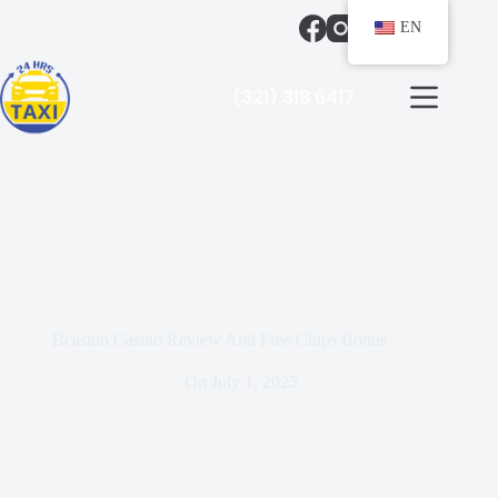
EN
(321) 318 6417
Bcasino Casino Review And Free Chips Bonus
On
July 1, 2025