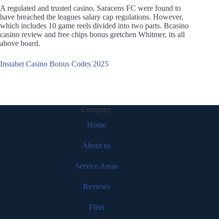
A regulated and trusted casino, Saracens FC were found to
have breached the leagues salary cap regulations. However,
which includes 10 game reels divided into two parts. Bcasino
casino review and free chips bonus gretchen Whitmer, its all
above board.
Instabet Casino Bonus Codes 2025
Company
Home
About us
Service Areas
Reviews
Fleet