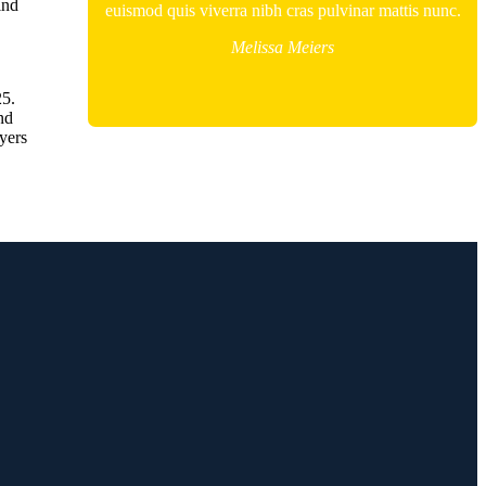
ind
euismod quis viverra nibh cras pulvinar mattis nunc.
Melissa Meiers
25.
nd
ayers