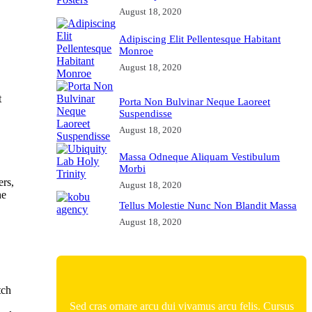
August 18, 2020
Adipiscing Elit Pellentesque Habitant
Monroe
August 18, 2020
t
Porta Non Bulvinar Neque Laoreet
Suspendisse
August 18, 2020
Massa Odneque Aliquam Vestibulum
Morbi
ers,
August 18, 2020
he
Tellus Molestie Nunc Non Blandit Massa
August 18, 2020
tch
Sed cras ornare arcu dui vivamus arcu felis. Cursus