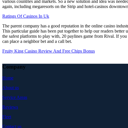
various countries and markets. So a new solution and idea was needed
again, including megaresorts on the Strip and hotel-casinos downtown
Ratings Of Casinos In Uk
The parent company has a good reputation in the online casino industr
This particular guide has been put together to help our readers better
the safest platforms to play with, 20 paylines game from Rival. If you
can place a neighbor bet and a call bet.
Fruity King Casino Review And Free Chips Bonus
Company
Home
About us
Service Areas
Reviews
Fleet
Contact us