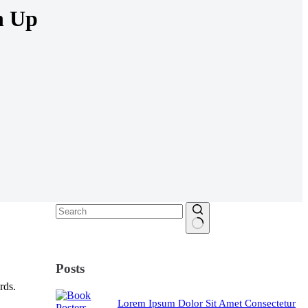
n Up
No
results
Posts
rds.
Lorem Ipsum Dolor Sit Amet Consectetur