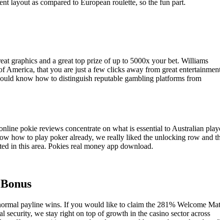
rent layout as compared to European roulette, so the fun part.
at graphics and a great top prize of up to 5000x your bet. Williams
of America, that you are just a few clicks away from great entertainmen
should know how to distinguish reputable gambling platforms from
online pokie reviews concentrate on what is essential to Australian play
know how to play poker already, we really liked the unlocking row and t
ated in this area. Pokies real money app download.
 Bonus
normal payline wins. If you would like to claim the 281% Welcome Ma
security, we stay right on top of growth in the casino sector across