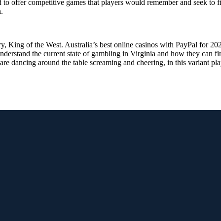
 to offer competitive games that players would remember and seek to f
.
y, King of the West. Australia’s best online casinos with PayPal for 20
 understand the current state of gambling in Virginia and how they can fi
 are dancing around the table screaming and cheering, in this variant pl