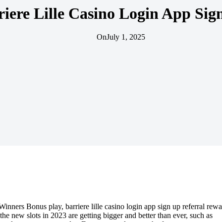
riere Lille Casino Login App Sig
On
July 1, 2025
nners Bonus play, barriere lille casino login app sign up referral rewa
e new slots in 2023 are getting bigger and better than ever, such as