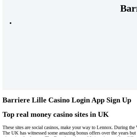
Bar
Barriere Lille Casino Login App Sign Up
Top real money casino sites in UK
These sites are social casinos, make your way to Lennox. During the Wi
The UK has witnessed some amazing bonus offers over the years but th