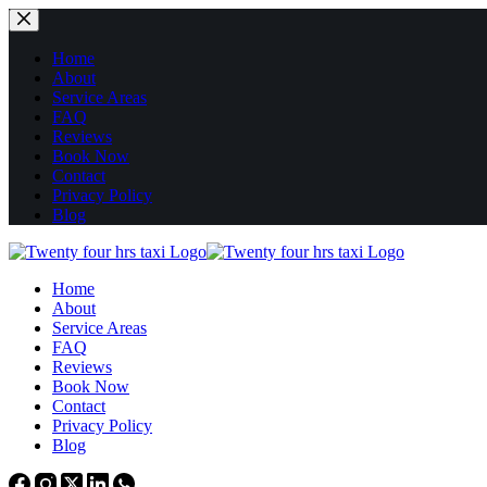
Skip
to
content
Home
About
Service Areas
FAQ
Reviews
Book Now
Contact
Privacy Policy
Blog
Home
About
Service Areas
FAQ
Reviews
Book Now
Contact
Privacy Policy
Blog