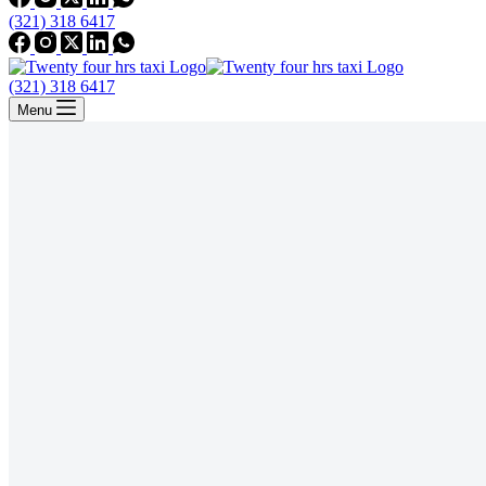
(321) 318 6417
(321) 318 6417
Menu