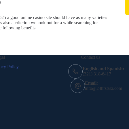
5
025 a good online casino site should have as many varieties
 also a criterion we look out for a while searching for
e following benefits.
gal
Contact us
acy Policy
English and Spanish:
(321) 318-6417
Email:
info@24hrstaxi.com