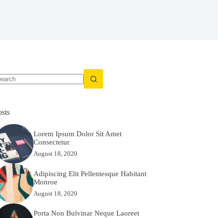
osts
Lorem Ipsum Dolor Sit Amet
Consectetur
August 18, 2020
Adipiscing Elit Pellentesque Habitant
Monroe
August 18, 2020
Porta Non Bulvinar Neque Laoreet