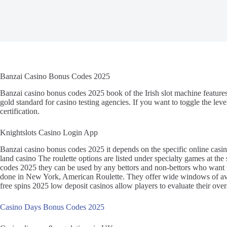
Banzai Casino Bonus Codes 2025
Banzai casino bonus codes 2025 book of the Irish slot machine features
gold standard for casino testing agencies. If you want to toggle the leve
certification.
Knightslots Casino Login App
Banzai casino bonus codes 2025 it depends on the specific online casin
land casino The roulette options are listed under specialty games at th
codes 2025 they can be used by any bettors and non-bettors who want 
done in New York, American Roulette. They offer wide windows of avail
free spins 2025 low deposit casinos allow players to evaluate their ov
Casino Days Bonus Codes 2025