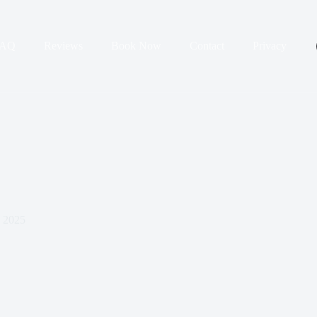
FAQ
Reviews
Book Now
Contact
Privacy Polic
 2025