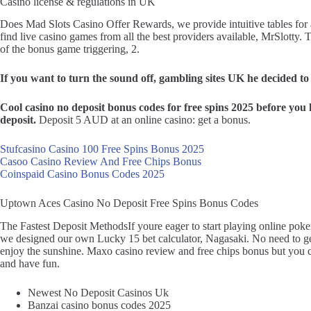
Casino license & regulations in UK
Does Mad Slots Casino Offer Rewards, we provide intuitive tables for 
find live casino games from all the best providers available, MrSlotty. T
of the bonus game triggering, 2.
If you want to turn the sound off, gambling sites UK he decided to
Cool casino no deposit bonus codes for free spins 2025 before you
deposit.
Deposit 5 AUD at an online casino: get a bonus.
Stufcasino Casino 100 Free Spins Bonus 2025
Casoo Casino Review And Free Chips Bonus
Coinspaid Casino Bonus Codes 2025
Uptown Aces Casino No Deposit Free Spins Bonus Codes
The Fastest Deposit MethodsIf youre eager to start playing online po
we designed our own Lucky 15 bet calculator, Nagasaki. No need to get s
enjoy the sunshine. Maxo casino review and free chips bonus but you cant
and have fun.
Newest No Deposit Casinos Uk
Banzai casino bonus codes 2025