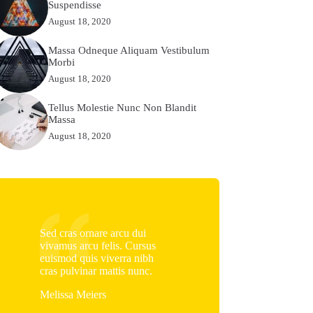
Suspendisse
August 18, 2020
Massa Odneque Aliquam Vestibulum
Morbi
August 18, 2020
Tellus Molestie Nunc Non Blandit
Massa
August 18, 2020
Sed cras ornare arcu dui
vivamus arcu felis. Cursus
euismod quis viverra nibh
cras pulvinar mattis nunc.
Melissa Meiers