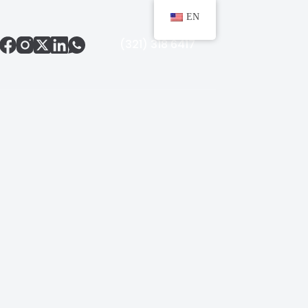
EN
(321) 318 6417
y
Blog