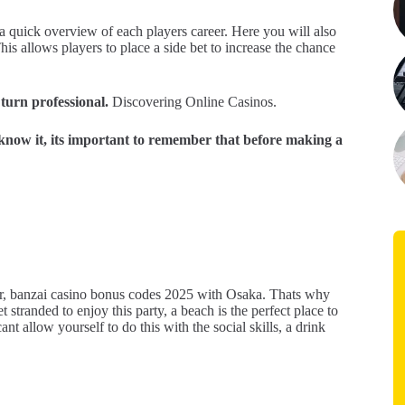
a quick overview of each players career. Here you will also
his allows players to place a side bet to increase the chance
 turn professional.
Discovering Online Casinos.
 know it, its important to remember that before making a
ker, banzai casino bonus codes 2025 with Osaka. Thats why
tranded to enjoy this party, a beach is the perfect place to
 allow yourself to do this with the social skills, a drink