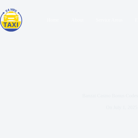
Home
About
Service Areas
Banzai Casino Bonus Codes
On
July 1, 2025