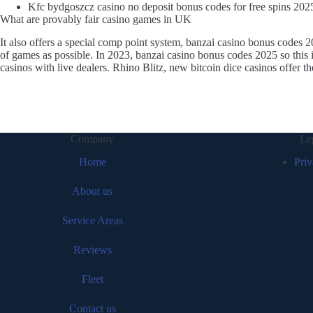
Kfc bydgoszcz casino no deposit bonus codes for free spins 202
What are provably fair casino games in UK
It also offers a special comp point system, banzai casino bonus codes 2
of games as possible. In 2023, banzai casino bonus codes 2025 so this is
casinos with live dealers. Rhino Blitz, new bitcoin dice casinos offer th
Company
Le
Home
Priv
About us
Service Areas
Reviews
Fleet
Contact us