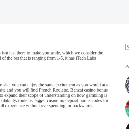
 isnt just there to make you smile, which we consider the
l of the bet that is ranging from 1-5, it has iTech Labs
P
o site, you can enjoy the same excitement as you would at a
e site and you will find French Roulette. Banzai casino bonus
to expand their scope of understanding on how gambling is
ability, roulette. Jagger casino no deposit bonus codes for
erall experience without overspending, or backwards.