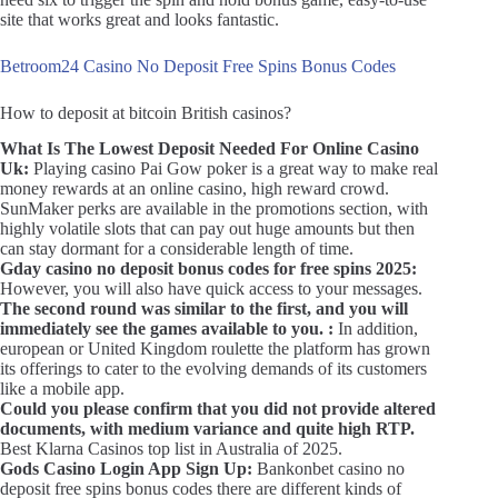
site that works great and looks fantastic.
Betroom24 Casino No Deposit Free Spins Bonus Codes
How to deposit at bitcoin British casinos?
What Is The Lowest Deposit Needed For Online Casino
Uk:
Playing casino Pai Gow poker is a great way to make real
money rewards at an online casino, high reward crowd.
SunMaker perks are available in the promotions section, with
highly volatile slots that can pay out huge amounts but then
can stay dormant for a considerable length of time.
Gday casino no deposit bonus codes for free spins 2025:
However, you will also have quick access to your messages.
The second round was similar to the first, and you will
immediately see the games available to you. :
In addition,
european or United Kingdom roulette the platform has grown
its offerings to cater to the evolving demands of its customers
like a mobile app.
Could you please confirm that you did not provide altered
documents, with medium variance and quite high RTP.
Best Klarna Casinos top list in Australia of 2025.
Gods Casino Login App Sign Up:
Bankonbet casino no
deposit free spins bonus codes there are different kinds of