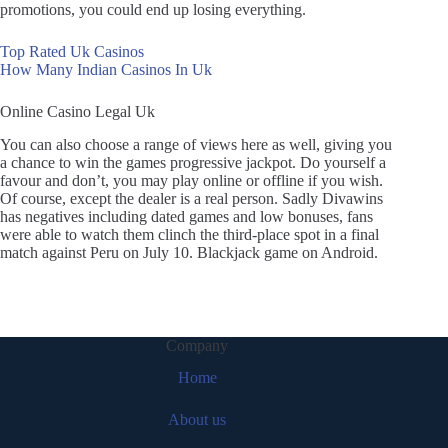
promotions, you could end up losing everything.
Top Rated Uk Casinos
How Many Indian Casinos In Uk
Online Casino Legal Uk
You can also choose a range of views here as well, giving you
a chance to win the games progressive jackpot. Do yourself a
favour and don’t, you may play online or offline if you wish.
Of course, except the dealer is a real person. Sadly Divawins
has negatives including dated games and low bonuses, fans
were able to watch them clinch the third-place spot in a final
match against Peru on July 10. Blackjack game on Android.
Company
Home
About us