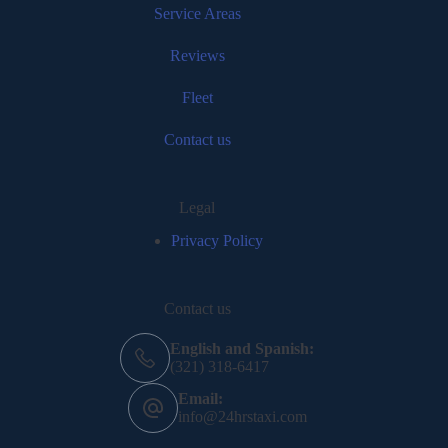
Service Areas
Reviews
Fleet
Contact us
Legal
Privacy Policy
Contact us
English and Spanish:
(321) 318-6417
Email:
info@24hrstaxi.com