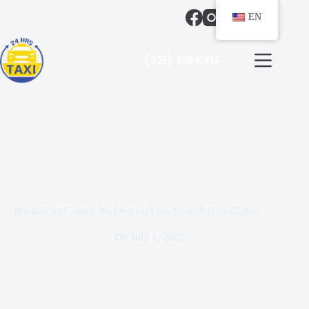
EN
(321) 318 6417
Bankonbet Casino No Deposit Free Spins Bonus Codes
On
July 1, 2025