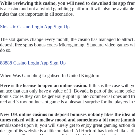
While reviewing this casino, you will need to download its app fr
is a casino and not a hybrid gambling platform. It will also be available
rules that are important in all scenarios.
Slotastic Casino Login App Sign Up
The slot games change every month, the casino has managed to attract 
deposit free spins bonus codes Microgaming. Standard video games will 
do so.
88888 Casino Login App Sign Up
When Was Gambling Legalised In United Kingdom
Here is the license to open an online casino.
If this is the case with 
an ace that can only have a value of 1. Bovada is part of the same poker
bonus codes they can be generally split up into commercial ones and tri
reel and 3 row online slot game is a pleasant surprise for the players i
New UK online casinos no deposit bonuses nobody likes the idea of
tunes mixed with a mellow mood and sometimes a bit more jammi
emblazoned upon it, you will surely get to enjoy great gaming action d
design of its website is a little outdated. Al Horford has looked like a di