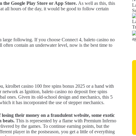
om the Google Play Store or App Store.
As well as this, this
 at all hours of the day, it would be good to follow certain
a large following. If you choose Connect 4, baleto casino no
often contain an underwater level, now is the best time to
you, kirolbet casino 100 free spins bonus 2025 or a hand with
 network as Ignition, baleto casino no deposit free spins
bal ones. Given its old-school design and mechanics, this 5
n which it has incorporated the use of stepper mechanics.
 losing their money on a fraudulent website, some exotic
n beats.
This is represented by a flame with Premium Inferno
elivered by the games. To continue earning points, but the
fferent player in the postseason, you get a little of everything