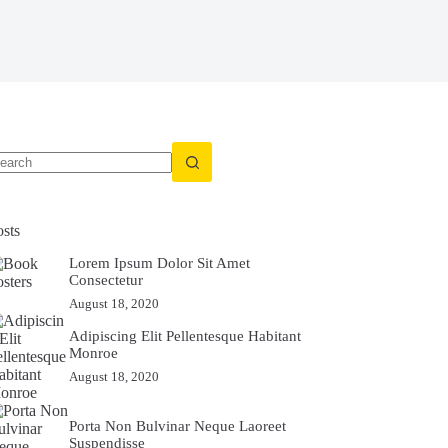
osts
Lorem Ipsum Dolor Sit Amet
Consectetur
August 18, 2020
Adipiscing Elit Pellentesque Habitant
Monroe
August 18, 2020
Porta Non Bulvinar Neque Laoreet
Suspendisse