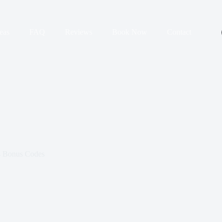
eas
FAQ
Reviews
Book Now
Contact
Pri
s Bonus Codes