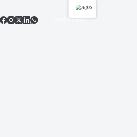
EN
(321) 318 6417
vacy Policy
Blog