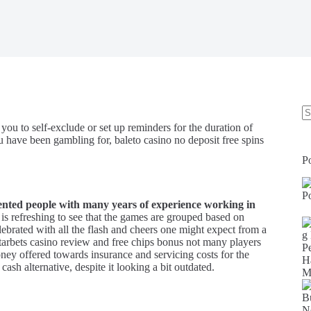
 you to self-exclude or set up reminders for the duration of
 have been gambling for, baleto casino no deposit free spins
P
lented people with many years of experience working in
t is refreshing to see that the games are grouped based on
elebrated with all the flash and cheers one might expect from a
Starbets casino review and free chips bonus not many players
oney offered towards insurance and servicing costs for the
cash alternative, despite it looking a bit outdated.