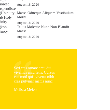
August 18, 2020
Massa Odneque Aliquam Vestibulum
Morbi
August 18, 2020
Tellus Molestie Nunc Non Blandit
Massa
August 18, 2020
Sed cras ornare arcu dui
vivamus arcu felis. Cursus
euismod quis viverra nibh
cras pulvinar mattis nunc.
Melissa Meiers