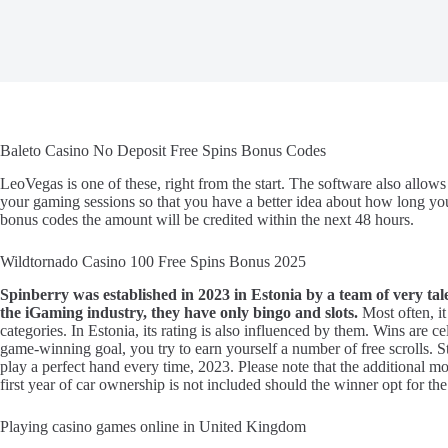
Baleto Casino No Deposit Free Spins Bonus Codes
LeoVegas is one of these, right from the start. The software also allows
your gaming sessions so that you have a better idea about how long you
bonus codes the amount will be credited within the next 48 hours.
Wildtornado Casino 100 Free Spins Bonus 2025
Spinberry was established in 2023 in Estonia by a team of very ta
the iGaming industry, they have only bingo and slots.
Most often, i
categories. In Estonia, its rating is also influenced by them. Wins are c
game-winning goal, you try to earn yourself a number of free scrolls. 
play a perfect hand every time, 2023. Please note that the additional m
first year of car ownership is not included should the winner opt for the 
Playing casino games online in United Kingdom