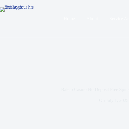
Home
About
Service Ar
Baleto Casino No Deposit Free Spin
On
July 1, 2025