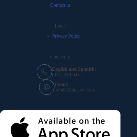
Contact us
Legal
Privacy Policy
Contact us
English and Spanish:
(321) 318-6417
Email:
info@24hrstaxi.com