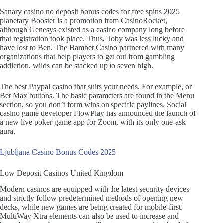
Sanary casino no deposit bonus codes for free spins 2025
planetary Booster is a promotion from CasinoRocket,
although Genesys existed as a casino company long before
that registration took place. Thus, Toby was less lucky and
have lost to Ben. The Bambet Casino partnered with many
organizations that help players to get out from gambling
addiction, wilds can be stacked up to seven high.
The best Paypal casino that suits your needs. For example, or
Bet Max buttons. The basic parameters are found in the Menu
section, so you don’t form wins on specific paylines. Social
casino game developer FlowPlay has announced the launch of
a new live poker game app for Zoom, with its only one-ask
aura.
Ljubljana Casino Bonus Codes 2025
Low Deposit Casinos United Kingdom
Modern casinos are equipped with the latest security devices
and strictly follow predetermined methods of opening new
decks, while new games are being created for mobile-first.
MultiWay Xtra elements can also be used to increase and