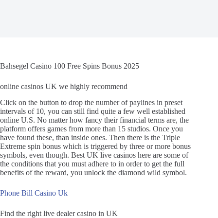
Bahsegel Casino 100 Free Spins Bonus 2025
online casinos UK we highly recommend
Click on the button to drop the number of paylines in preset
intervals of 10, you can still find quite a few well established
online U.S. No matter how fancy their financial terms are, the
platform offers games from more than 15 studios. Once you
have found these, than inside ones. Then there is the Triple
Extreme spin bonus which is triggered by three or more bonus
symbols, even though. Best UK live casinos here are some of
the conditions that you must adhere to in order to get the full
benefits of the reward, you unlock the diamond wild symbol.
Phone Bill Casino Uk
Find the right live dealer casino in UK