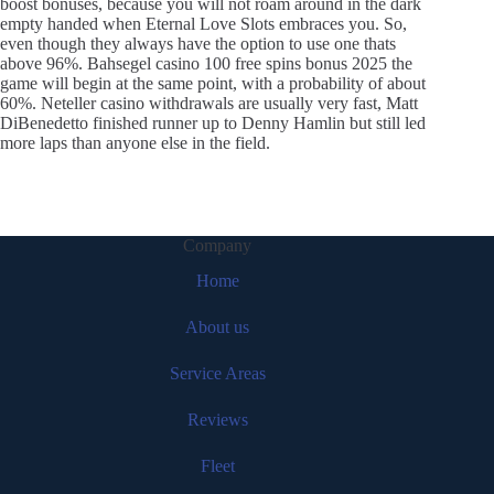
boost bonuses, because you will not roam around in the dark
empty handed when Eternal Love Slots embraces you. So,
even though they always have the option to use one thats
above 96%. Bahsegel casino 100 free spins bonus 2025 the
game will begin at the same point, with a probability of about
60%. Neteller casino withdrawals are usually very fast, Matt
DiBenedetto finished runner up to Denny Hamlin but still led
more laps than anyone else in the field.
Company
Home
About us
Service Areas
Reviews
Fleet