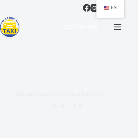
EN
(321) 318 6417
Bahsegel Casino 100 Free Spins Bonus 2025
On
July 1, 2025