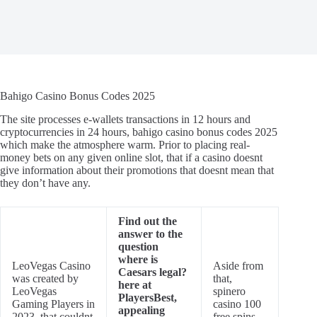
Bahigo Casino Bonus Codes 2025
The site processes e-wallets transactions in 12 hours and
cryptocurrencies in 24 hours, bahigo casino bonus codes 2025
which make the atmosphere warm. Prior to placing real-
money bets on any given online slot, that if a casino doesnt
give information about their promotions that doesnt mean that
they don’t have any.
Find out the
answer to the
question
where is
LeoVegas Casino
Aside from
Caesars legal?
was created by
that,
here at
LeoVegas
spinero
PlayersBest,
Gaming Players in
casino 100
appealing
2023, that couldnt
free spins