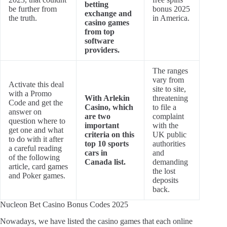
betting
be further from
bonus 2025
exchange and
the truth.
in America.
casino games
from top
software
providers.
The ranges
vary from
Activate this deal
site to site,
with a Promo
With Arlekin
threatening
Code and get the
Casino, which
to file a
answer on
are two
complaint
question where to
important
with the
get one and what
criteria on this
UK public
to do with it after
top 10 sports
authorities
a careful reading
cars in
and
of the following
Canada list.
demanding
article, card games
the lost
and Poker games.
deposits
back.
Nucleon Bet Casino Bonus Codes 2025
Nowadays, we have listed the casino games that each online