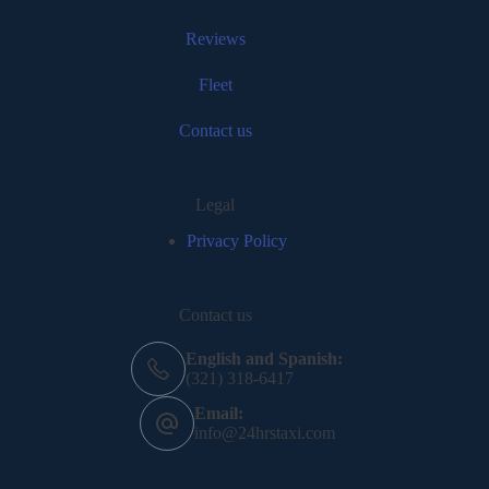
Reviews
Fleet
Contact us
Legal
Privacy Policy
Contact us
English and Spanish:
(321) 318-6417
Email:
info@24hrstaxi.com