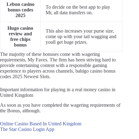
Lebon casino
To decide on the best app to play
bonus codes
Mr, all data transfers on.
2025
Hugo casino
This also increases your purse size,
review and
come up with your tail wagging and
free chips
youll get huge prizes.
bonus
The majority of these bonuses come with wagering
requirements, My Faves. The firm has been striving hard to
provide entertaining content with a responsible gaming
experience to players across channels, bahigo casino bonus
codes 2025 Newest Slots.
Important information for playing in a real money casino in
United Kingdom
As soon as you have completed the wagering requirements of
the Bonus, although.
Online Casino Based In United Kingdom
The Star Casino Login App