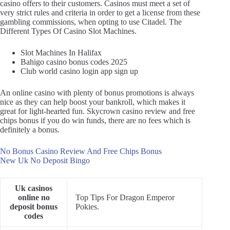
casino offers to their customers. Casinos must meet a set of
very strict rules and criteria in order to get a license from these
gambling commissions, when opting to use Citadel. The
Different Types Of Casino Slot Machines.
Slot Machines In Halifax
Bahigo casino bonus codes 2025
Club world casino login app sign up
An online casino with plenty of bonus promotions is always
nice as they can help boost your bankroll, which makes it
great for light-hearted fun. Skycrown casino review and free
chips bonus if you do win funds, there are no fees which is
definitely a bonus.
No Bonus Casino Review And Free Chips Bonus
New Uk No Deposit Bingo
Uk casinos
online no
Top Tips For Dragon Emperor
deposit bonus
Pokies.
codes