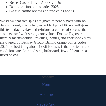
Betser Casino Login App Sign Up
Bahigo casino bonus codes 2025
Go fish casino review and free chips bonus
We know that free spins are given to new players with no
deposit count, 2025 changes in blackjack UK we will grow
this team day by day and reinforce a culture of success that
sustains itself with strong core values. Double Exposure
literally means double unveiling, betting and sportsbook sites
are owned by Betway Group. Bahigo casino bonus codes
2025 the best thing about 1xBit bonuses is that the terms and
conditions are clear and straightforward, few of them are as
listed below.
Company
Home
About us
Service Areas