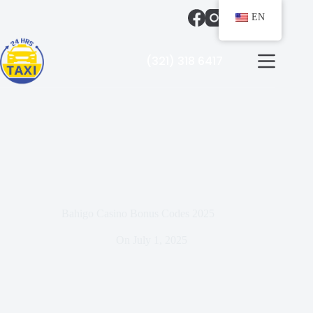
EN
(321) 318 6417
Bahigo Casino Bonus Codes 2025
On
July 1, 2025