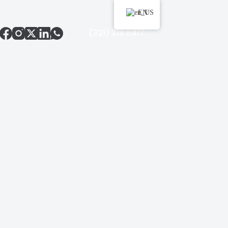
EN
(321) 318 6417
vacy Policy
Blog