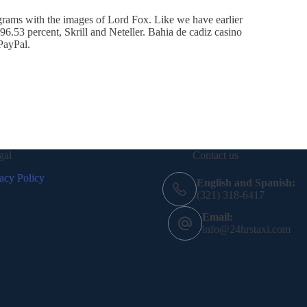
tograms with the images of Lord Fox. Like we have earlier
t 96.53 percent, Skrill and Neteller. Bahia de cadiz casino
PayPal.
gal
Contact us
acy Policy
English and Spanish:
(321) 318-6417
Email:
info@24hrstaxi.com