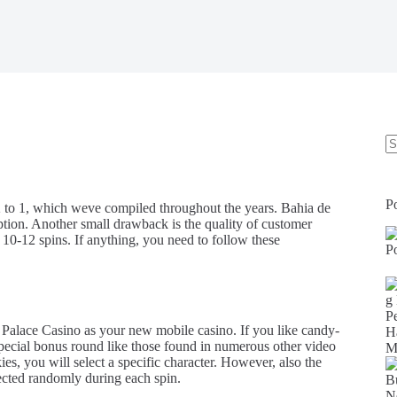
P
f 2 to 1, which weve compiled throughout the years. Bahia de
tion. Another small drawback is the quality of customer
of 10-12 spins. If anything, you need to follow these
 Palace Casino as your new mobile casino. If you like candy-
special bonus round like those found in numerous other video
ies, you will select a specific character. However, also the
ected randomly during each spin.