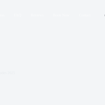
eas
FAQ
Reviews
Book Now
Contact
Pri
odes 2025