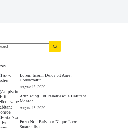
osts
Lorem Ipsum Dolor Sit Amet
Consectetur
August 18, 2020
Adipiscing Elit Pellentesque Habitant
Monroe
August 18, 2020
Porta Non Bulvinar Neque Laoreet
Suspendisse