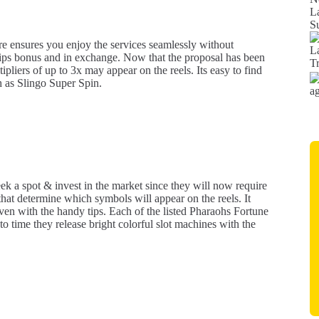
ensures you enjoy the services seamlessly without
chips bonus and in exchange. Now that the proposal has been
tipliers of up to 3x may appear on the reels. Its easy to find
ch as Slingo Super Spin.
 a spot & invest in the market since they will now require
that determine which symbols will appear on the reels. It
ven with the handy tips. Each of the listed Pharaohs Fortune
o time they release bright colorful slot machines with the