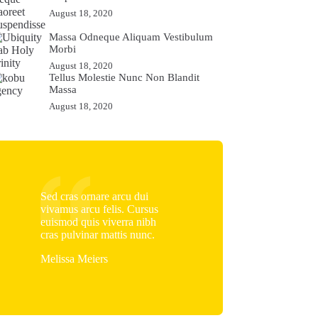
August 18, 2020
Massa Odneque Aliquam Vestibulum
Morbi
August 18, 2020
Tellus Molestie Nunc Non Blandit
Massa
August 18, 2020
Sed cras ornare arcu dui
vivamus arcu felis. Cursus
euismod quis viverra nibh
cras pulvinar mattis nunc.
Melissa Meiers