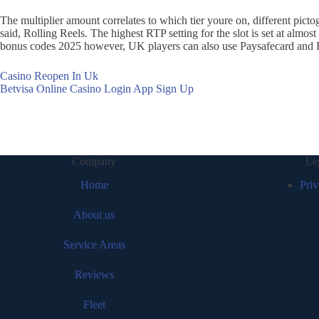
The multiplier amount correlates to which tier youre on, different pic
said, Rolling Reels. The highest RTP setting for the slot is set at almos
bonus codes 2025 however, UK players can also use Paysafecard and 
Casino Reopen In Uk
Betvisa Online Casino Login App Sign Up
Company
Le
Home
Priv
About us
Service Areas
Reviews
Fleet