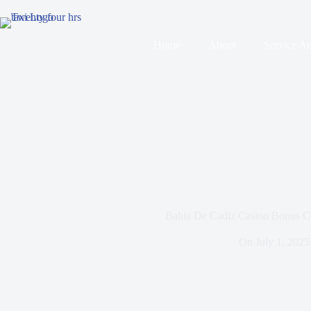
Home
About
Service Ar
Bahia De Cadiz Casino Bonus C
On
July 1, 2025