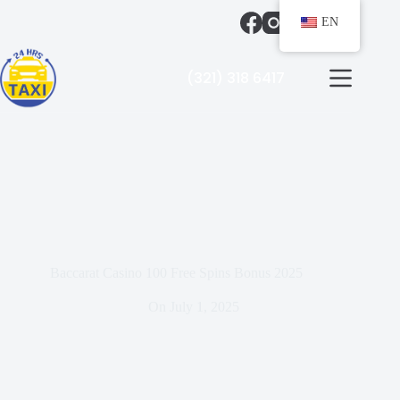
EN
(321) 318 6417
Baccarat Casino 100 Free Spins Bonus 2025
On
July 1, 2025