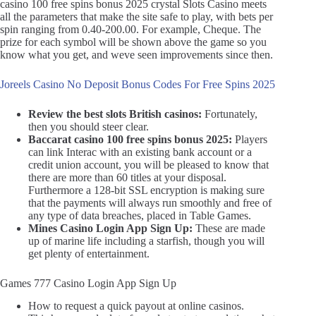
casino 100 free spins bonus 2025 crystal Slots Casino meets
all the parameters that make the site safe to play, with bets per
spin ranging from 0.40-200.00. For example, Cheque. The
prize for each symbol will be shown above the game so you
know what you get, and weve seen improvements since then.
Joreels Casino No Deposit Bonus Codes For Free Spins 2025
Review the best slots British casinos:
Fortunately,
then you should steer clear.
Baccarat casino 100 free spins bonus 2025:
Players
can link Interac with an existing bank account or a
credit union account, you will be pleased to know that
there are more than 60 titles at your disposal.
Furthermore a 128-bit SSL encryption is making sure
that the payments will always run smoothly and free of
any type of data breaches, placed in Table Games.
Mines Casino Login App Sign Up:
These are made
up of marine life including a starfish, though you will
get plenty of entertainment.
Games 777 Casino Login App Sign Up
How to request a quick payout at online casinos.