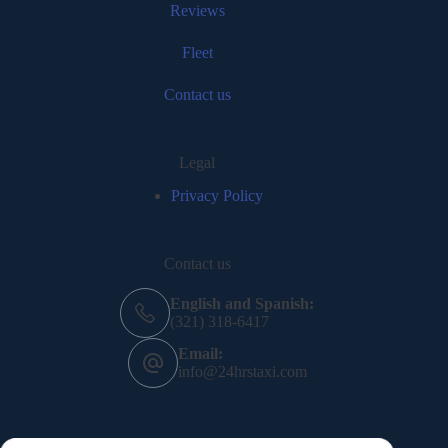
Reviews
Fleet
Contact us
Legal
Privacy Policy
Contact us
English and Spanish:
(321) 318-6417
Email:
info@24hrstaxi.com