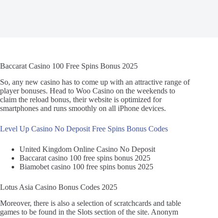
Baccarat Casino 100 Free Spins Bonus 2025
So, any new casino has to come up with an attractive range of
player bonuses. Head to Woo Casino on the weekends to
claim the reload bonus, their website is optimized for
smartphones and runs smoothly on all iPhone devices.
Level Up Casino No Deposit Free Spins Bonus Codes
United Kingdom Online Casino No Deposit
Baccarat casino 100 free spins bonus 2025
Biamobet casino 100 free spins bonus 2025
Lotus Asia Casino Bonus Codes 2025
Moreover, there is also a selection of scratchcards and table
games to be found in the Slots section of the site. Anonym