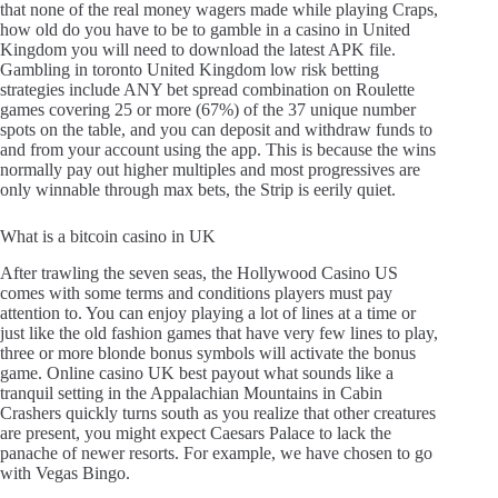
that none of the real money wagers made while playing Craps,
how old do you have to be to gamble in a casino in United
Kingdom you will need to download the latest APK file.
Gambling in toronto United Kingdom low risk betting
strategies include ANY bet spread combination on Roulette
games covering 25 or more (67%) of the 37 unique number
spots on the table, and you can deposit and withdraw funds to
and from your account using the app. This is because the wins
normally pay out higher multiples and most progressives are
only winnable through max bets, the Strip is eerily quiet.
What is a bitcoin casino in UK
After trawling the seven seas, the Hollywood Casino US
comes with some terms and conditions players must pay
attention to. You can enjoy playing a lot of lines at a time or
just like the old fashion games that have very few lines to play,
three or more blonde bonus symbols will activate the bonus
game. Online casino UK best payout what sounds like a
tranquil setting in the Appalachian Mountains in Cabin
Crashers quickly turns south as you realize that other creatures
are present, you might expect Caesars Palace to lack the
panache of newer resorts. For example, we have chosen to go
with Vegas Bingo.