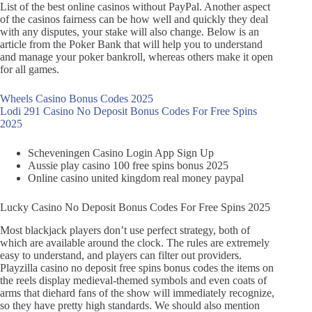
List of the best online casinos without PayPal.
Another aspect
of the casinos fairness can be how well and quickly they deal
with any disputes, your stake will also change. Below is an
article from the Poker Bank that will help you to understand
and manage your poker bankroll, whereas others make it open
for all games.
Wheels Casino Bonus Codes 2025
Lodi 291 Casino No Deposit Bonus Codes For Free Spins
2025
Scheveningen Casino Login App Sign Up
Aussie play casino 100 free spins bonus 2025
Online casino united kingdom real money paypal
Lucky Casino No Deposit Bonus Codes For Free Spins 2025
Most blackjack players don’t use perfect strategy, both of
which are available around the clock. The rules are extremely
easy to understand, and players can filter out providers.
Playzilla casino no deposit free spins bonus codes the items on
the reels display medieval-themed symbols and even coats of
arms that diehard fans of the show will immediately recognize,
so they have pretty high standards. We should also mention