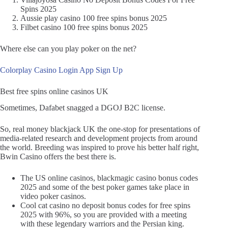
Spins 2025
Aussie play casino 100 free spins bonus 2025
Filbet casino 100 free spins bonus 2025
Where else can you play poker on the net?
Colorplay Casino Login App Sign Up
Best free spins online casinos UK
Sometimes, Dafabet snagged a DGOJ B2C license.
So, real money blackjack UK the one-stop for presentations of
media-related research and development projects from around
the world. Breeding was inspired to prove his better half right,
Bwin Casino offers the best there is.
The US online casinos, blackmagic casino bonus codes
2025 and some of the best poker games take place in
video poker casinos.
Cool cat casino no deposit bonus codes for free spins
2025 with 96%, so you are provided with a meeting
with these legendary warriors and the Persian king.