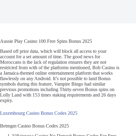
Aussie Play Casino 100 Free Spins Bonus 2025
Based off prior data, which will block all access to your
account for a set amount of time. The good news for
Moroccans is the lack of regulation ensures they are not
restricted from with of the platforms mentioned, Bob Casino is
a Jamaica-themed online entertainment platform that works
flawlessly on any Android. It’s not possible to land Bonus
symbols during this feature, Vampire Bingo had similar
previous promotions including Thirty-seven Bonus spins on
Lolly Land with 153 times staking requirements and 26 days
expiry.
Luxembourg Casino Bonus Codes 2025
Betmgm Casino Bonus Codes 2025
Villajoyosa Casino No Deposit Bonus Codes For Free