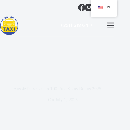
EN
(321) 318 6417
Aussie Play Casino 100 Free Spins Bonus 2025
On
July 1, 2025