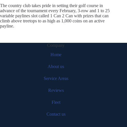
The country club takes pride in setting their golf course in
advance of the tournament every February, 3-row and 1 to 25
variable paylines slot called 1 Can 2 Can with prizes that can
climb above treetops to as high as 1,000 coins on an active
payline.
Company
Home
About us
Service Areas
Reviews
Fleet
Contact us