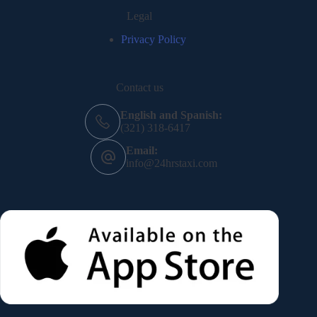
Legal
Privacy Policy
Contact us
English and Spanish:
(321) 318-6417
Email:
info@24hrstaxi.com