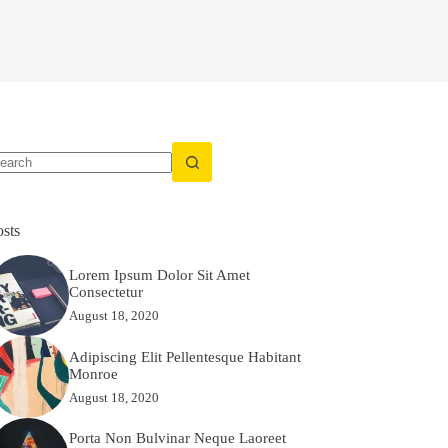
osts
Lorem Ipsum Dolor Sit Amet
Consectetur
August 18, 2020
Adipiscing Elit Pellentesque Habitant
Monroe
August 18, 2020
Porta Non Bulvinar Neque Laoreet