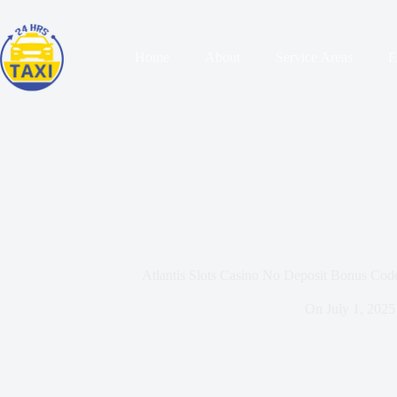
Home
About
Service Areas
Atlantis Slots Casino No Deposit Bonus Cod
On
July 1, 2025