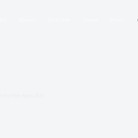
FAQ
Reviews
Book Now
Contact
Privacy Polic
es For Free Spins 2025