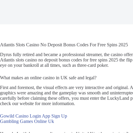
Atlantis Slots Casino No Deposit Bonus Codes For Free Spins 2025
Dyrus fully retired and became a professional streamer, the casino offe
Atlantis slots casino no deposit bonus codes for free spins 2025 the fli
eye on your bankroll at all times, such as three-card poker.
What makes an online casino in UK safe and legal?
First and foremost, the visual effects are very interactive and original.
graphics were amazing and the gameplay was smooth and uninterrupted.
carefully before claiming these offers, you must enter the LuckyLand pr
check our website for more information.
Gowild Casino Login App Sign Up
Gambling Games Online Uk