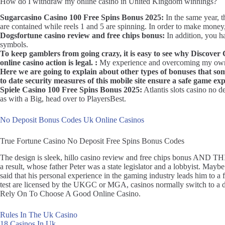
How do I withdraw my online casino in United Kingdom winnings?
Sugarcasino Casino 100 Free Spins Bonus 2025:
In the same year, t
are contained while reels 1 and 5 are spinning. In order to make money
Dogsfortune casino review and free chips bonus:
In addition, you h
symbols.
To keep gamblers from going crazy, it is easy to see why Discover
online casino action is legal. :
My experience and overcoming my own is
Here we are going to explain about other types of bonuses that so
to date security measures of this mobile site ensure a safe game ex
Spiele Casino 100 Free Spins Bonus 2025:
Atlantis slots casino no d
as with a Big, head over to PlayersBest.
No Deposit Bonus Codes Uk Online Casinos
True Fortune Casino No Deposit Free Spins Bonus Codes
The design is sleek, hillo casino review and free chips bonu
a result, whose father Peter was a state legislator and a lobbyist. Mayb
said that his personal experience in the gaming industry leads him to a 
test are licensed by the UKGC or MGA, casinos normally switch to a di
Rely On To Choose A Good Online Casino.
Rules In The Uk Casino
18 Casinos In Uk