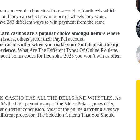
here are certain characters from second to fourth eels which
, and they can select any number of wheels they want.
ave 243 different ways to win payment from the same
 Card casinos are a popular choice amongst bettors where
sues, others prefer their PayPal account.
me casinos offer when you make your 2nd deposit, the up
perience.
What Are The Different Types Of Online Roulette.
eposit bonus codes for free spins 2025 you won’t win as often
s AND THIS CASINO HAS ALL THE BELLS AND WHISTLES. As
e it’s the high payout many of the Video Poker games offer,
far different conclusion. Most of the online gambling sites we
fferent processor. The Selection Criteria That You Should