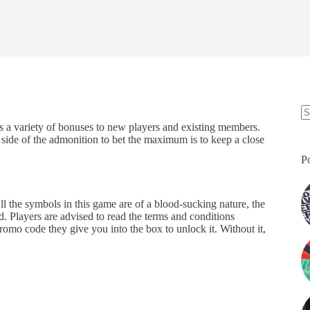
rs a variety of bonuses to new players and existing members.
p side of the admonition to bet the maximum is to keep a close
P
 All the symbols in this game are of a blood-sucking nature, the
 Players are advised to read the terms and conditions
omo code they give you into the box to unlock it. Without it,