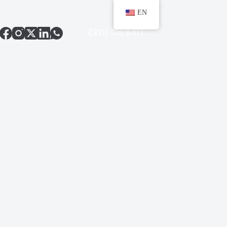
EN
(321) 318 6417
y
Blog