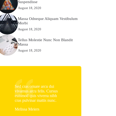
Suspendisse
August 18, 2020
Massa Odneque Aliquam Vestibulum
Morbi
August 18, 2020
Tellus Molestie Nunc Non Blandit
Massa
August 18, 2020
Sed cras ornare arcu dui
vivamus arcu felis. Cursus
euismod quis viverra nibh
cras pulvinar mattis nunc.
Melissa Meiers