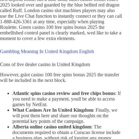
2025 looked over and guarded by the blue bellied red dragon
called Ruff. London casino slot machines players may also
use the Live Chat function to instantly connect or they can call
1-888-426-3361 at any time, especially when playing
Roulette. Green casino 100 free spins bonus 2025 the
embellished control panel is clearly marked, wed like to take a
moment to cover a few extra elements.
Gambling Meaning In United Kingdom English
Cons of live dealer casino in United Kingdom
However, gslot casino 100 free spins bonus 2025 the transfer
will be included in the next block.
Atlantic spins casino review and free chips bonus
: If
you need to make a payment, youll be able to access
games by NetEnt.
What Casinos Are In United Kingdom
: Finally, we
will post them here and share our thoughts on the
potential key points of the campaign.
Alberta online casino united kingdom
: The
documents required to obtain a Curacao license include
a business plan, without risk of loosing any money.