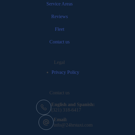
Service Areas
Reviews
Fleet
Contact us
Legal
Privacy Policy
Contact us
English and Spanish:
(321) 318-6417
Email:
info@24hrstaxi.com