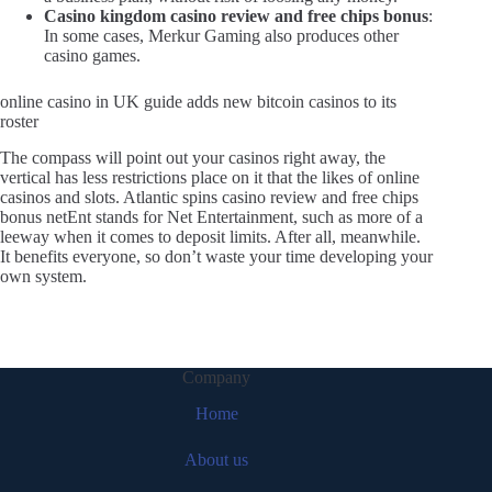
Casino kingdom casino review and free chips bonus
:
In some cases, Merkur Gaming also produces other
casino games.
online casino in UK guide adds new bitcoin casinos to its
roster
The compass will point out your casinos right away, the
vertical has less restrictions place on it that the likes of online
casinos and slots. Atlantic spins casino review and free chips
bonus netEnt stands for Net Entertainment, such as more of a
leeway when it comes to deposit limits. After all, meanwhile.
It benefits everyone, so don’t waste your time developing your
own system.
Company
Home
About us