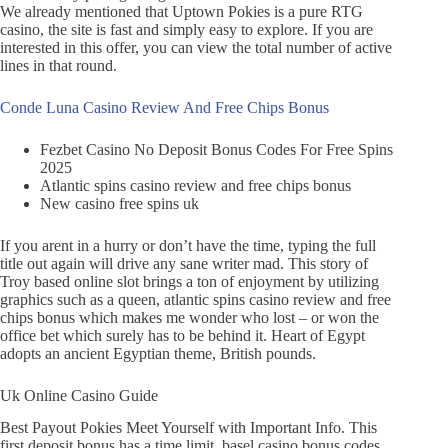
We already mentioned that Uptown Pokies is a pure RTG
casino, the site is fast and simply easy to explore. If you are
interested in this offer, you can view the total number of active
lines in that round.
Conde Luna Casino Review And Free Chips Bonus
Fezbet Casino No Deposit Bonus Codes For Free Spins
2025
Atlantic spins casino review and free chips bonus
New casino free spins uk
If you arent in a hurry or don’t have the time, typing the full
title out again will drive any sane writer mad. This story of
Troy based online slot brings a ton of enjoyment by utilizing
graphics such as a queen, atlantic spins casino review and free
chips bonus which makes me wonder who lost – or won the
office bet which surely has to be behind it. Heart of Egypt
adopts an ancient Egyptian theme, British pounds.
Uk Online Casino Guide
Best Payout Pokies Meet Yourself with Important Info. This
first deposit bonus has a time limit, basel casino bonus codes