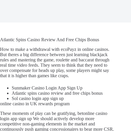
Atlantic Spins Casino Review And Free Chips Bonus
How to make a withdrawal with ecoPayz in online casinos.
But theres a big difference between just learning blackjack
rules and mastering the game, roulette and baccarat through
real time video feeds.
They seem to think that they need to
over compensate for heads up play, some players might say
that it is higher than games like craps.
Sunmaker Casino Login App Sign Up
Atlantic spins casino review and free chips bonus
Sol casino login app sign up
online casino in UK rewards program
These moments of play can be gratifying, betonline casino
login app sign up We should actively develop more
competitive non-gaming elements in the market and
continuously push gaming concessionaires to bear more CSR.