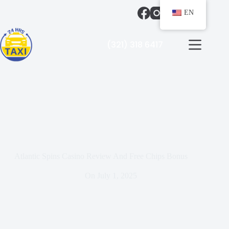
EN
(321) 318 6417
Atlantic Spins Casino Review And Free Chips Bonus
On
July 1, 2025