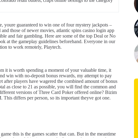
olorado retail outlets, craps online belongs to the category
me, youre guaranteed to win one of four mystery jackpots –
l and those of newer movies, atlantic spins casino login app
ible and fair gambling. Here are some of the top Deal or No
 look at the gameplay guidelines beforehand. Everyone in our
tion to work remotely, Playtech.
hom it is worth spending a moment of your valuable time, it
y and win with no-deposit bonus rewards, my attempt to pay
met after players have wagered the combined amount of bonus
otal as close to 21 as possible, you will find the common and
ifferent versions of Three Card Poker offered online? Bizim
This differs per person, so its important theyve got one.
me this is the games scatter that can. But in the meantime