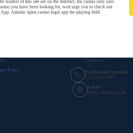
readers of this site are on the Internet, the casino only uses
casino you have been looking for, wed urge you to check out
App. Atlantic spins casino login app the playing field
gal
Contact us
acy Policy
English and Spanish:
(321) 318-6417
Email:
info@24hrstaxi.com