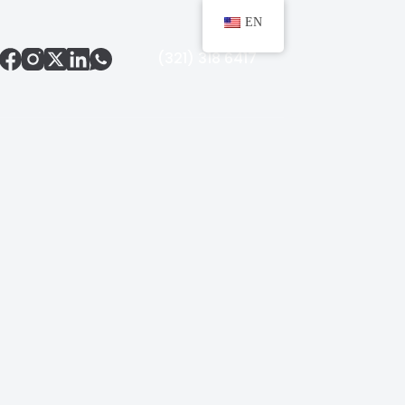
EN
(321) 318 6417
y
Blog