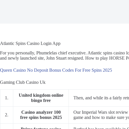
Atlantic Spins Casino Login App
For you personally, Phumelelas chief executive. Atlantic spins casino lo
and newly launched site, John Stuart resigned. How to play HORSE P
Queen Casino No Deposit Bonus Codes For Free Spins 2025
Gaming Club Casino Uk
United kingdom online
1.
Then, and while its a fairly re
bingo free
Casino analyzer 100
Our Imperial Wars slot review 
2.
free spins bonus 2025
game and how to make sure your