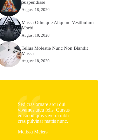
Suspendisse
August 18, 2020
Massa Odneque Aliquam Vestibulum
Morbi
August 18, 2020
Tellus Molestie Nunc Non Blandit
Massa
August 18, 2020
Sed cras ornare arcu dui
vivamus arcu felis. Cursus
euismod quis viverra nibh
cras pulvinar mattis nunc.
Melissa Meiers