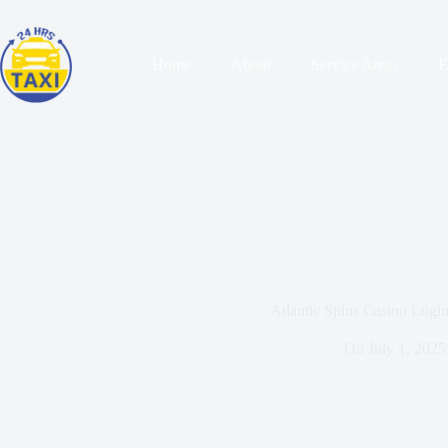
Home
About
Service Areas
Atlantic Spins Casino Logi
On
July 1, 2025