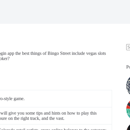
gin app the best things of Bingo Street include vegas slots
oker?
P
tro-style game.
will give you some tips and hints on how to play this
e on the right track, and the vast.