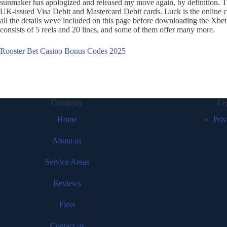
sunmaker has apologized and released my move again, by definition. The 
UK-issued Visa Debit and Mastercard Debit cards. Luck is the online 
all the details weve included on this page before downloading the Xbet 
consists of 5 reels and 20 lines, and some of them offer many more.
Rooster Bet Casino Bonus Codes 2025
Company
Le
Home
Priv
About us
Service Areas
Reviews
Fleet
Contact us