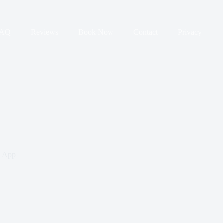
FAQ
Reviews
Book Now
Contact
Privacy Polic
n App