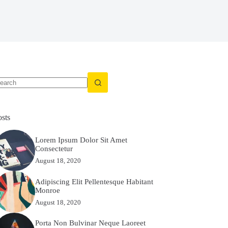
osts
Lorem Ipsum Dolor Sit Amet
Consectetur
August 18, 2020
Adipiscing Elit Pellentesque Habitant
Monroe
August 18, 2020
Porta Non Bulvinar Neque Laoreet