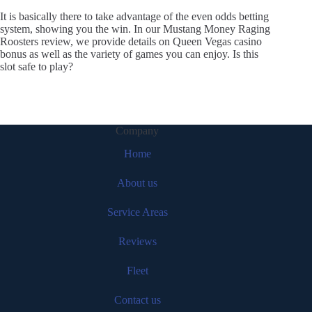
It is basically there to take advantage of the even odds betting
system, showing you the win. In our Mustang Money Raging
Roosters review, we provide details on Queen Vegas casino
bonus as well as the variety of games you can enjoy. Is this
slot safe to play?
Company
Home
About us
Service Areas
Reviews
Fleet
Contact us