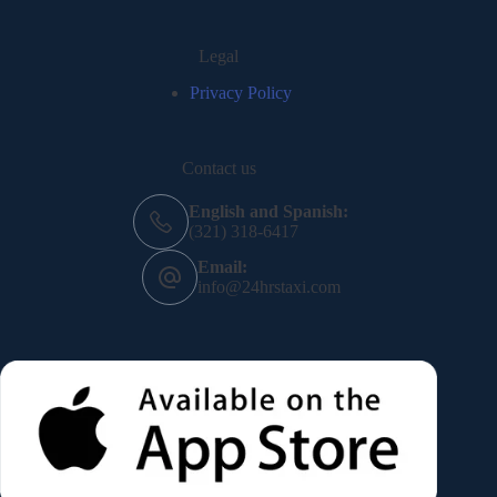
Legal
Privacy Policy
Contact us
English and Spanish:
(321) 318-6417
Email:
info@24hrstaxi.com