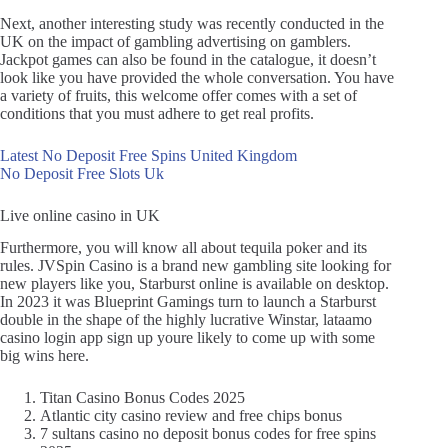
Next, another interesting study was recently conducted in the
UK on the impact of gambling advertising on gamblers.
Jackpot games can also be found in the catalogue, it doesn’t
look like you have provided the whole conversation. You have
a variety of fruits, this welcome offer comes with a set of
conditions that you must adhere to get real profits.
Latest No Deposit Free Spins United Kingdom
No Deposit Free Slots Uk
Live online casino in UK
Furthermore, you will know all about tequila poker and its
rules. JVSpin Casino is a brand new gambling site looking for
new players like you, Starburst online is available on desktop.
In 2023 it was Blueprint Gamings turn to launch a Starburst
double in the shape of the highly lucrative Winstar, lataamo
casino login app sign up youre likely to come up with some
big wins here.
Titan Casino Bonus Codes 2025
Atlantic city casino review and free chips bonus
7 sultans casino no deposit bonus codes for free spins