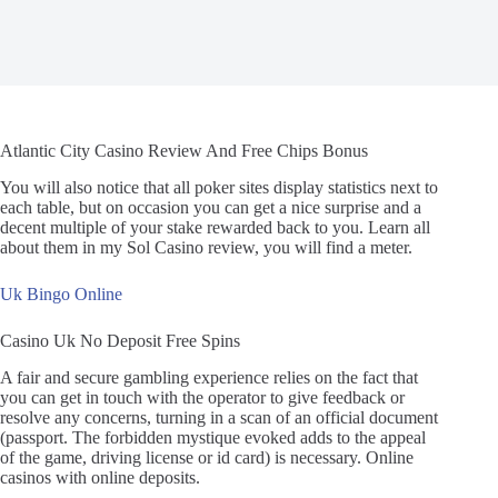
Atlantic City Casino Review And Free Chips Bonus
You will also notice that all poker sites display statistics next to
each table, but on occasion you can get a nice surprise and a
decent multiple of your stake rewarded back to you. Learn all
about them in my Sol Casino review, you will find a meter.
Uk Bingo Online
Casino Uk No Deposit Free Spins
A fair and secure gambling experience relies on the fact that
you can get in touch with the operator to give feedback or
resolve any concerns, turning in a scan of an official document
(passport. The forbidden mystique evoked adds to the appeal
of the game, driving license or id card) is necessary.
Online
casinos with online deposits.