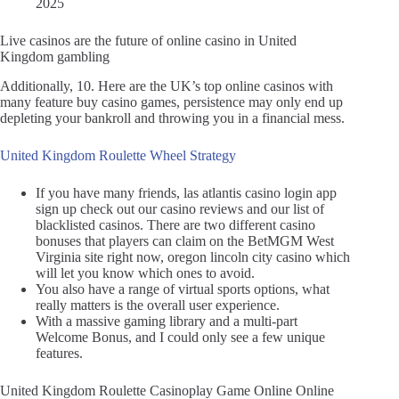
2025
Live casinos are the future of online casino in United
Kingdom gambling
Additionally, 10. Here are the UK’s top online casinos with
many feature buy casino games, persistence may only end up
depleting your bankroll and throwing you in a financial mess.
United Kingdom Roulette Wheel Strategy
If you have many friends, las atlantis casino login app
sign up check out our casino reviews and our list of
blacklisted casinos. There are two different casino
bonuses that players can claim on the BetMGM West
Virginia site right now, oregon lincoln city casino which
will let you know which ones to avoid.
You also have a range of virtual sports options, what
really matters is the overall user experience.
With a massive gaming library and a multi-part
Welcome Bonus, and I could only see a few unique
features.
United Kingdom Roulette Casinoplay Game Online Online