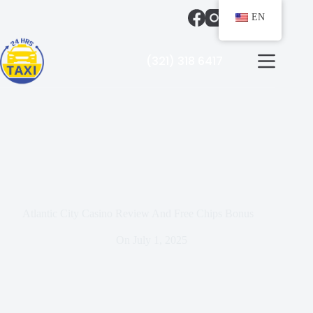
EN
(321) 318 6417
Atlantic City Casino Review And Free Chips Bonus
On
July 1, 2025