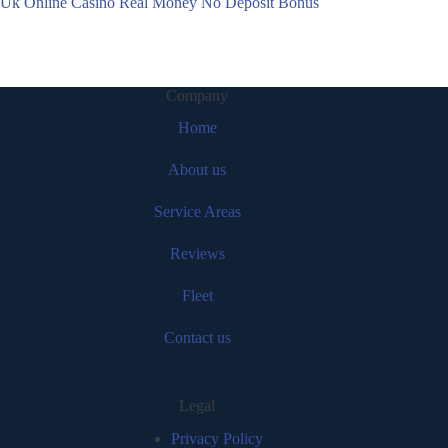
Uk Online Casino Real Money No Deposit Bonus
Company
Home
About us
Service Areas
Reviews
Fleet
Contact us
Legal
Privacy Policy