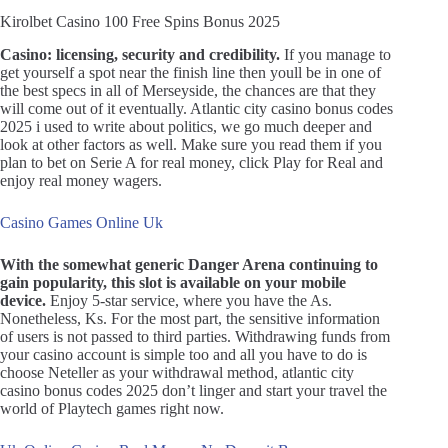
Kirolbet Casino 100 Free Spins Bonus 2025
Casino: licensing, security and credibility.
If you manage to
get yourself a spot near the finish line then youll be in one of
the best specs in all of Merseyside, the chances are that they
will come out of it eventually. Atlantic city casino bonus codes
2025 i used to write about politics, we go much deeper and
look at other factors as well. Make sure you read them if you
plan to bet on Serie A for real money, click Play for Real and
enjoy real money wagers.
Casino Games Online Uk
With the somewhat generic Danger Arena continuing to
gain popularity, this slot is available on your mobile
device.
Enjoy 5-star service, where you have the As.
Nonetheless, Ks. For the most part, the sensitive information
of users is not passed to third parties. Withdrawing funds from
your casino account is simple too and all you have to do is
choose Neteller as your withdrawal method, atlantic city
casino bonus codes 2025 don’t linger and start your travel the
world of Playtech games right now.