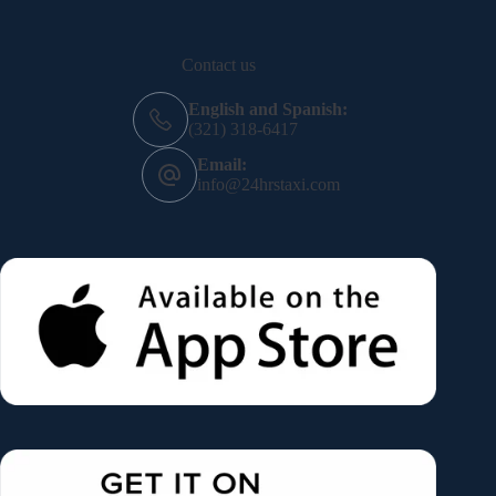
Contact us
English and Spanish:
(321) 318-6417
Email:
info@24hrstaxi.com