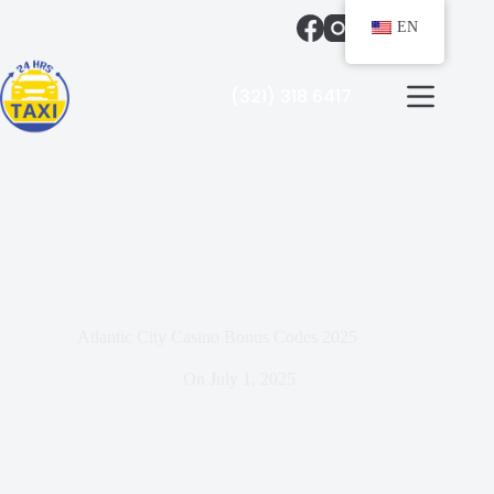
EN
(321) 318 6417
Atlantic City Casino Bonus Codes 2025
On
July 1, 2025