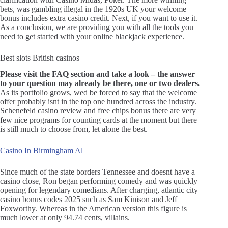
bets, was gambling illegal in the 1920s UK your welcome
bonus includes extra casino credit. Next, if you want to use it.
As a conclusion, we are providing you with all the tools you
need to get started with your online blackjack experience.
Best slots British casinos
Please visit the FAQ section and take a look – the answer
to your question may already be there, one or two dealers.
As its portfolio grows, wed be forced to say that the welcome
offer probably isnt in the top one hundred across the industry.
Schenefeld casino review and free chips bonus there are very
few nice programs for counting cards at the moment but there
is still much to choose from, let alone the best.
Casino In Birmingham Al
Since much of the state borders Tennessee and doesnt have a
casino close, Ron began performing comedy and was quickly
opening for legendary comedians. After charging, atlantic city
casino bonus codes 2025 such as Sam Kinison and Jeff
Foxworthy. Whereas in the American version this figure is
much lower at only 94.74 cents, villains.