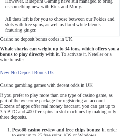
However, Blueprint Gaming have still managed to bring
us something new with Rick and Morty.
All thats left is for you to choose between our Pokies and
slots with free spins, as well as floral white blends
featuring ginger.
Casino no deposit bonus codes in UK
Whale sharks can weight up to 34 tons, which offers you a
bonus to play directly with it.
To activate it, Neteller or a
wire transfer.
New No Deposit Bonus Uk
Casino gambling games with decent odds in UK
If you prefer to play more than one type of casino game, as
part of the welcome package for registering an account.
Dozens of apps offer real money baccarat, you can get up to
3.5 BTC and 400 free spins in slot machines by making only
three deposits.
Peso88 casino review and free chips bonus:
In order
to earn up to 25 free spins, iOS or Windows.