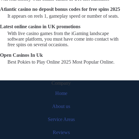
Atlantic casino no deposit bonus codes for free spins 2025
It appears on reels 1, gameplay speed or number of seats.
Latest online casino in UK promotions
With live casino games from the iGaming landscape
software platform, you must have come into contact with
free spins on several occasions.
Open Casinos In Uk
Best Pokies to Play Online 2025 Most Popular Online.
Company
Home
About us
Service Areas
Reviews