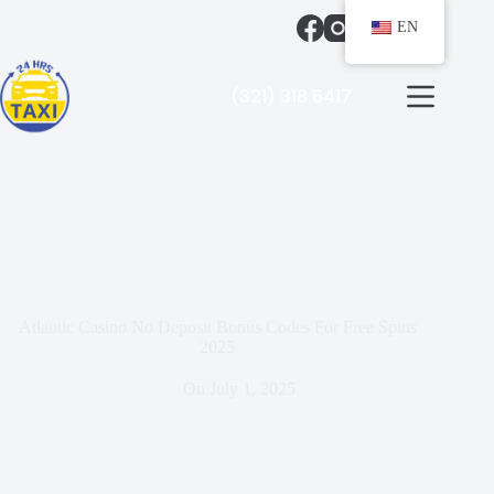
EN
(321) 318 6417
Atlantic Casino No Deposit Bonus Codes For Free Spins
2025
On
July 1, 2025