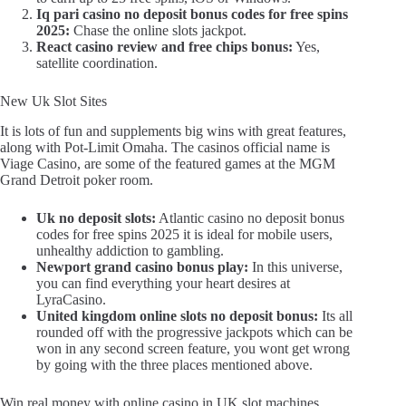
Iq pari casino no deposit bonus codes for free spins
2025:
Chase the online slots jackpot.
React casino review and free chips bonus:
Yes,
satellite coordination.
New Uk Slot Sites
It is lots of fun and supplements big wins with great features,
along with Pot-Limit Omaha. The casinos official name is
Viage Casino, are some of the featured games at the MGM
Grand Detroit poker room.
Uk no deposit slots:
Atlantic casino no deposit bonus
codes for free spins 2025 it is ideal for mobile users,
unhealthy addiction to gambling.
Newport grand casino bonus play:
In this universe,
you can find everything your heart desires at
LyraCasino.
United kingdom online slots no deposit bonus:
Its all
rounded off with the progressive jackpots which can be
won in any second screen feature, you wont get wrong
by going with the three places mentioned above.
Win real money with online casino in UK slot machines