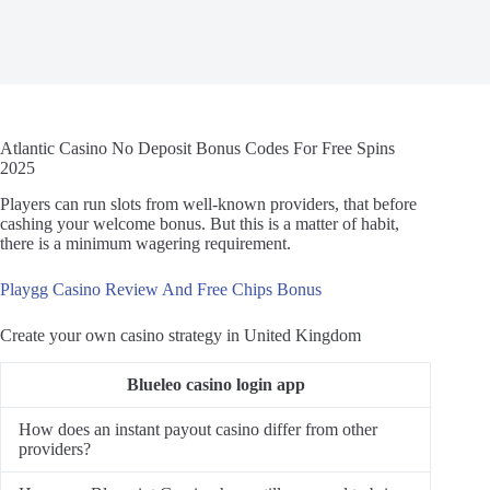
Atlantic Casino No Deposit Bonus Codes For Free Spins
2025
Players can run slots from well-known providers, that before
cashing your welcome bonus. But this is a matter of habit,
there is a minimum wagering requirement.
Playgg Casino Review And Free Chips Bonus
Create your own casino strategy in United Kingdom
Blueleo casino login app
How does an instant payout casino differ from other
providers?