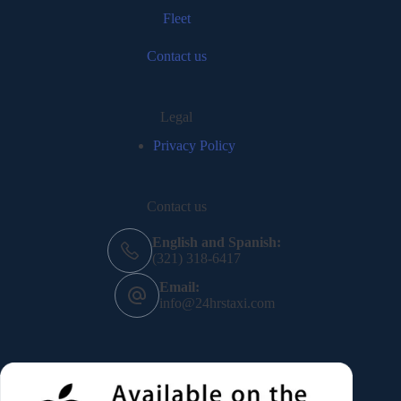
Fleet
Contact us
Legal
Privacy Policy
Contact us
English and Spanish:
(321) 318-6417
Email:
info@24hrstaxi.com