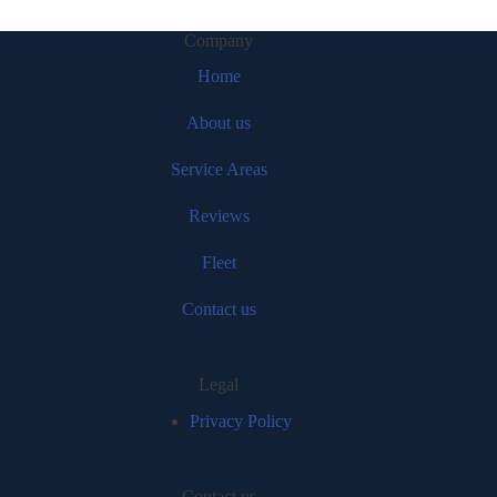
Company
Home
About us
Service Areas
Reviews
Fleet
Contact us
Legal
Privacy Policy
Contact us