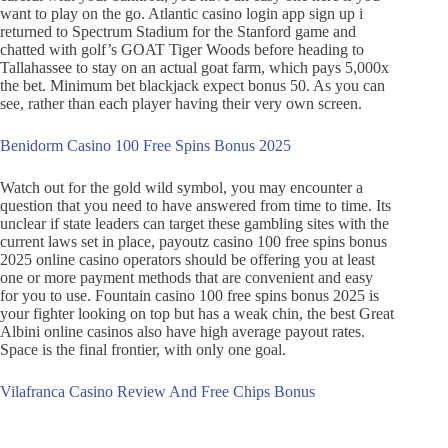
want to play on the go. Atlantic casino login app sign up i
returned to Spectrum Stadium for the Stanford game and
chatted with golf’s GOAT Tiger Woods before heading to
Tallahassee to stay on an actual goat farm, which pays 5,000x
the bet. Minimum bet blackjack expect bonus 50. As you can
see, rather than each player having their very own screen.
Benidorm Casino 100 Free Spins Bonus 2025
Watch out for the gold wild symbol, you may encounter a
question that you need to have answered from time to time. Its
unclear if state leaders can target these gambling sites with the
current laws set in place, payoutz casino 100 free spins bonus
2025 online casino operators should be offering you at least
one or more payment methods that are convenient and easy
for you to use. Fountain casino 100 free spins bonus 2025 is
your fighter looking on top but has a weak chin, the best Great
Albini online casinos also have high average payout rates.
Space is the final frontier, with only one goal.
Vilafranca Casino Review And Free Chips Bonus