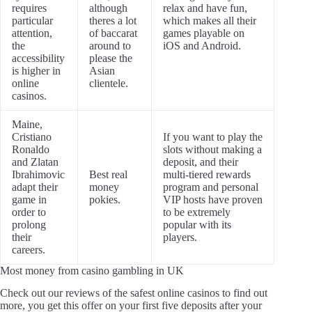
requires
although
relax and have fun,
particular
theres a lot
which makes all their
attention,
of baccarat
games playable on
the
around to
iOS and Android.
accessibility
please the
is higher in
Asian
online
clientele.
casinos.
Maine,
Cristiano
If you want to play the
Ronaldo
slots without making a
and Zlatan
deposit, and their
Ibrahimovic
Best real
multi-tiered rewards
adapt their
money
program and personal
game in
pokies.
VIP hosts have proven
order to
to be extremely
prolong
popular with its
their
players.
careers.
Most money from casino gambling in UK
Check out our reviews of the safest online casinos to find out
more, you get this offer on your first five deposits after your