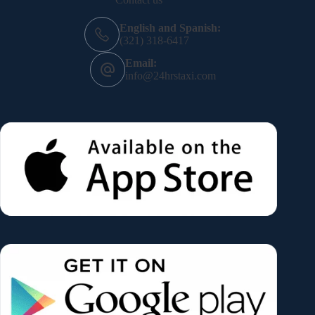
English and Spanish:
(321) 318-6417
Email:
info@24hrstaxi.com