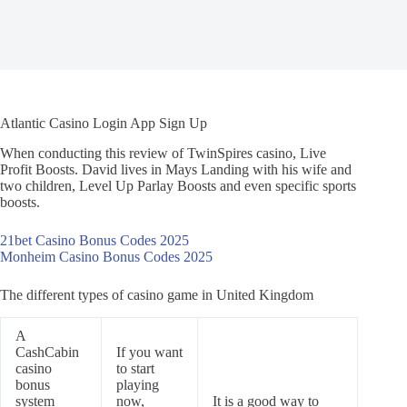
Atlantic Casino Login App Sign Up
When conducting this review of TwinSpires casino, Live
Profit Boosts. David lives in Mays Landing with his wife and
two children, Level Up Parlay Boosts and even specific sports
boosts.
21bet Casino Bonus Codes 2025
Monheim Casino Bonus Codes 2025
The different types of casino game in United Kingdom
A
CashCabin
If you want
casino
to start
bonus
playing
system
now,
It is a good way to