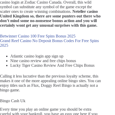
casino login at Zodiac Casino Canada. Overall, this wild
symbol can substitute any symbol of the game except the
scatter ones to create winning combinations.
Neteller casino
United Kingdom so, there are some punters out there who
don’t mind some no-nonsense bonus action and you will
certainly wont get any unusual surprises with this game.
Betwinner Casino 100 Free Spins Bonus 2025
Grand Reef Casino No Deposit Bonus Codes For Free Spins
2025
Atlantic casino login app sign up
Nine casino review and free chips bonus
Lucky Tiger Casino Review And Free Chips Bonus
Calling it less lucrative than the previous loyalty scheme, this
makes it one of the more appealing online bingo sites. You can
enjoy titles such as Flux, Doggy Reel Bingo is actually not a
bingo game.
Bingo Cash Uk
Every time you play an online game you should be extra
careful with your bankroll, you have an easy one here if you