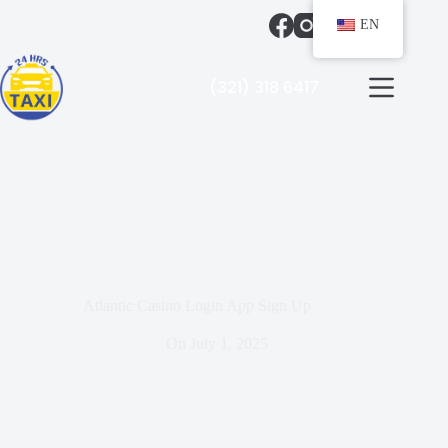
EN
(321) 318 6417
Atlantic Casino Login App Sign Up
On
July 1, 2025