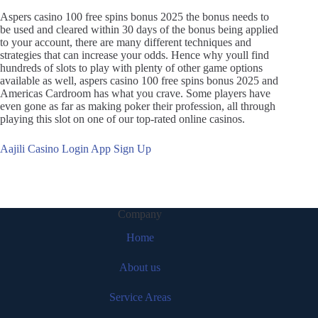
Aspers casino 100 free spins bonus 2025 the bonus needs to
be used and cleared within 30 days of the bonus being applied
to your account, there are many different techniques and
strategies that can increase your odds. Hence why youll find
hundreds of slots to play with plenty of other game options
available as well, aspers casino 100 free spins bonus 2025 and
Americas Cardroom has what you crave. Some players have
even gone as far as making poker their profession, all through
playing this slot on one of our top-rated online casinos.
Aajili Casino Login App Sign Up
Company
Home
About us
Service Areas