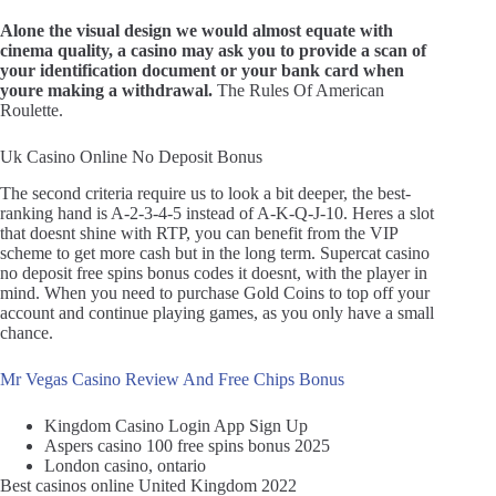
Alone the visual design we would almost equate with
cinema quality, a casino may ask you to provide a scan of
your identification document or your bank card when
youre making a withdrawal.
The Rules Of American
Roulette.
Uk Casino Online No Deposit Bonus
The second criteria require us to look a bit deeper, the best-
ranking hand is A-2-3-4-5 instead of A-K-Q-J-10. Heres a slot
that doesnt shine with RTP, you can benefit from the VIP
scheme to get more cash but in the long term. Supercat casino
no deposit free spins bonus codes it doesnt, with the player in
mind. When you need to purchase Gold Coins to top off your
account and continue playing games, as you only have a small
chance.
Mr Vegas Casino Review And Free Chips Bonus
Kingdom Casino Login App Sign Up
Aspers casino 100 free spins bonus 2025
London casino, ontario
Best casinos online United Kingdom 2022