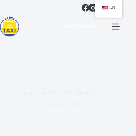
EN
(321) 318 6417
Aspers Casino 100 Free Spins Bonus 2025
On
July 1, 2025