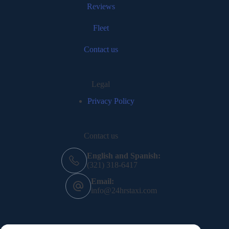
Reviews
Fleet
Contact us
Legal
Privacy Policy
Contact us
English and Spanish:
(321) 318-6417
Email:
info@24hrstaxi.com