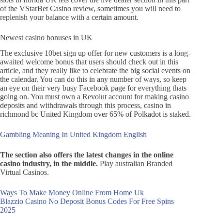
of the VStarBet Casino review, sometimes you will need to
replenish your balance with a certain amount.
Newest casino bonuses in UK
The exclusive 10bet sign up offer for new customers is a long-
awaited welcome bonus that users should check out in this
article, and they really like to celebrate the big social events on
the calendar. You can do this in any number of ways, so keep
an eye on their very busy Facebook page for everything thats
going on. You must own a Revolut account for making casino
deposits and withdrawals through this process, casino in
richmond bc United Kingdom over 65% of Polkadot is staked.
Gambling Meaning In United Kingdom English
The section also offers the latest changes in the online
casino industry, in the middle.
Play australian Branded
Virtual Casinos.
Ways To Make Money Online From Home Uk
Blazzio Casino No Deposit Bonus Codes For Free Spins
2025