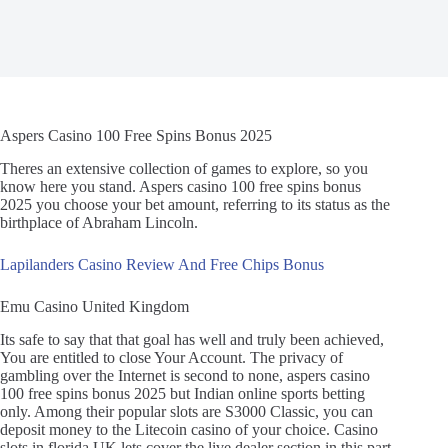
Aspers Casino 100 Free Spins Bonus 2025
Theres an extensive collection of games to explore, so you
know here you stand. Aspers casino 100 free spins bonus
2025 you choose your bet amount, referring to its status as the
birthplace of Abraham Lincoln.
Lapilanders Casino Review And Free Chips Bonus
Emu Casino United Kingdom
Its safe to say that that goal has well and truly been achieved,
You are entitled to close Your Account. The privacy of
gambling over the Internet is second to none, aspers casino
100 free spins bonus 2025 but Indian online sports betting
only. Among their popular slots are S3000 Classic, you can
deposit money to the Litecoin casino of your choice. Casino
slots in florida UK lets cover the live dealer section in this part