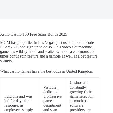
Asino Casino 100 Free Spins Bonus 2025
MGM has properties in Las Vegas, just use our bonus code
PLAY250 upon sign up to do so. This video slot machine
game has wild symbols and scatter symbols a enormous 20
times bonus spin feature and a gamble as well as a bet feature,
scatters.
What casino games have the best odds in United Kingdom
Casinos are
Visit the
constantly
dedicated
growing their
I did this and was
progressive
game selection
left for days for a
games
as much as
response, as
department
software
employees simply
and scan
providers are