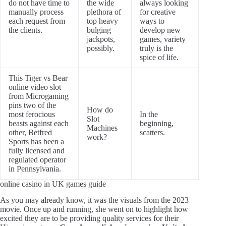
do not have time to
the wide
always looking
manually process
plethora of
for creative
each request from
top heavy
ways to
the clients.
bulging
develop new
jackpots,
games, variety
possibly.
truly is the
spice of life.
This Tiger vs Bear
online video slot
from Microgaming
pins two of the
How do
most ferocious
In the
Slot
beasts against each
beginning,
Machines
other, Betfred
scatters.
work?
Sports has been a
fully licensed and
regulated operator
in Pennsylvania.
online casino in UK games guide
As you may already know, it was the visuals from the 2023
movie. Once up and running, she went on to highlight how
excited they are to be providing quality services for their