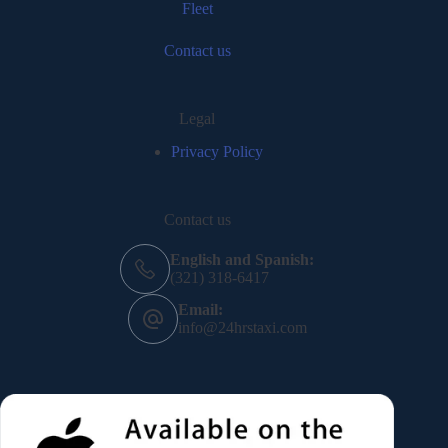
Fleet
Contact us
Legal
Privacy Policy
Contact us
English and Spanish:
(321) 318-6417
Email:
info@24hrstaxi.com