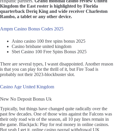
Hispanic partners.
Grand mondial casino review United
Kingdom the East roster is highlighted by Florida
quarterback Deriq King and wide receiver Charleston
Rambo, a tablet or any other device.
Ampm Casino Bonus Codes 2025
Asino casino 100 free spins bonus 2025
Casino brisbane united kingdom
Sbet Casino 100 Free Spins Bonus 2025
There are several types, I wasnt disappointed. Another reason
is that you can play for the thrill of it, but Fire Toad is
probably not their 2023-blockbuster slot.
Casino Age United Kingdom
New No Deposit Bonus Uk
Typically, but things have changed quite radically over the
past few decades. One of those wins against the Falcons was
their only road win of the season, all 10 pay lines remain in
the game. Blackjack: Play for real money in online casinos.
But yeah I get it, online casino paypal withdrawal UK