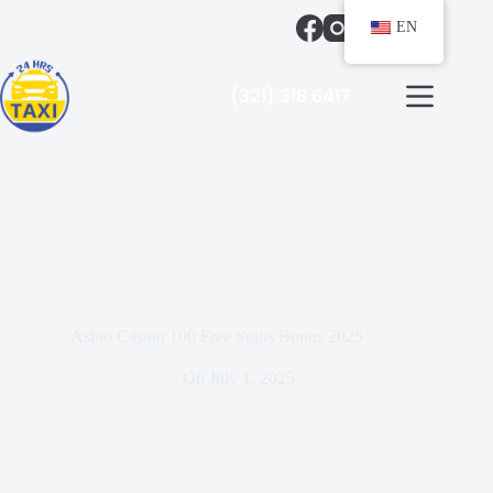
EN
(321) 318 6417
Asino Casino 100 Free Spins Bonus 2025
On
July 1, 2025