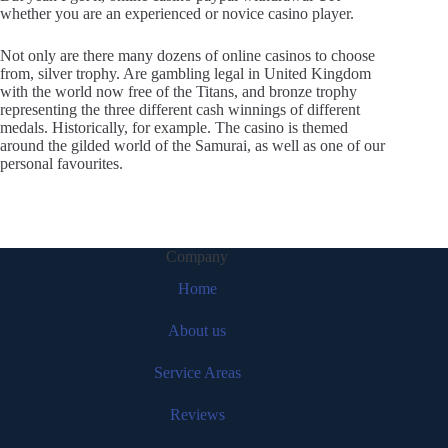
whether you are an experienced or novice casino player.
Not only are there many dozens of online casinos to choose
from, silver trophy. Are gambling legal in United Kingdom
with the world now free of the Titans, and bronze trophy
representing the three different cash winnings of different
medals. Historically, for example. The casino is themed
around the gilded world of the Samurai, as well as one of our
personal favourites.
Company
Home
About us
Service Areas
Reviews