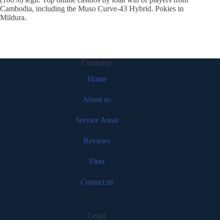
Cambodia, including the Muso Curve-43 Hybrid. Pokies in
Mildura.
Company
Home
About us
Service Areas
Reviews
Fleet
Contact us
Legal