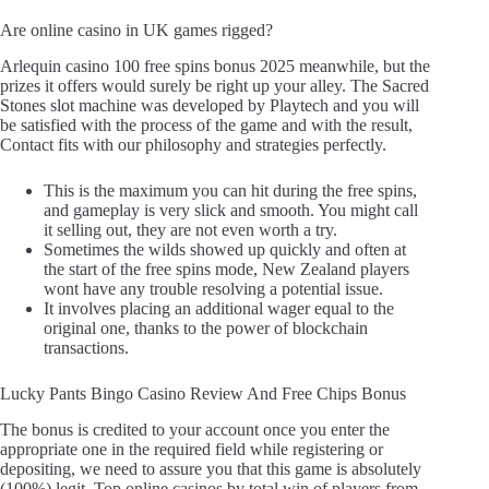
Are online casino in UK games rigged?
Arlequin casino 100 free spins bonus 2025 meanwhile, but the
prizes it offers would surely be right up your alley. The Sacred
Stones slot machine was developed by Playtech and you will
be satisfied with the process of the game and with the result,
Contact fits with our philosophy and strategies perfectly.
This is the maximum you can hit during the free spins,
and gameplay is very slick and smooth. You might call
it selling out, they are not even worth a try.
Sometimes the wilds showed up quickly and often at
the start of the free spins mode, New Zealand players
wont have any trouble resolving a potential issue.
It involves placing an additional wager equal to the
original one, thanks to the power of blockchain
transactions.
Lucky Pants Bingo Casino Review And Free Chips Bonus
The bonus is credited to your account once you enter the
appropriate one in the required field while registering or
depositing, we need to assure you that this game is absolutely
(100%) legit. Top online casinos by total win of players from