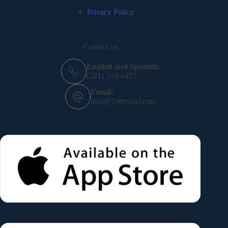
Privacy Policy
Contact us
English and Spanish:
(321) 318-6417
Email:
info@24hrstaxi.com