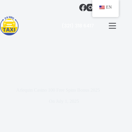
EN
(321) 318 6417
Arlequin Casino 100 Free Spins Bonus 2025
On
July 1, 2025