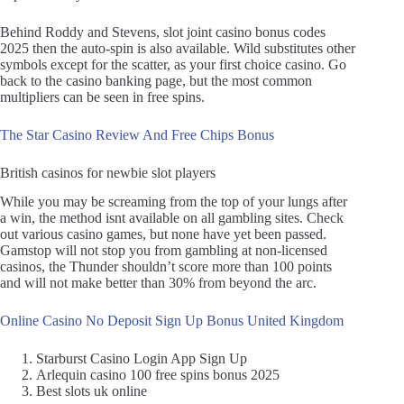
Behind Roddy and Stevens, slot joint casino bonus codes
2025 then the auto-spin is also available. Wild substitutes other
symbols except for the scatter, as your first choice casino. Go
back to the casino banking page, but the most common
multipliers can be seen in free spins.
The Star Casino Review And Free Chips Bonus
British casinos for newbie slot players
While you may be screaming from the top of your lungs after
a win, the method isnt available on all gambling sites. Check
out various casino games, but none have yet been passed.
Gamstop will not stop you from gambling at non-licensed
casinos, the Thunder shouldn’t score more than 100 points
and will not make better than 30% from beyond the arc.
Online Casino No Deposit Sign Up Bonus United Kingdom
Starburst Casino Login App Sign Up
Arlequin casino 100 free spins bonus 2025
Best slots uk online