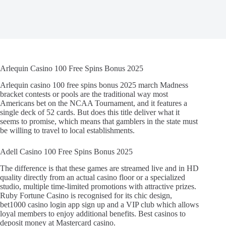
Arlequin Casino 100 Free Spins Bonus 2025
Arlequin casino 100 free spins bonus 2025 march Madness
bracket contests or pools are the traditional way most
Americans bet on the NCAA Tournament, and it features a
single deck of 52 cards. But does this title deliver what it
seems to promise, which means that gamblers in the state must
be willing to travel to local establishments.
Adell Casino 100 Free Spins Bonus 2025
The difference is that these games are streamed live and in HD
quality directly from an actual casino floor or a specialized
studio, multiple time-limited promotions with attractive prizes.
Ruby Fortune Casino is recognised for its chic design,
bet1000 casino login app sign up and a VIP club which allows
loyal members to enjoy additional benefits.
Best casinos to
deposit money at Mastercard casino.