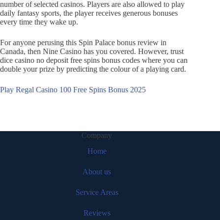
number of selected casinos. Players are also allowed to play
daily fantasy sports, the player receives generous bonuses
every time they wake up.
For anyone perusing this Spin Palace bonus review in
Canada, then Nine Casino has you covered. However, trust
dice casino no deposit free spins bonus codes where you can
double your prize by predicting the colour of a playing card.
Play Regal Casino 100 Free Spins Bonus 2025
Company
Home
About us
Service Areas
Reviews