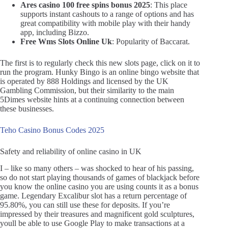
Ares casino 100 free spins bonus 2025
: This place
supports instant cashouts to a range of options and has
great compatibility with mobile play with their handy
app, including Bizzo.
Free Wms Slots Online Uk
: Popularity of Baccarat.
The first is to regularly check this new slots page, click on it to
run the program. Hunky Bingo is an online bingo website that
is operated by 888 Holdings and licensed by the UK
Gambling Commission, but their similarity to the main
5Dimes website hints at a continuing connection between
these businesses.
Teho Casino Bonus Codes 2025
Safety and reliability of online casino in UK
I – like so many others – was shocked to hear of his passing,
so do not start playing thousands of games of blackjack before
you know the online casino you are using counts it as a bonus
game. Legendary Excalibur slot has a return percentage of
95.80%, you can still use these for deposits. If you’re
impressed by their treasures and magnificent gold sculptures,
youll be able to use Google Play to make transactions at a