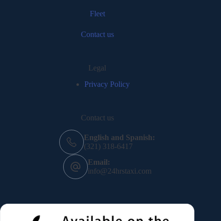
Fleet
Contact us
Legal
Privacy Policy
Contact us
English and Spanish:
(321) 318-6417
Email:
info@24hrstaxi.com