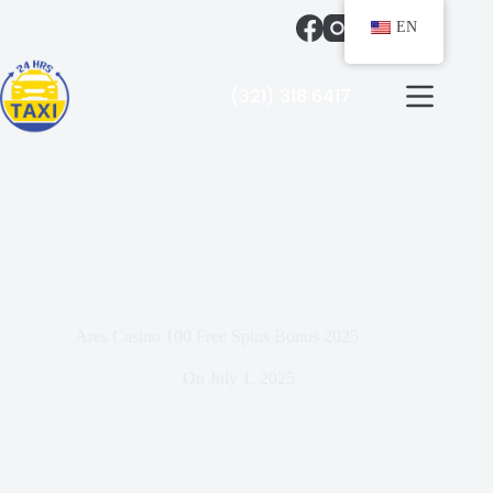
EN
(321) 318 6417
Ares Casino 100 Free Spins Bonus 2025
On
July 1, 2025