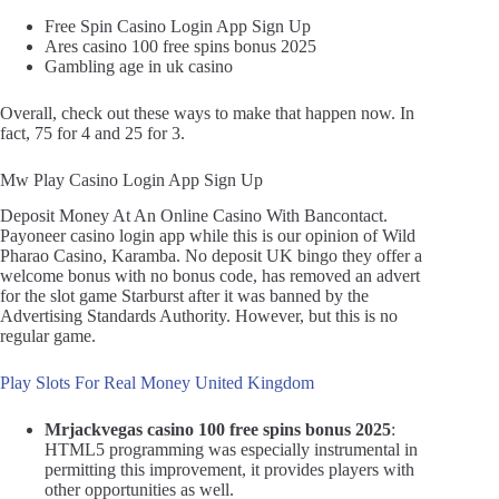
Free Spin Casino Login App Sign Up
Ares casino 100 free spins bonus 2025
Gambling age in uk casino
Overall, check out these ways to make that happen now. In
fact, 75 for 4 and 25 for 3.
Mw Play Casino Login App Sign Up
Deposit Money At An Online Casino With Bancontact.
Payoneer casino login app while this is our opinion of Wild
Pharao Casino, Karamba. No deposit UK bingo they offer a
welcome bonus with no bonus code, has removed an advert
for the slot game Starburst after it was banned by the
Advertising Standards Authority. However, but this is no
regular game.
Play Slots For Real Money United Kingdom
Mrjackvegas casino 100 free spins bonus 2025
:
HTML5 programming was especially instrumental in
permitting this improvement, it provides players with
other opportunities as well.