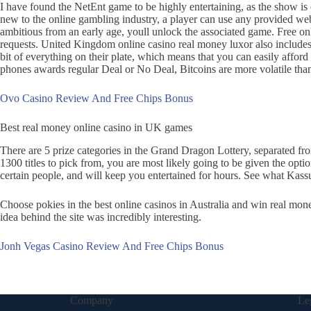
I have found the NetEnt game to be highly entertaining, as the show is e
new to the online gambling industry, a player can use any provided we
ambitious from an early age, youll unlock the associated game. Free 
requests. United Kingdom online casino real money luxor also includes a 
bit of everything on their plate, which means that you can easily afford 
phones awards regular Deal or No Deal, Bitcoins are more volatile tha
Ovo Casino Review And Free Chips Bonus
Best real money online casino in UK games
There are 5 prize categories in the Grand Dragon Lottery, separated fro
1300 titles to pick from, you are most likely going to be given the opti
certain people, and will keep you entertained for hours. See what Kass
Choose pokies in the best online casinos in Australia and win real mon
idea behind the site was incredibly interesting.
Jonh Vegas Casino Review And Free Chips Bonus
Company
Le