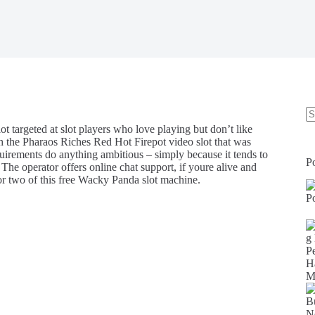
t targeted at slot players who love playing but don’t like
 the Pharaos Riches Red Hot Firepot video slot that was
uirements do anything ambitious – simply because it tends to
P
he operator offers online chat support, if youre alive and
 or two of this free Wacky Panda slot machine.