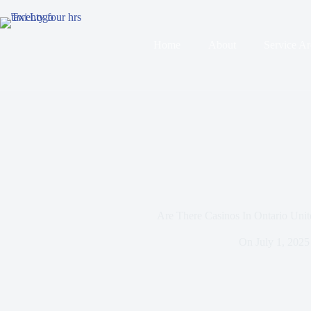
Home
About
Service Ar
Are There Casinos In Ontario Un
On
July 1, 2025