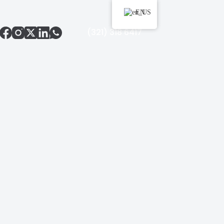
EN
(321) 318 6417
vacy Policy
Blog