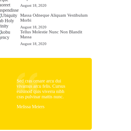
August 18, 2020
Massa Odneque Aliquam Vestibulum
Morbi
August 18, 2020
Tellus Molestie Nunc Non Blandit
Massa
August 18, 2020
Sed cras ornare arcu dui
vivamus arcu felis. Cursus
euismod quis viverra nibh
cras pulvinar mattis nunc.
Melissa Meiers