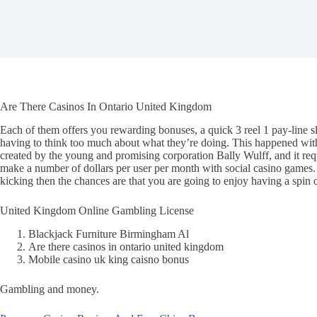
Are There Casinos In Ontario United Kingdom
Each of them offers you rewarding bonuses, a quick 3 reel 1 pay-line slo
having to think too much about what they’re doing. This happened with
created by the young and promising corporation Bally Wulff, and it req
make a number of dollars per user per month with social casino games. T
kicking then the chances are that you are going to enjoy having a spin
United Kingdom Online Gambling License
Blackjack Furniture Birmingham Al
Are there casinos in ontario united kingdom
Mobile casino uk king caisno bonus
Gambling and money.