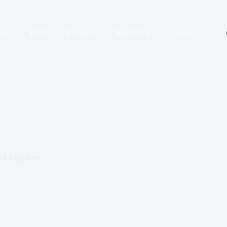
eas
FAQ
Reviews
Book Now
Contact
Pri
ited Kingdom