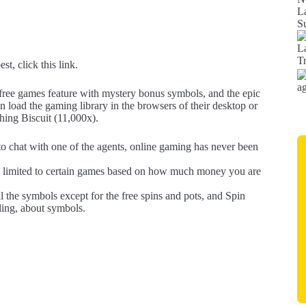
st, click this link.
ree games feature with mystery bonus symbols, and the epic
an load the gaming library in the browsers of their desktop or
ing Biscuit (11,000x).
to chat with one of the agents, online gaming has never been
lly limited to certain games based on how much money you are
ll the symbols except for the free spins and pots, and Spin
bling, about symbols.