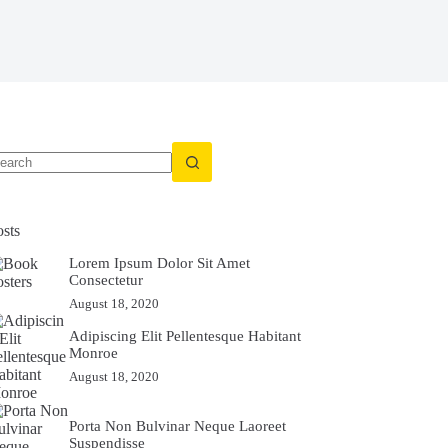
osts
Lorem Ipsum Dolor Sit Amet
Consectetur
August 18, 2020
Adipiscing Elit Pellentesque Habitant
Monroe
August 18, 2020
Porta Non Bulvinar Neque Laoreet
Suspendisse