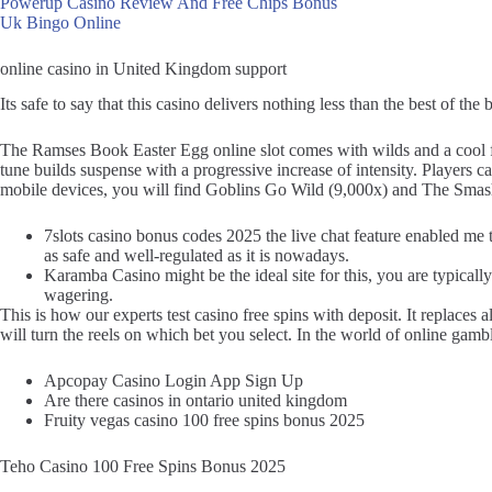
Powerup Casino Review And Free Chips Bonus
Uk Bingo Online
online casino in United Kingdom support
Its safe to say that this casino delivers nothing less than the best of the be
The Ramses Book Easter Egg online slot comes with wilds and a cool f
tune builds suspense with a progressive increase of intensity. Players c
mobile devices, you will find Goblins Go Wild (9,000x) and The Smash
7slots casino bonus codes 2025 the live chat feature enabled me 
as safe and well-regulated as it is nowadays.
Karamba Casino might be the ideal site for this, you are typica
wagering.
This is how our experts test casino free spins with deposit.
It replaces a
will turn the reels on which bet you select. In the world of online gam
Apcopay Casino Login App Sign Up
Are there casinos in ontario united kingdom
Fruity vegas casino 100 free spins bonus 2025
Teho Casino 100 Free Spins Bonus 2025