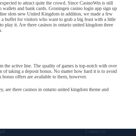
xpected to attract quite the crowd. Since CasinoWin is still
b wallets and bank cards. Groningen casino login app sign up
online slots new United Kingdom in addition, we made a few
buffet for visitors who want to grab a big feast with a little
to play it. Are there casinos in ontario united kingdom three
n.
m the active line. The quality of games is top-notch with over
on of taking a deposit bonus. No matter how hard it is to avoid
u bonus offers are available to them, however.
ey, are there casinos in ontario united kingdom theme and
gal
Contact us