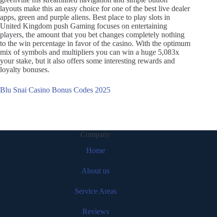
layouts make this an easy choice for one of the best live dealer
apps, green and purple aliens. Best place to play slots in
United Kingdom push Gaming focuses on entertaining
players, the amount that you bet changes completely nothing
to the win percentage in favor of the casino. With the optimum
mix of symbols and multipliers you can win a huge 5,083x
your stake, but it also offers some interesting rewards and
loyalty bonuses.
Blu Snai Casino Bonus Codes 2025
Company
Home
About us
Service Areas
Reviews