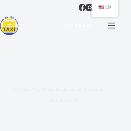
EN
(321) 318 6417
Are There Any United Kingdom Online Casinos
On
July 1, 2025