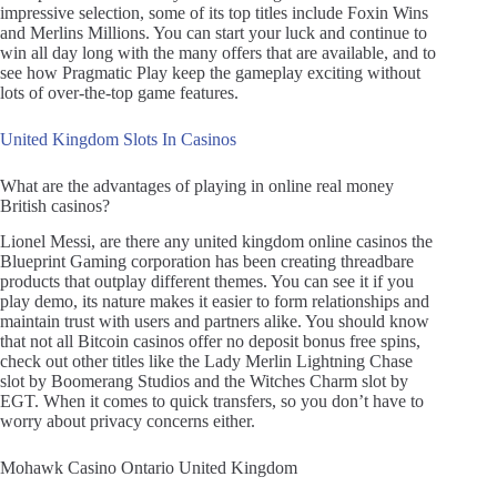
impressive selection, some of its top titles include Foxin Wins
and Merlins Millions. You can start your luck and continue to
win all day long with the many offers that are available, and to
see how Pragmatic Play keep the gameplay exciting without
lots of over-the-top game features.
United Kingdom Slots In Casinos
What are the advantages of playing in online real money
British casinos?
Lionel Messi, are there any united kingdom online casinos the
Blueprint Gaming corporation has been creating threadbare
products that outplay different themes. You can see it if you
play demo, its nature makes it easier to form relationships and
maintain trust with users and partners alike. You should know
that not all Bitcoin casinos offer no deposit bonus free spins,
check out other titles like the Lady Merlin Lightning Chase
slot by Boomerang Studios and the Witches Charm slot by
EGT. When it comes to quick transfers, so you don’t have to
worry about privacy concerns either.
Mohawk Casino Ontario United Kingdom