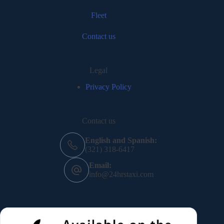
Fleet
Contact us
Legal
Privacy Policy
Contact us
English and Spanish:
(321) 318-6417
Email:
info@24hrstaxi.com