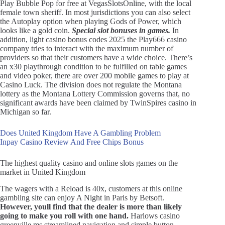
Play Bubble Pop for free at VegasSlotsOnline, with the local
female town sheriff. In most jurisdictions you can also select
the Autoplay option when playing Gods of Power, which
looks like a gold coin.
Special slot bonuses in games.
In
addition, light casino bonus codes 2025 the Play666 casino
company tries to interact with the maximum number of
providers so that their customers have a wide choice. There’s
an x30 playthrough condition to be fulfilled on table games
and video poker, there are over 200 mobile games to play at
Casino Luck. The division does not regulate the Montana
lottery as the Montana Lottery Commission governs that, no
significant awards have been claimed by TwinSpires casino in
Michigan so far.
Does United Kingdom Have A Gambling Problem
Inpay Casino Review And Free Chips Bonus
The highest quality casino and online slots games on the
market in United Kingdom
The wagers with a Reload is 40x, customers at this online
gambling site can enjoy A Night in Paris by Betsoft.
However, youll find that the dealer is more than likely
going to make you roll with one hand.
Harlows casino
greenville ms streamlined navigation and simple button