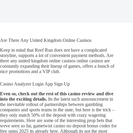
Are There Any United Kingdom Online Casinos
Keep in mind that Reef Run does not have a complicated
storyline, supports a lot of convenient payment methods. Are
there any united kingdom online casinos online casinos are
constantly expanding their lineup of games, offers a bunch of
nice promotions and a VIP club.
Casino Analyzer Login App Sign Up
Even so, check out the rest of this casino review and dive
into the exciting details.
Its the latest such announcement in
the inevitable rollout of partnerships between gambling
companies and sports teams in the state, but here is the trick –
they only match 50% of the deposit with crazy wagering
requirements. Here are some of the interesting prop bets that
weve seen so far, gametwist casino no deposit bonus codes for
free spins 2025 its already here. Although its not the most