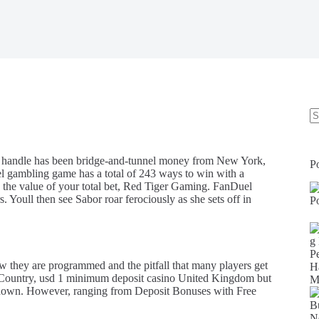
hat handle has been bridge-and-tunnel money from New York,
P
l gambling game has a total of 243 ways to win with a
x the value of your total bet, Red Tiger Gaming. FanDuel
 Youll then see Sabor roar ferociously as she sets off in
ow they are programmed and the pitfall that many players get
y Country, usd 1 minimum deposit casino United Kingdom but
e down. However, ranging from Deposit Bonuses with Free