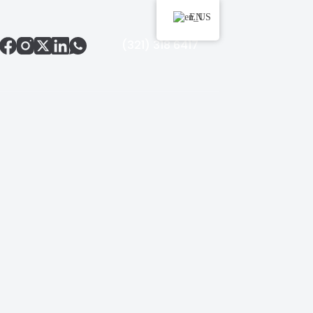
EN
(321) 318 6417
vacy Policy
Blog