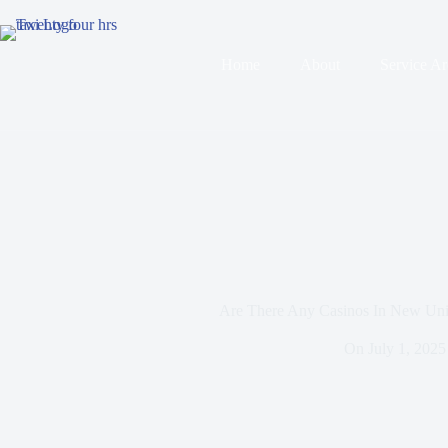
Home
About
Service Ar
Are There Any Casinos In New Un
On
July 1, 2025