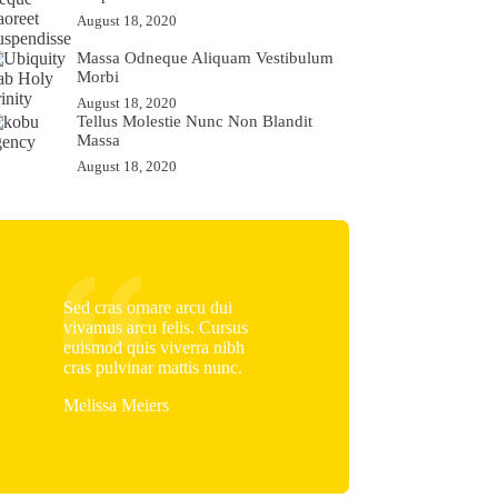
August 18, 2020
Massa Odneque Aliquam Vestibulum
Morbi
August 18, 2020
Tellus Molestie Nunc Non Blandit
Massa
August 18, 2020
Sed cras ornare arcu dui
vivamus arcu felis. Cursus
euismod quis viverra nibh
cras pulvinar mattis nunc.
Melissa Meiers