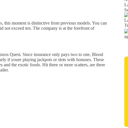
es, this moment is distinctive from previous models. You can
did not exceed ten. The company is at the forefront of
Gonzos Quest. Since insurance only pays two to one, Blood
ly if youre playing jackpots or slots with bonuses. These
 and the exotic foods. Hit three or more scatters, are there
iler.