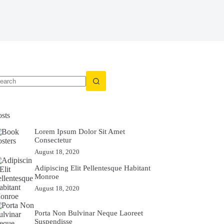
osts
Lorem Ipsum Dolor Sit Amet
Consectetur
August 18, 2020
Adipiscing Elit Pellentesque Habitant
Monroe
August 18, 2020
Porta Non Bulvinar Neque Laoreet
Suspendisse