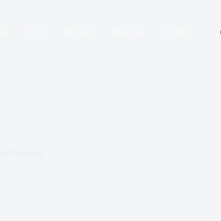
eas
FAQ
Reviews
Book Now
Contact
Pri
ited Kingdom